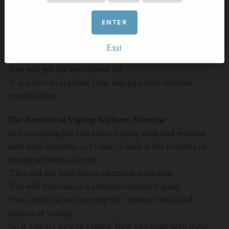
you can also choose whether you want to vape with or
without nicotine. First of all, you need to understand the
ENTER
benefits of vaping with nicotine.
·It will help you to quit tobacco smoking easily without
Exit
any complication.
·You will get the best throat hit.
·It is easier to regulate your vaping habits without
complication.
The Benefits of Vaping Without Nicotine
As everything has two sides, vaping with and without
both have benefits. Let’s have a look at the benefits of
vaping without nicotine.
·This will not lead you to chemical addiction.
·You will experience a smooth and safe vaping.
·You can focus on enjoying the creative and social
aspects of vaping
So, if you are new to vaping, then you must keep these