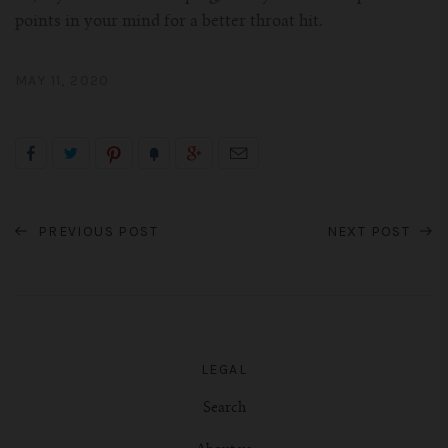
points in your mind for a better throat hit.
MAY 11, 2020
PREVIOUS POST
NEXT POST
LEGAL
Search