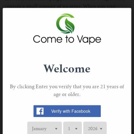
For TFV mini V2 Tank
contain a small amount of nicotine. When you visit
the vape store, you must ask the owner about the
For TFV16 Tank
nicotine amount in e-cigar, only after getting proper
knowledge, you must go with e-liquids.
Is Nicotine Really Harmful to the human body?
Well, this is a type of stimulant, that leads you to
addiction. No doubt, this gives you strength but once you
Welcome
start consuming it, you may be addicted to it. So, this is
the main reason why tobacco smokers find it difficult to
quit smoking tobacco. In addition to this, this is paired
By clicking Enter you verify that you are 21 years of
with other things that cause several health problems.
age or older.
The Benefits of Vaping With Nicotine
You may not know that if you are switching to vaping,
you can simply customize your vaping product according
to your taste so that you can get the right throat hit. Well,