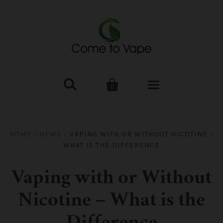


0
HOME
HOME
/
NEWS
/
VAPING WITH OR WITHOUT NICOTINE –
WHAT IS THE DIFFERENCE
VAPE MOD & KIT
Kangertech
VAPE TANK
Vaping with or Without
Nicotine – What is the
SMOK Tank
Aspire
ACCESSORIES