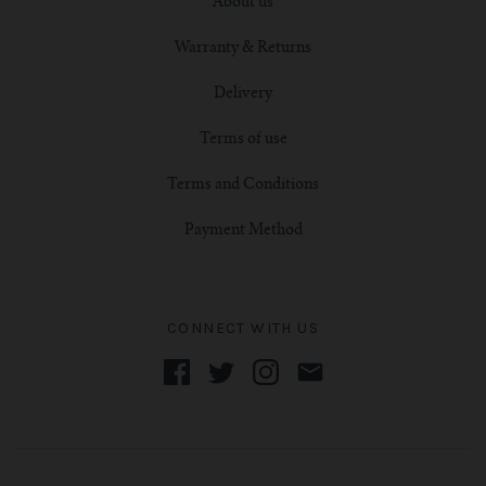
About us
Warranty & Returns
Delivery
Terms of use
Terms and Conditions
Payment Method
CONNECT WITH US