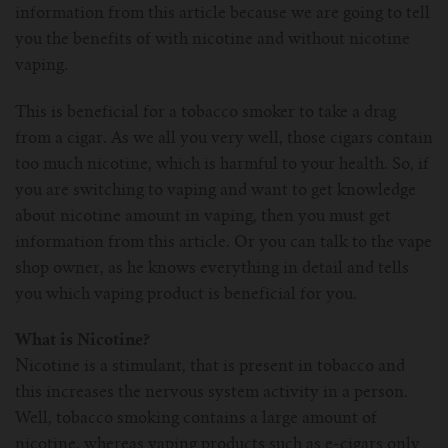
information from this article because we are going to tell
For Prism T18/T22
For GS Air Series
For TFV12
For Cleito
For Cubis
Vaporesso-c
POMP
you the benefits of with nicotine and without nicotine
vaping.
For Ello Mini/ Ijust NexGen Series
For Dolphin/Penguin kit
For Slipstream Tank
For VAPE PEN 22
For Cleito 120
UWELL-c
Tetris Kit
VOOPOO
This is beneficial for a tobacco smoker to take a drag
For T PRIV Tank Q2
For ProCore Tank
For Crown 3
For Triton 2
Freemax-C
from a cigar. As we all you very well, those cigars contain
too much nicotine, which is harmful to your health. So, if
For freemax Twister
For Stick AIO
For Crown IV
For Atlantis
VOOPOO coil
you are switching to vaping and want to get knowledge
about nicotine amount in vaping, then you must get
For Aspire Breeze AIO Kit
For Spirals Tank
For Nunchaku
information from this article. Or you can talk to the vape
shop owner, as he knows everything in detail and tells
For Aspire Revvo Tank
For HELMET Tank
you which vaping product is beneficial for you.
What is Nicotine?
For SMOK TFV12 Prince
Nicotine is a stimulant, that is present in tobacco and
this increases the nervous system activity in a person.
For TFV12 Baby Prince
Well, tobacco smoking contains a large amount of
nicotine, whereas vaping products such as e-cigars only