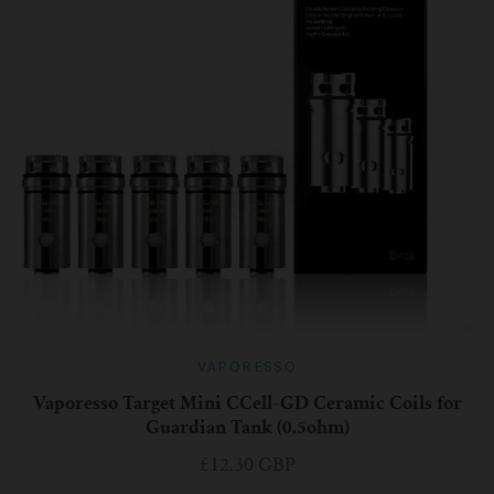
VAPORESSO
Vaporesso Target Mini CCell-GD Ceramic Coils for
Guardian Tank (0.5ohm)
£12.30 GBP