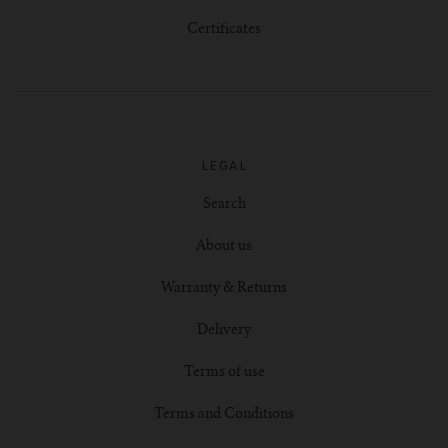
Certificates
LEGAL
Search
About us
Warranty & Returns
Delivery
Terms of use
Terms and Conditions