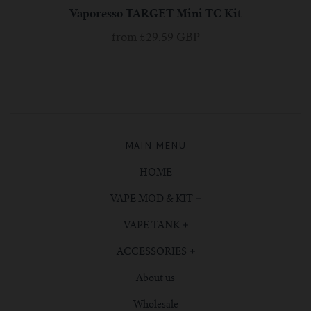
Vaporesso TARGET Mini TC Kit
from
£29.59 GBP
MAIN MENU
HOME
VAPE MOD & KIT
VAPE TANK
ACCESSORIES
About us
Wholesale