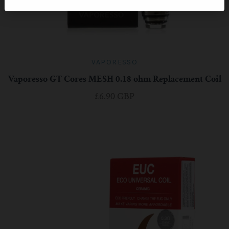
VAPORESSO
Vaporesso GT Cores MESH 0.18 ohm Replacement Coil
£6.90 GBP