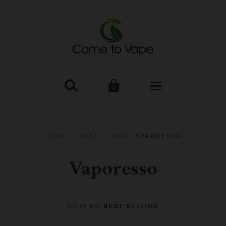


0
HOME
HOME
/
COLLECTIONS
/
VAPORESSO
VAPE MOD & KIT
Vaporesso
Kangertech
VAPE TANK
SMOK Tank
Aspire
ACCESSORIES
SORT BY:
BEST SELLING