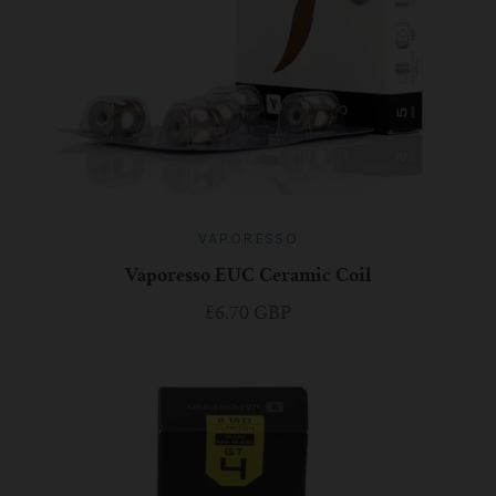
VAPORESSO
Vaporesso EUC Ceramic Coil
£6.70 GBP