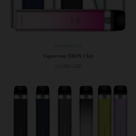
For TFV mini V2 Tank
For TFV16 Tank
VAPORESSO
Vaporesso XROS 3 kit
£22.00 GBP