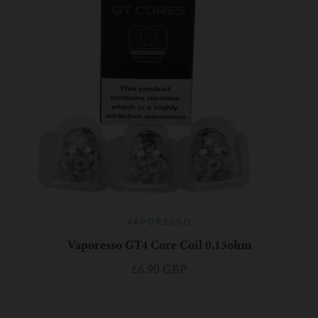
VAPORESSO
Vaporesso GT4 Core Coil 0.15ohm
£6.90 GBP