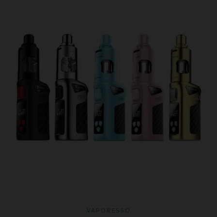
VAPORESSO