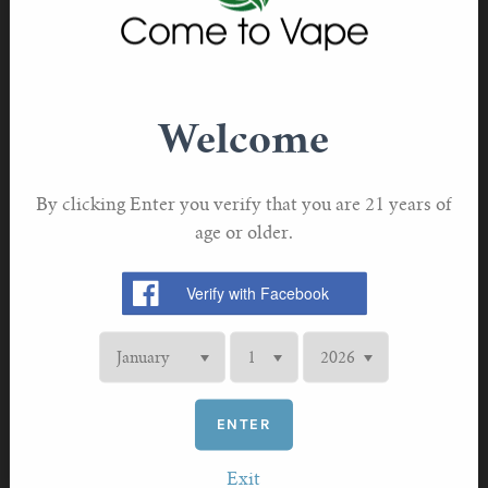
VAPORESSO
Vaporesso GT CCELL Coil 0.5ohm
£7.70 GBP
Welcome
By clicking Enter you verify that you are 21 years of
age or older.
ENTER
Exit