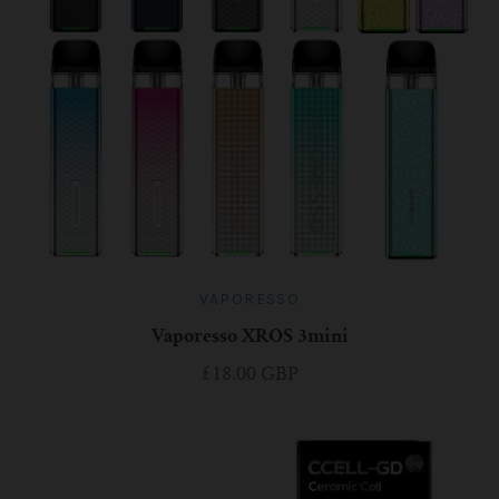
VAPORESSO
Vaporesso XROS 3mini
£18.00 GBP