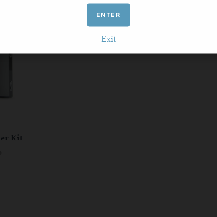
ENTER
Exit
ter Kit
P