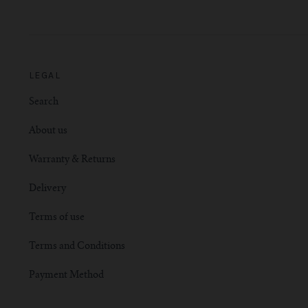
LEGAL
Search
About us
Warranty & Returns
Delivery
Terms of use
Terms and Conditions
Payment Method