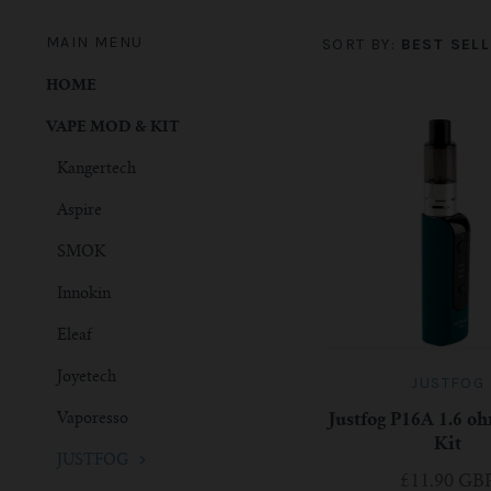
MAIN MENU
SORT BY:
BEST SELL
HOME
VAPE MOD & KIT
Kangertech
Aspire
SMOK
Innokin
Eleaf
Joyetech
JUSTFOG
Vaporesso
Justfog P16A 1.6 oh
Kit
JUSTFOG
£11.90 GB