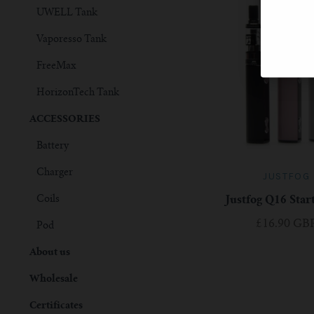
UWELL Tank
Vaporesso Tank
FreeMax
HorizonTech Tank
ACCESSORIES
Battery
Charger
JUSTFOG
Coils
Justfog Q16 Star
£16.90 GB
Pod
About us
Wholesale
Certificates