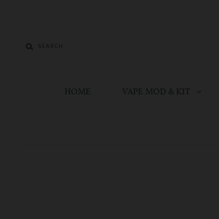
HOME
VAPE MOD & KIT