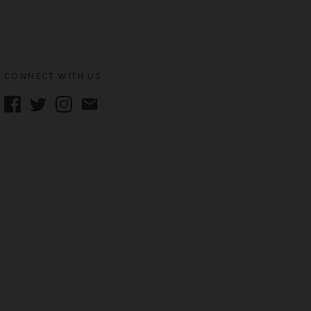
CONNECT WITH US