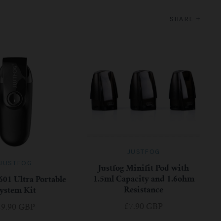
SHARE
JUSTFOG
JUSTFOG
Justfog Minifit Pod with
1.5ml Capacity and 1.6ohm
601 Ultra Portable
Resistance
ystem Kit
£7.90 GBP
£9.90 GBP