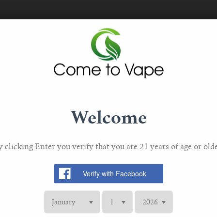
Welcome
JUSTFOG
Justfog Q16, Q14, C14, G14,
y clicking Enter you verify that you are 21 years of age or olde
S14 Replacement Coil 1.2ohm
lacement
Justfog Q
 Coils
£5.90 GBP
S14 Replac
GBP