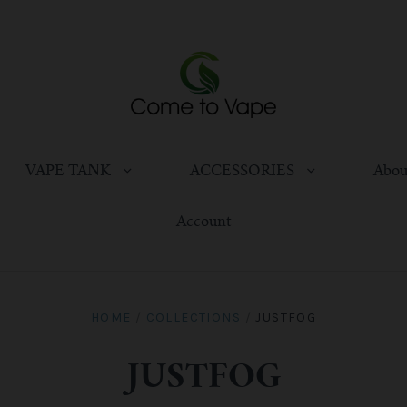
VAPE TANK
ACCESSORIES
Abou
Account
HOME
/
COLLECTIONS
/
JUSTFOG
JUSTFOG