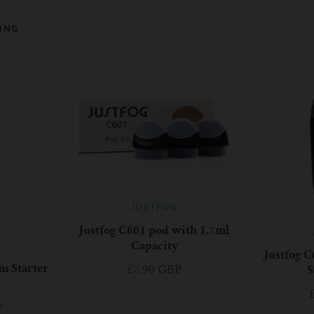
ING
JUSTFOG
Justfog C601 pod with 1.7ml
Capacity
Justfog C
m Starter
£7.90 GBP
S
P