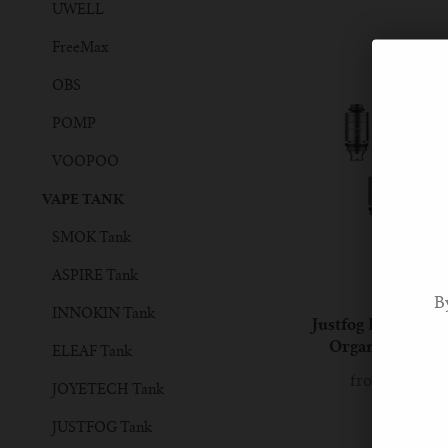
UWELL
FreeMax
OBS
POMP
VOOPOO
VAPE TANK
SMOK Tank
ASPIRE Tank
JUSTFOG
B
INNOKIN Tank
Justfog Fog1 Rep
Organic Cotton
ELEAF Tank
from
£6.90 
JOYETECH Tank
JUSTFOG Tank