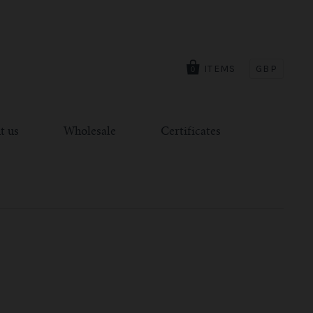
ITEMS
GBP
0
t us
Wholesale
Certificates