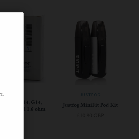
JUSTFOG
r.
JUSTFOG
16, Q14, C14, G14,
Justfog MiniFit Pod Kit
ement Coil 1.6 ohm
£10.90 GBP
£5.90 GBP