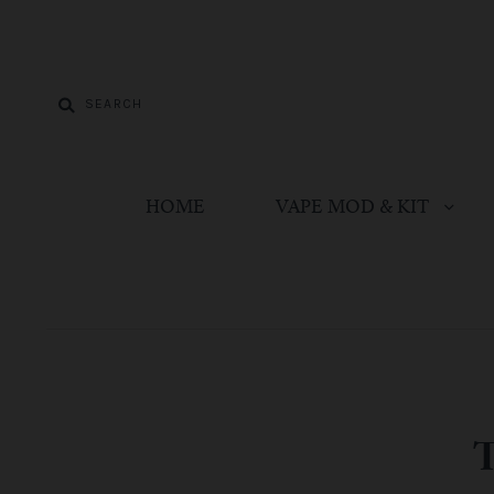
HOME
VAPE MOD & KIT