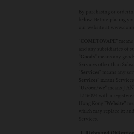
By purchasing or ordering
below. Before placing you
our website at www.come
"COMETOVAPE"
means 
and any subsidiaries of 
''Goods''
means any goods
Services other than Subsc
"Services"
means any serv
Services''
means Services 
"Us/our/we"
means J AND
1246094 with a registere
Hong Kong
"Website"
mea
which may replace it; an
Services.
Rights and Obligatio