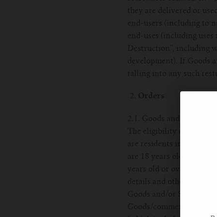
they are delivered or use
end-users (including to n
end-uses (including uses 
Destruction'', including w
development). If Goods ar
falling into any such rest
Orders
2.1. Goods and Services ar
The eligibility criteria i
are residents in the HK.
are 18 years old or over 
years old or over. 2.2. 
details and other request
Goods and/or Services to
Goods/commence the provi