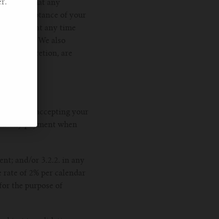
r.
nowledge that any
 our acceptance of your
 you place at any time
ontact you. We also
r sole discretion, are
ou prior to accepting your
 make any payment when
nt; and/or 3.2.2. in any
 rate of 2% per calendar
for the purpose of