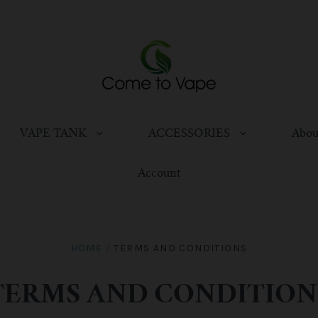
VAPE TANK
ACCESSORIES
Abou
Account
HOME
/
TERMS AND CONDITIONS
TERMS AND CONDITION