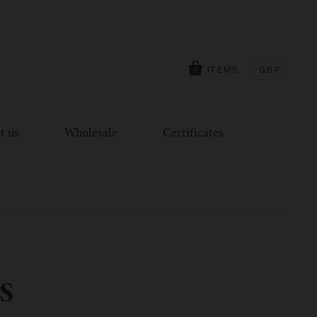
ITEMS
GBP
0
t us
Wholesale
Certificates
S