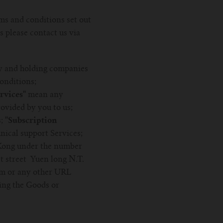
ms and conditions set out
s please contact us via
y and holding companies
onditions;
vices''
mean any
ovided by you to us;
s;
''Subscription
nical support Services;
Kong under the number
t street Yuen long N.T.
om or any other URL
ing the Goods or