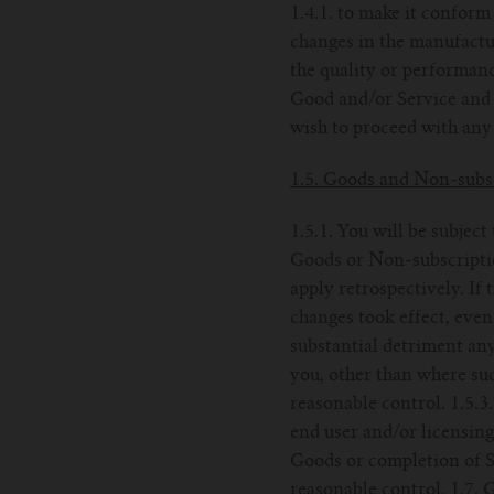
1.4.1. to make it conform 
changes in the manufactur
the quality or performanc
Good and/or Service and s
wish to proceed with any 
1.5. Goods and Non-subsc
1.5.1. You will be subject
Goods or Non-subscription
apply retrospectively. If 
changes took effect, even
substantial detriment an
you, other than where suc
reasonable control. 1.5.3
end user and/or licensing
Goods or completion of Se
reasonable control. 1.7.