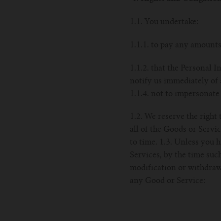
1.1. You undertake:
1.1.1. to pay any amounts
1.1.2. that the Personal I
notify us immediately of 
1.1.4. not to impersonate
1.2. We reserve the right
all of the Goods or Servi
to time. 1.3. Unless you 
Services, by the time such
modification or withdrawa
any Good or Service: