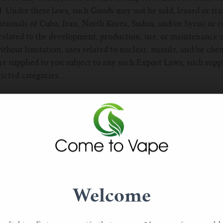
d. Under these laws, such Goods may not be sold, leased or tra
ationals of Cuba, Iran, North Korea, Sudan, and/or Syria) or co
related to the development, production, use, or maintenance 
ithout limitation, uses related to nuclear, missile, and/or che
e supplied to you subject to any such Export Laws, such suppl
ricted categories.
e available only to individuals who we, in our absolute discret
nclude, without limitation, those whose applications are accep
 Services that come with minimum term contracts are only avai
and by ordering or otherwise purchasing such Services, you co
When requested by us, you must provide your name, phone num
ed information. 2.3. Each order placed by you will be treated a
Welcome
 which your order relates. The contract will only be complet
sion of the Services (as applicable) or when we take any d