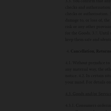
3.3. You confirm that an
checks and authorisation 
checks or authorisation. 
damage to, or loss of, the
risk or any other provisi
for the Goods. 3.7. Until
keep them safe and identif
Cancellation, Return
4.1. Without prejudice to
any material way, the oth
notice. 4.2. In certain s
your mind. For details on
4.3. Goods and/or Servic
4.3.1. Consumers ordering