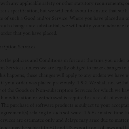
with any applicable safety or other statutory requirements; or 
er's specification, but we will endeavour to ensure that such
e of such a Good and/or Service. Where you have placed an or
uch changes are substantial, we will notify you in advance to 
order that you have placed.
ription Services:
 to the policies and Conditions in force at the time you order
 Services, unless we are legally obliged to make changes to 
this happens, these changes will apply to any orders we have n
 if your order was placed previously. 1.5.2. We shall not with
y of the Goods or Non-subscription Services for which we ha
h modification or withdrawal is required as a result of events
. The purchase of software products is subject to your accepta
 agreement(s) relating to such software. 1.6 Estimated time fr
rvices are estimates only and delays may arise due to matter
 Goods may be subject to EU and US export control laws and l