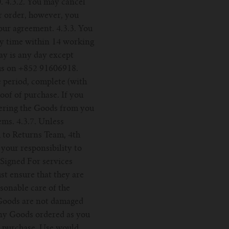
. 4.3.2. You may cancel
r order, however, you
our agreement. 4.3.3. You
ny time within 14 working
ay is any day except
 us on +852 91606918.
e period, complete (with
oof of purchase. If you
vering the Goods from you
ems. 4.3.7. Unless
 to Returns Team, 4th
your responsibility to
Signed For services
t ensure that they are
asonable care of the
e Goods are not damaged
 any Goods ordered as you
r purchase. Use would