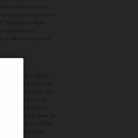
nsferred to restricted
untries or for restricted
of ''Weapons of Mass
mical/biological
y is subject to you not
ion, consider eligible.
table to us and those who
lable to individuals who
nfirm that you are 18
ber, address, payment
s an offer to purchase the
ed when we dispatch the
ue payment from you