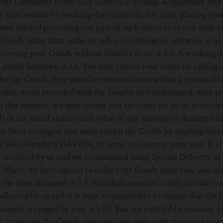
 the Consumer Protection (Distance Selling) Regulations 2000
ny time within 14 working days from the day after placing you
ve started providing any part of such Services to you with y
 Goods other than audio or video recordings or software at a
eceiving your Goods without liability to us. 4.3.4. A working d
public holidays. 4.3.5. You may cancel your order by calling
rder for Goods, they must be returned to us within a reasonabl
 other items provided with the Goods) and undamaged, with pr
 in this manner, we may charge you the costs we incur in reco
) or the stand alone retail value of any missing or damaged it
has been arranged, you must return the Goods by sending them
 Way, Wembley HA9 0PA, in some occasion at your cost. It is 
e received by us and we recommend using Special Delivery or 
. Where we have agreed to collect the Goods from you, you mus
t the time arranged. 4.3.9. You shall be under a duty to take re
ollected by us and it is your responsibility to ensure that th
ransport arranged by you. 4.3.10. You are entitled to examine
, if you use the Goods, you may lose your right to cancel you