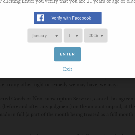
y clicking Enter you verify that you are 21 years of age or olde
your payment method), whichever is the earlier. 2.4. You ack
t given when you place an online order shall not amount to
 may, at our own discretion, limit, restrict or reject any order
ing been completed. Where this happens, we will attempt to c
or prohibit sales to dealers or to entities that we believe, in ou
r Services for profit.
ENTER
ds or Services (if any) shall be the price of which we inform y
Exit
 at current rates unless stated otherwise. 3.2. If you fail to
ice to any other right or remedy we may have, we may:
ered Goods or Non-subscription Services, cancel this agreeme
t (before and after any judgment) on the amount unpaid, at the
ade in full (a part of the month being treated as a full month 