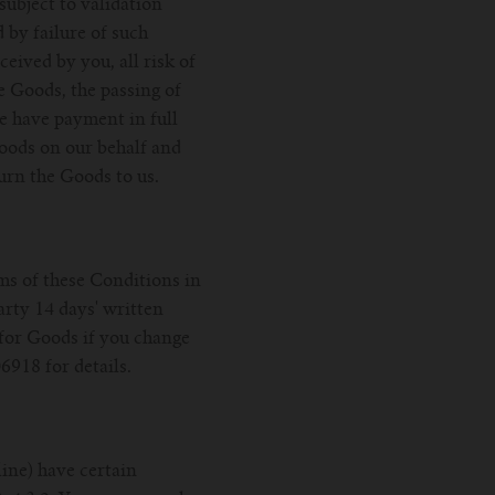
ubject to validation
 by failure of such
eived by you, all risk of
he Goods, the passing of
we have payment in full
Goods on our behalf and
turn the Goods to us.
rms of these Conditions in
arty 14 days' written
 for Goods if you change
6918 for details.
ine) have certain