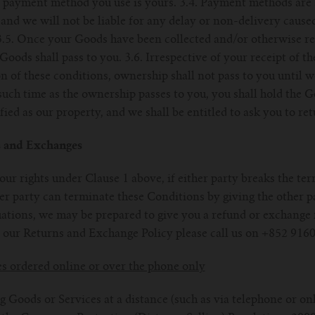
y payment method you use is yours. 3.4. Payment methods are s
and we will not be liable for any delay or non-delivery caused
3.5. Once your Goods have been collected and/or otherwise rec
 Goods shall pass to you. 3.6. Irrespective of your receipt of t
on of these conditions, ownership shall not pass to you until 
 such time as the ownership passes to you, you shall hold the 
ied as our property, and we shall be entitled to ask you to re
s and Exchanges
 our rights under Clause 1 above, if either party breaks the te
er party can terminate these Conditions by giving the other p
ituations, we may be prepared to give you a refund or exchange
 our Returns and Exchange Policy please call us on +852 9160
es ordered online or over the phone only
 Goods or Services at a distance (such as via telephone or onl