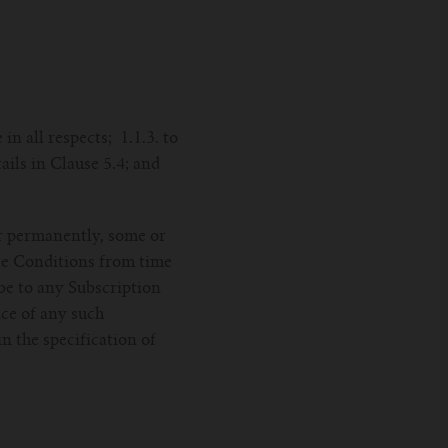
in all respects; 1.1.3. to
ails in Clause 5.4; and
or permanently, some or
ese Conditions from time
ibe to any Subscription
ice of any such
n the specification of