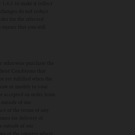
1.4.2. to make it reflect
 changes do not reduce
der for the affected
ensure that you still
 or otherwise purchase the
these Conditions that
ot yet fulfilled when the
draw or modify to your
ve accepted an order from
 outside of our
nce of the terms of any
ames for delivery of
s outside of our
aws of the country where