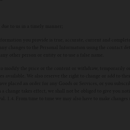
 due to us in a timely manner;
nformation you provide is true, accurate, current and complete 
any changes to the Personal Information using the contact det
 any other person or entity or to use a false name.
 to modify the price or the content or withdraw, temporarily 
ces available. We also reserve the right to change or add to th
have placed an order for any Goods or Services, or you subscr
 a change takes effect, we shall not be obliged to give you not
l. 1.4. From time to time we may also have to make changes i