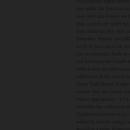
cancellation rights under
any order for Services a
may not cancel once we ha
may cancel any order for
days from the day after r
Saturday, Sunday and HK 
4.3.6. If you cancel an o
any accessories, leads or
fail to return the Goods
(which may be substantial
collection of the Goods 
Floor York House, Empire
ensure that the Goods ar
where appropriate. 4.3.8
available for collection a
Goods until received or c
whilst in transit using t
would in a shop. However