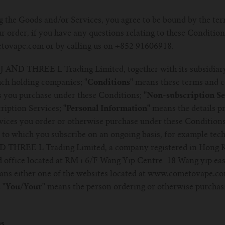
 the Goods and/or Services, you agree to be bound by the ter
r order, if you have any questions relating to these Condition
tovape.com or by calling us on +852 91606918.
J AND THREE L Trading Limited, together with its subsidiar
such holding companies;
"Conditions"
means these terms and c
 you purchase under these Conditions;
''Non-subscription Ser
ription Services;
''Personal Information''
means the details pr
ices you order or otherwise purchase under these Condition
to which you subscribe on an ongoing basis, for example tech
 THREE L Trading Limited, a company registered in Hong 
d office located at RM i 6/F Wang Yip Centre 18 Wang yip eas
ns either one of the websites located at www.cometovape.c
d
"You/Your"
means the person ordering or otherwise purchas
ns