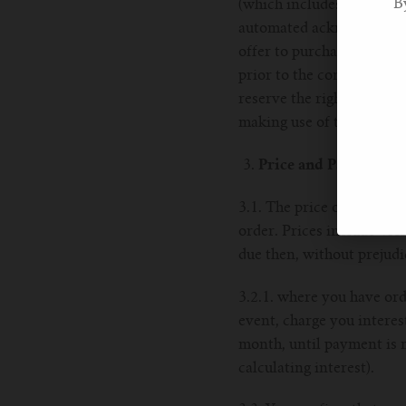
B
(which includes debiting 
automated acknowledgemen
offer to purchase. 2.5. We
prior to the contract hav
reserve the right to limit 
making use of the Goods o
Price and Payment
3.1. The price of the Goo
order. Prices include VAT
due then, without prejud
3.2.1. where you have ord
event, charge you interes
month, until payment is m
calculating interest).