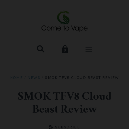


0
HOME
HOME
/
NEWS
/
SMOK TFV8 CLOUD BEAST REVIEW
VAPE MOD & KIT
SMOK TFV8 Cloud
Kangertech
VAPE TANK
Beast Review
SMOK Tank
Aspire
ACCESSORIES
SUBSCRIBE