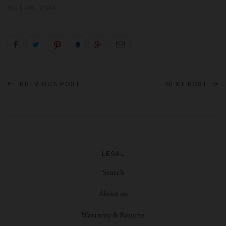
OCT 28, 2016
PREVIOUS POST
NEXT POST
LEGAL
Search
About us
Warranty & Returns