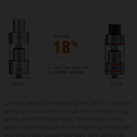
ASPIRE Tank
Battery
SMOK
About us
INNOKIN Tank
Charger
Innokin
Wholesale
ELEAF Tank
Coils
Eleaf
Certificates
Kangertech-c
JOYETECH Tank
Joyetech
Pod
Account
SSOCC
Aspire-c
JUSTFOG Tank
Vaporesso
For Nautilus Mini
OCC
Smok-c
UWELL Tank
JUSTFOG
For Nautilus X
For TFV8
Clocc
Innokin-c
Vaporesso Tank
UWELL
Last year, when I reviewed the SMOK TFV4, I remember
referring to it as a beast of a tank, but now, after trying
For ISUB Series Tank
For Baby TFV8
For Nautilus 2
Eleaf-c
FreeMax
FreeMax
out the new TFV8 Cloud Beast, the old version seems
pretty tame. Featuring by far the largest coil heads I have
For TFV8 X BABY
For AXIOM Tank
For Pockex AIO
For Ijust series
Joyetech-c
HorizonTech Tank
OBS
ever seen, a huge chimney and 6ml e-juice capcity, the