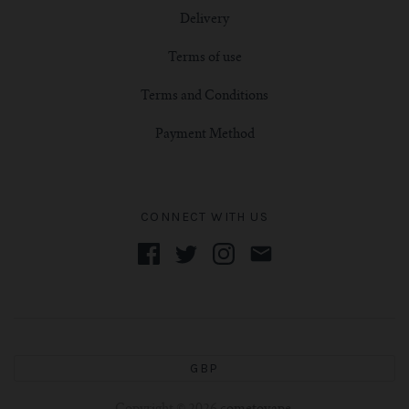
Delivery
Terms of use
Terms and Conditions
Payment Method
CONNECT WITH US
GBP