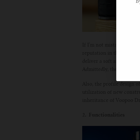
B
If I'm not mistaken, it's 
reputation in the vape fie
deliver a soft and comfy t
Admittedly, the metal-le
Also, the profile design 
utilization of new constr
inheritance of Voopoo D
2. Functionalities