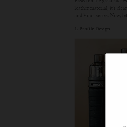
Based on the great succes
leather material, it's cl
and Vinci series. Now, let'
1. Profile Design