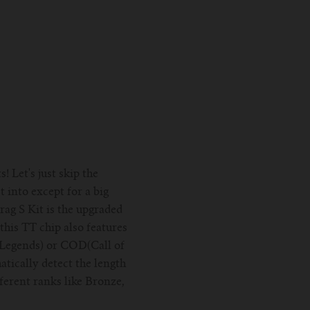
 Let's just skip the
 into except for a big
ag S Kit is the upgraded
his TT chip also features
 Legends) or COD(Call of
atically detect the length
fferent ranks like Bronze,