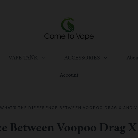
VAPE TANK
ACCESSORIES
Abou
Account
WHAT'S THE DIFFERENCE BETWEEN VOOPOO DRAG X AND 
nce Between Voopoo Drag X