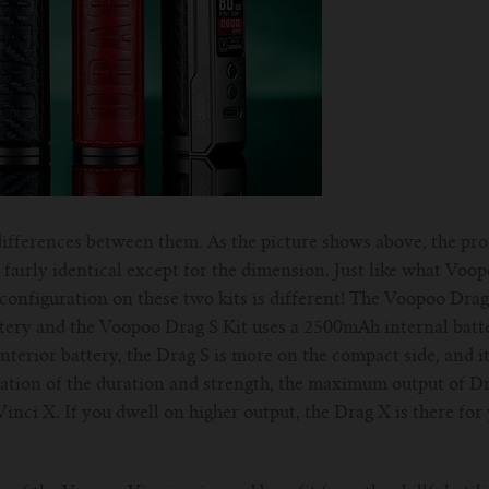
he differences between them. As the picture shows above, the pr
fairly identical except for the dimension. Just like what Voo
configuration on these two kits is different! The Voopoo Drag
tery and the Voopoo Drag S Kit uses a 2500mAh internal batte
interior battery, the Drag S is more on the compact side, and i
ation of the duration and strength, the maximum output of Dra
nci X. If you dwell on higher output, the Drag X is there for 