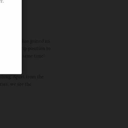
r.
er material has gained its
 the handgrip position to
lity at the same time!
shing. Apart from the
ries, we see the