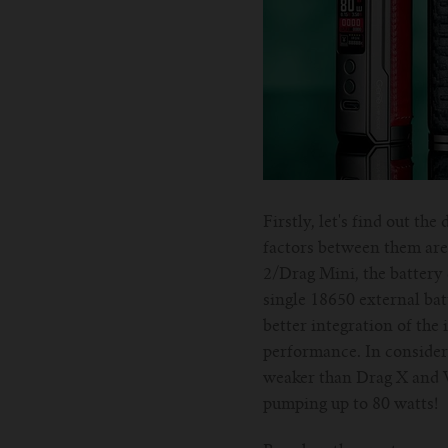
Firstly, let's find out t
factors between them are 
2/Drag Mini, the battery 
single 18650 external bat
better integration of the 
performance. In consider
weaker than Drag X and Vi
pumping up to 80 watts!