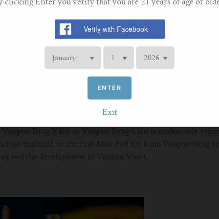
y clicking Enter you verify that you are 21 years of age or olde
the first time that Voopoo uses leather material. Actually, leath
ld due to the Geekvape aegis series. Via large area coverage at
ENTER
ouching feel. The alloy frame also ensures stability and durabi
ather combination throws us a strong visual impact.
Exit
of Voopoo Drag X Kit or Voopoo Drag S Kit is undeniably refre
uction material, as the first Mod Pod Kit from Voopoo Drag se
rag and the development of Voopoo Vinci.