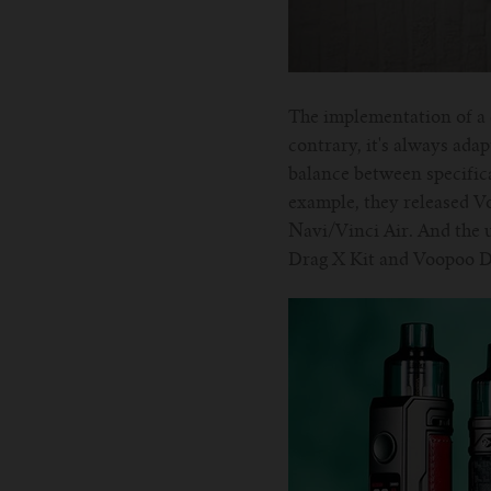
The implementation of a 
contrary, it's always ada
balance between specifica
example, they released 
Navi/Vinci Air. And the u
Drag X Kit and Voopoo Dr