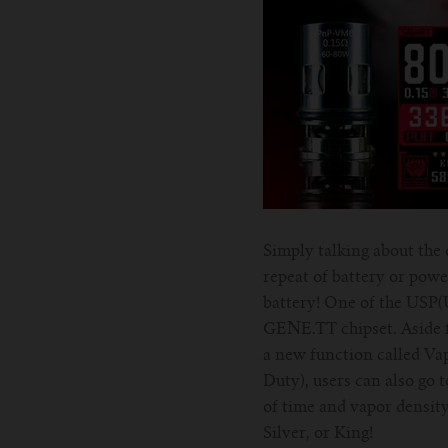
Simply talking about the o
repeat of battery or powe
battery! One of the USP(
GENE.TT chipset. Aside fr
a new function called Va
Duty), users can also go t
of time and vapor density 
Silver, or King!