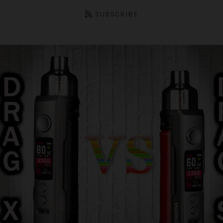
SUBSCRIBE