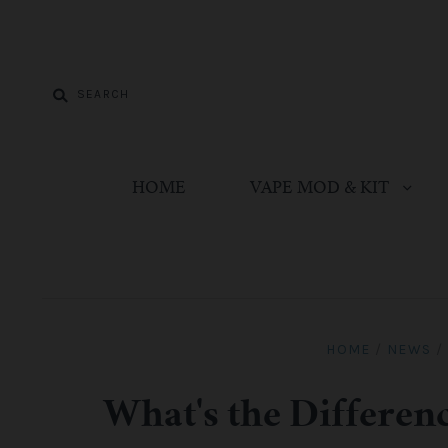
HOME
VAPE MOD & KIT
HOME
/
NEWS
/
What's the Differe