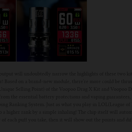
utput will undoubtedly narrow the highlights of these two kits!
r! Based on a brand-new module, there're more could be thrust
Unique Selling Point) of the Voopoo Drag X Kit and Voopoo Dr
om the essential battery protections and vaping guarantees, t
ping Ranking System. Just as what you play in LOL(League of
o a higher rank by a simple inhaling! The chip itself will autom
of each puff you take, then it will show out the points and di