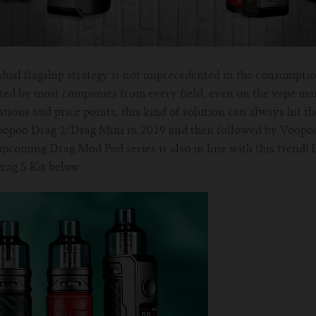
dual flagship strategy is not unprecedented in the consumpti
pted by most companies from every field, even on the vape ma
tions and price points, this kind of solution can always hit t
Voopoo Drag 2/Drag Mini in 2019 and then followed by Voopo
pcoming Drag Mod Pod series is also in line with this trend! 
ag S Kit below.