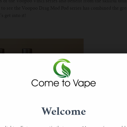
s of the Voopoo Vinci series and benefit from the skillful util
ear to see the Voopoo Drag Mod Pod series has combined the grea
s get into it!
Welcome