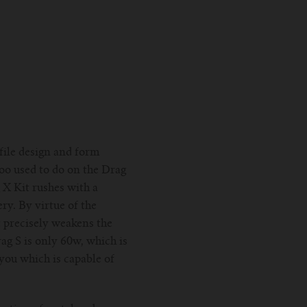
ofile design and form
poo used to do on the Drag
 X Kit rushes with a
ry. By virtue of the
t precisely weakens the
g S is only 60w, which is
you which is capable of