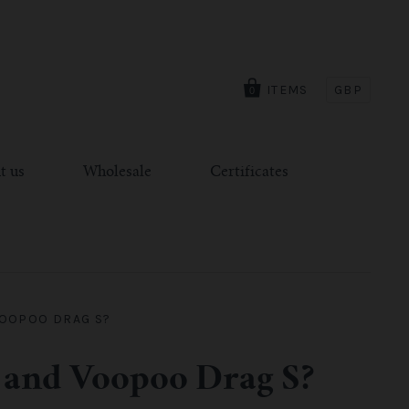
ITEMS
GBP
0
t us
Wholesale
Certificates
VOOPOO DRAG S?
 and Voopoo Drag S?