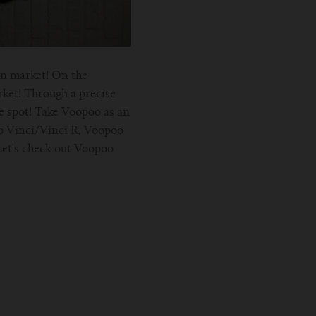
on market! On the
rket! Through a precise
he spot! Take Voopoo as an
o Vinci/Vinci R, Voopoo
Let's check out Voopoo