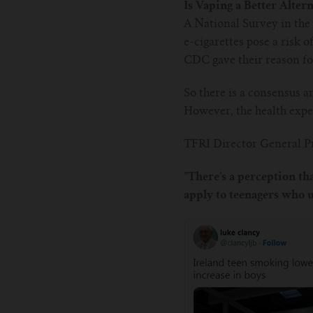
Is Vaping a Better Alter
A National Survey in the 
e-cigarettes pose a risk 
CDC gave their reason for 
So there is a consensus a
However, the health exper
TFRI Director General Pr
”There’s a perception tha
apply to teenagers who us