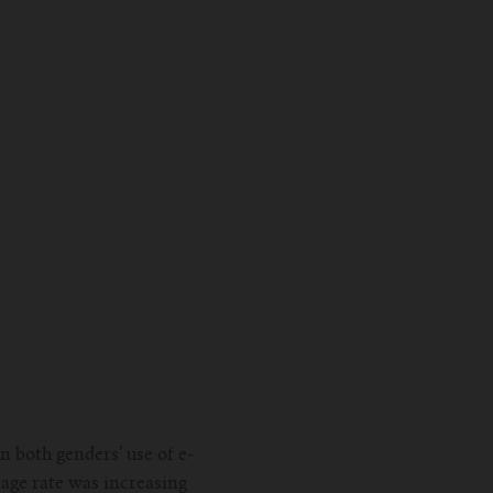
 both genders’ use of e-
sage rate was increasing