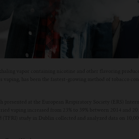
xhaling vapor containing nicotine and other flavoring produc
s vaping, has been the fastest-growing method of tobacco con
h presented at the European Respiratory Society (ERS) Intern
tried vaping increased from 23% to 39% between 2014 and 20
d (TFRI) study in Dublin collected and analyzed data on 10,0