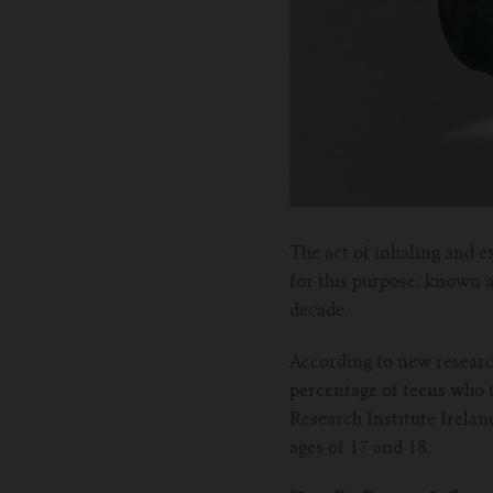
The act of inhaling and e
for this purpose, known a
decade.
According to new researc
percentage of teens who 
Research Institute Irelan
ages of 17 and 18.