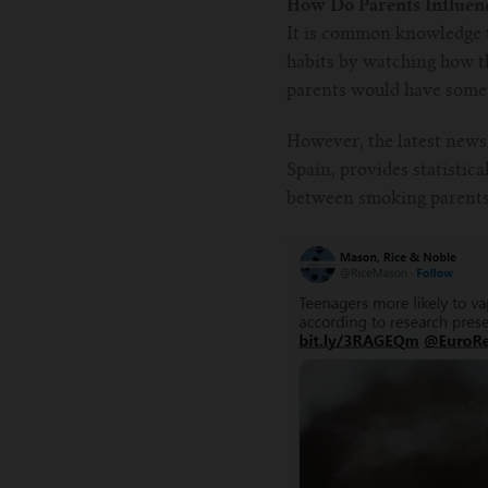
How Do Parents Influenc
It is common knowledge t
habits by watching how th
parents would have some s
However, the latest news
Spain, provides statistic
between smoking parents 