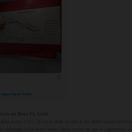
ects on Boys Vs. Girls
data from 3,421 16-year-olds to check for differences between
at although boys were more likely to try or use e-cigarettes, u