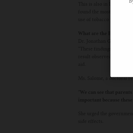
B
This is also in line with
found the most selected r
use of tobacco products b
What are the Experts Sa
Dr. Jonathan Grigg, the 
“These findings are worryi
result observed from the 
aid.
Ms. Salome, a doctoral re
”We can see that parents 
important because these 
She urged the government
side effects.