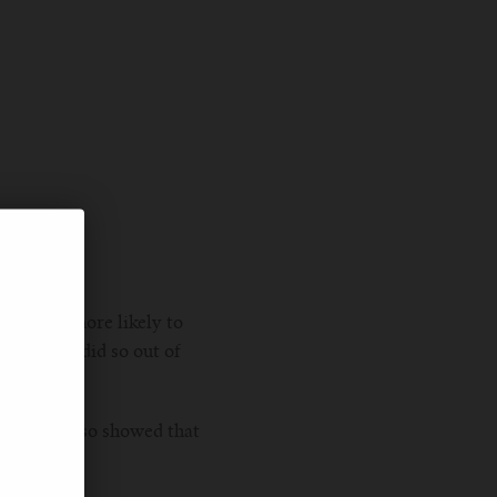
and 51% more likely to
said they did so out of
research also showed that