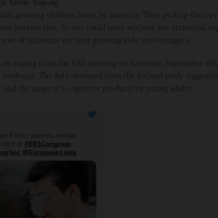
e Teens’ Vaping
hat growing children learn by mimicry. They pick up their per
eir parents live. So one could infer without any statistical s
ort of influence on their growing kids and teenagers.
 on vaping from the ERS meeting on Saturday, September 4th,
al evidence. The data obtained from the Ireland study suggeste
and the usage of e-cigarette products by young adults.