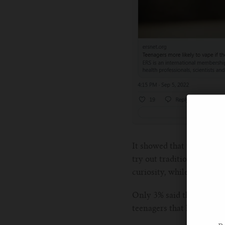
It showed that teens who
try out traditional cigare
curiosity, while about 29
Only 3% said they used e-
teenagers that lacked pro