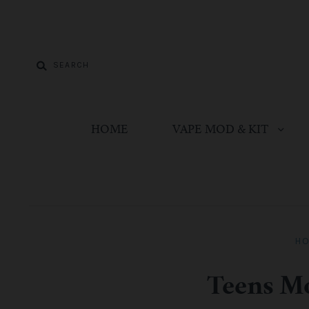
HOME
VAPE MOD & KIT
H
Teens Mo