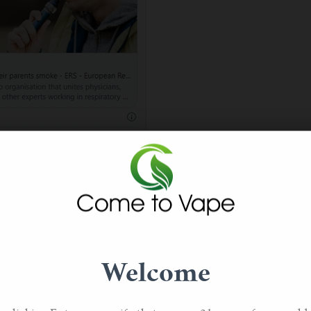
se parents smoke are 55% more likely to become vaping teens 
ttes. In addition, approximately 66% of those who tried vaping 
% did so because their friends vaped.
Welcome
cigarettes to help them stop smoking regular cigarettes. The 
per parental monitoring were likely to indulge in teen vaping.