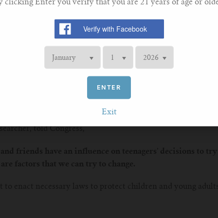
y clicking Enter you verify that you are 21 years of age or olde
 the results obtained by the United States National Youth Toba
eason for the use of e-cigarettes among middle school and hig
y “friends or family members” (39%).
ying?
head of ERS Tobacco Control Committee, commenting on the st
ng, not just for teenagers in Ireland, but for families all aro
ENTER
research indicates that more teenagers are trying out vaping 
Exit
searcher, told Congress,
and friends have an influence on teenagers’ decisions to try 
are factors that we can try to change.
 to enact necessary laws to protect children and young adult