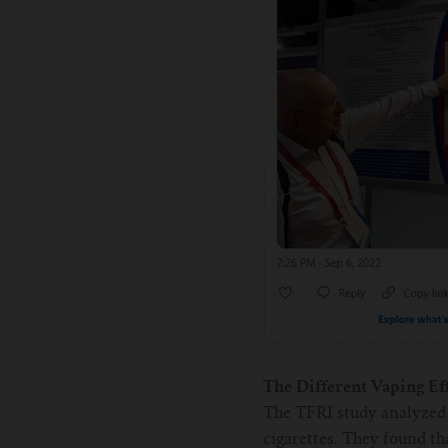
The Different Vaping Eff
The TFRI study analyzed 
cigarettes. They found th