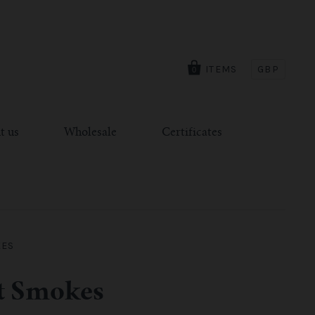
ITEMS
GBP
0
t us
Wholesale
Certificates
KES
nt Smokes