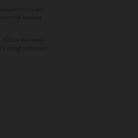
sonality traits and
upport that smoking
 2022, in Barcelona,
d a strong correlation