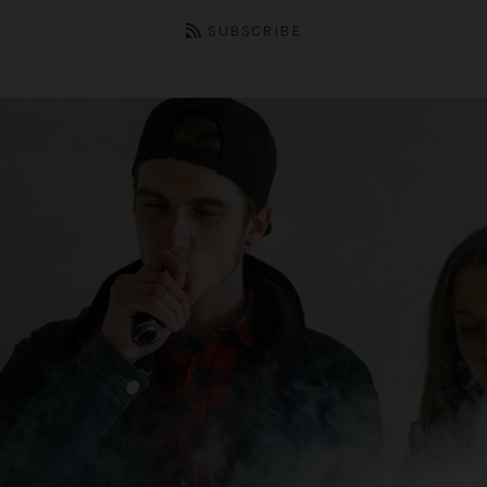
SUBSCRIBE