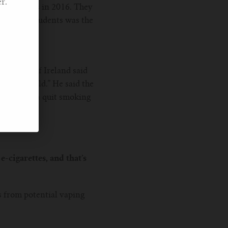
r.
cco Surveys in 2016. They
h school students was the
udy out of Ireland said
und the world.” He said the
and not as a quit smoking
e-cigarettes, and that’s
s from potential vaping