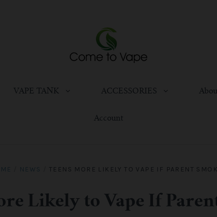
VAPE TANK
ACCESSORIES
Abou
Account
OME
/
NEWS
/
TEENS MORE LIKELY TO VAPE IF PARENT SMO
re Likely to Vape If Pare