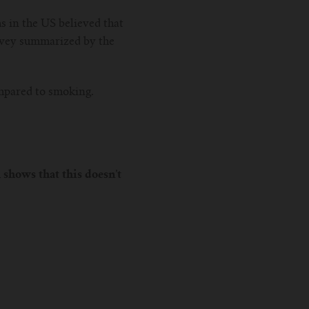
s in the US believed that
urvey summarized by the
ompared to smoking.
 shows that this doesn’t