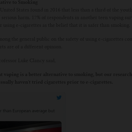
native to Smoking
United States found in 2016 that less than a third of the youth
of serious harm. 17% of respondents in another teen vaping s
using e-cigarettes as the belief that it is safer than smoking.
mong the general public on the safety of using e-cigarettes c
ts are of a different opinion.
ofessor Luke Clancy said,
t vaping is a better alternative to smoking, but our research
ually haven’t tried cigarettes prior to e-cigarettes.