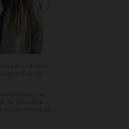
ed by a device designed
sumption in the last
ational Congress, the
19. The TobaccoFree
00 teenagers between the