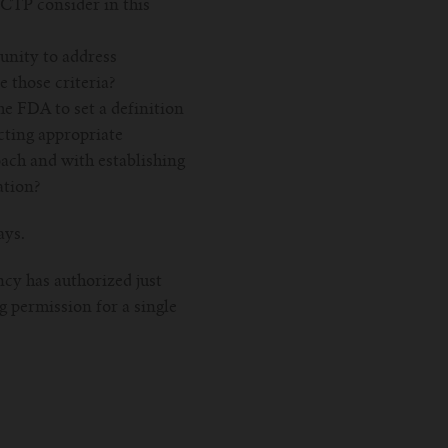
e CTP consider in this
unity to address
e those criteria?
he FDA to set a definition
cting appropriate
oach and with establishing
ation?
ays.
ncy has authorized just
g permission for a single