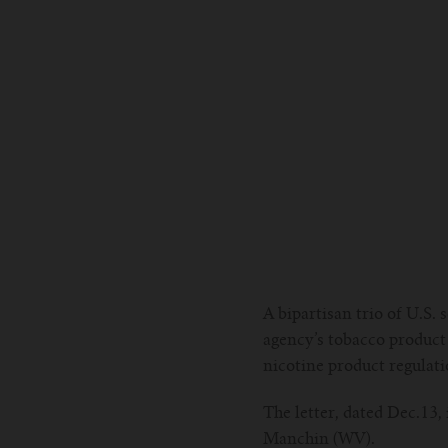
A bipartisan trio of U.S.
agency’s tobacco product 
nicotine product regulati
The letter, dated Dec.13
Manchin (WV).