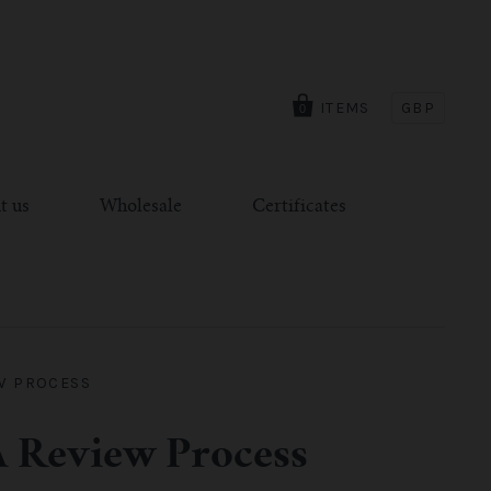
ITEMS
GBP
0
t us
Wholesale
Certificates
EW PROCESS
A Review Process