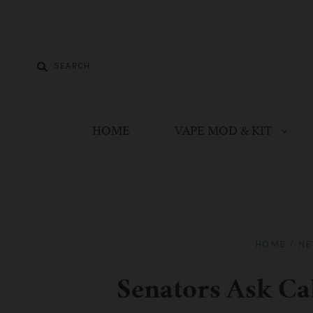
HOME
VAPE MOD & KIT
HOME
/
N
Senators Ask Ca