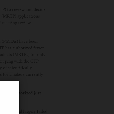
TP) to review and decide
t (MRTP) applications
of meeting review
ns (PMTAs) have been
CTP has authorized fewer
Products (MRTPs) for only
 keeping with the CTP
 of scientifically
 for smokers currently
cy has authorized just
he CTP had largely failed