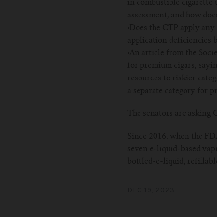
in combustible cigarette u
assessment, and how does 
·
Does the CTP apply any c
application deficiencies b
·
An article from the Soci
for premium cigars, sayin
resources to riskier cate
a separate category for p
The senators are asking C
Since 2016, when the FDA 
seven e-liquid-based vapi
bottled-e-liquid, refillab
DEC 19, 2023