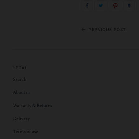
PREVIOUS POST
LEGAL
Search
About us
Warranty & Returns
Delivery
Terms of use