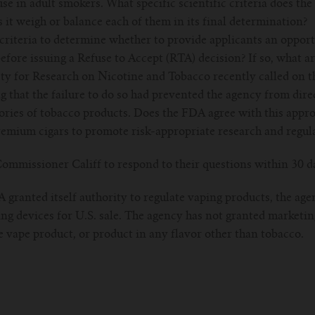
se in adult smokers. What specific scientific criteria does th
it weigh or balance each of them in its final determination?
riteria to determine whether to provide applicants an opport
efore issuing a Refuse to Accept (RTA) decision? If so, what ar
ety for Research on Nicotine and Tobacco recently called on t
g that the failure to do so had prevented the agency from dire
gories of tobacco products. Does the FDA agree with this appr
remium cigars to promote risk-appropriate research and regul
ommissioner Califf to respond to their questions within 30 d
granted itself authority to regulate vaping products, the age
ng devices for U.S. sale. The agency has not granted marketin
le vape product, or product in any flavor other than tobacco.