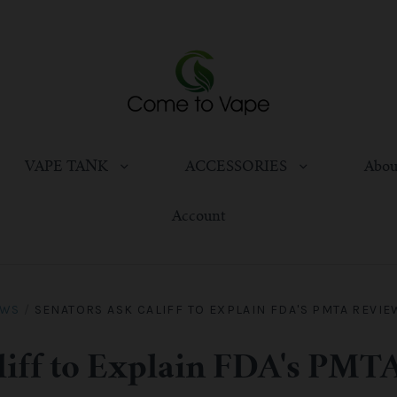
VAPE TANK
ACCESSORIES
Abou
Account
EWS
/
SENATORS ASK CALIFF TO EXPLAIN FDA'S PMTA REVI
liff to Explain FDA's PMT