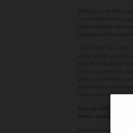
Noting that the Tobacco 
on premarket tobacco pro
within 180 days, the sena
deadlines, and has author
“Since 2009,” they write
submitted for new tobacco
than 50. Remarkably, it h
four unique products and 
policy acknowledging that
substantiated, authorize
using riskier products.”
Since the FDA granted it
seven e-liquid-based vapi
The senators cite the De