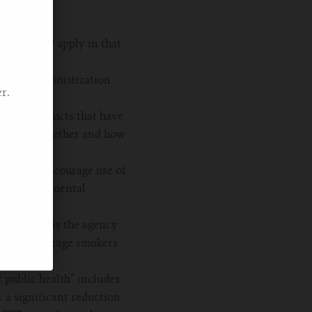
es the CTP apply in that
ld be a prioritization
r.
rtain products that have
onsidered whether and how
g to (1) encourage use of
 on supplemental
cts, what is the agency
nd to encourage smokers
 public health” includes
 a significant reduction