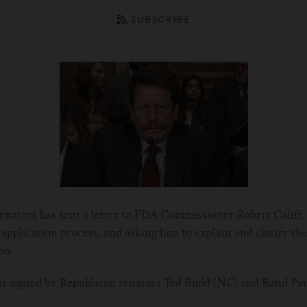
SUBSCRIBE
 senators has sent a letter to FDA Commissioner Robert Califf,
application process, and asking him to explain and clarify th
on.
, is signed by Republican senators Ted Budd (NC) and Rand Pa