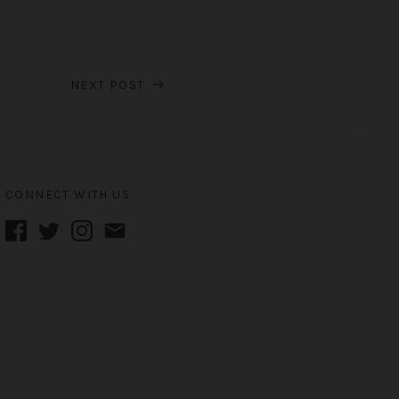
NEXT POST
CONNECT WITH US