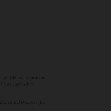
 urging him to reform the
e FDA’s approach to
ul (KY), and Democrat Joe