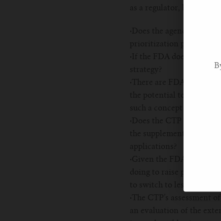
as a regulator, before posi
·
Does the agency prioriti
prioritization process?
·
If the FDA does not prio
B
strategy?
·
There are FDA programs i
the potential to benefit 
such a concept could be i
·
Does the CTP support a s
the supplemental PMTA p
applications?
·
Given the FDA’ s acknowl
doing to raise public awa
to switch to less harmful
·
The CTP’s assessment of 
an evaluation of the exte