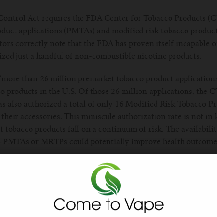
Control Act requires the FDA Center for Tobacco Products (C
duct applications (PMTAs) and modified risk tobacco produc
tors correctly note that the FDA has proven itself incapable 
ized just a handful of non-combustible nicotine products.
, “more than 26 million premarket tobacco product applicatio
 products in the U.S. Of those 26 million applications, the 
as also authorized a total of only 16 Modified Risk Tobacco 
their accessories. This miniscule authorization rate is not in
 tobacco products fall on a continuum of risk. The availability
d-PMTAs or MRTPs could potentially improve health outcomes
self authority to regulate vaping products in 2016, the agen
ng devices for U.S. sale.
cember 2022 Reagan-Udall Foundation report that concluded t