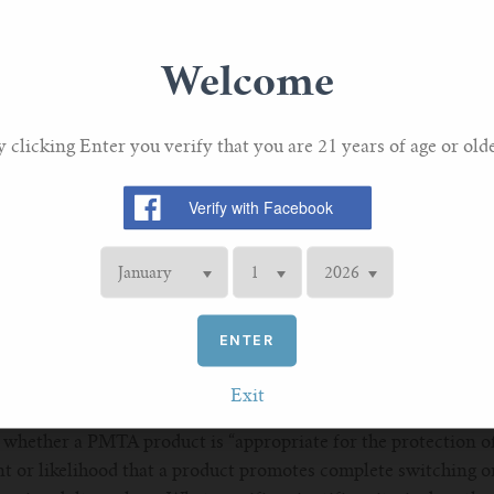
ng a series of questions to Califf:
ze its review of PMTAs or MRTPAs, and if so, what criteria do
Welcome
ritize its review of PMTAs or MRTPAs, do you agree there shou
y clicking Enter you verify that you are 21 years of age or olde
n place in other Centers that enable accelerated review of ce
public health (e.g., breakthrough designation). Has the CTP c
ntegrated into its review program for tobacco products?
upplemental PMTA process, and if so, what is the agency doin
athway and (2) implement ways to expedite decision-making
ENTER
edgment of a continuum of risk in nicotine-containing produ
reness of the difference in risk between product categories a
Exit
 products?
whether a PMTA product is “appropriate for the protection of
nt or likelihood that a product promotes complete switching or