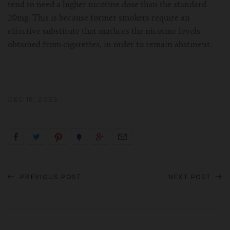
tend to need a higher nicotine dose than the standard
20mg. This is because former smokers require an
effective substitute that mathces the nicotine levels
obtained from cigarettes, in order to remain abstinent.
DEC 19, 2023
PREVIOUS POST
NEXT POST