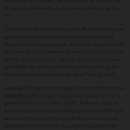
National party which won 38% of the vote in the October 14th
election, has shocked many by announcing plans to scrap this
For Prism T18/T22
For GS Air Series
For TFV12
For Cleito
For Cubis
Vaporesso-c
POMP
law.
For Ello Mini/ Ijust NexGen Series
For Dolphin/Penguin kit
For Slipstream Tank
For VAPE PEN 22
For Cleito 120
UWELL-c
Tetris Kit
VOOPOO
Led by Prime Minister Chris Luxon, New Zealand’s new
government has recently announced plans to repeal
For T PRIV Tank Q2
For ProCore Tank
For Crown 3
For Triton 2
Freemax-C
the generational smoking ban, which was introduced and
approved under the previous government led by Jacinda
For freemax Twister
For Stick AIO
For Crown IV
For Atlantis
VOOPOO coil
Ardern. Designed to ban cigarette sales to anyone born
after 2008, the measure aimed to combat smoking, the
For Aspire Breeze AIO Kit
For Spirals Tank
For Nunchaku
leading cause of preventable deaths in New Zealand.
For Aspire Revvo Tank
For HELMET Tank
Some health experts have strongly criticized the reversal,
highlighting that the generational ban would have been
For SMOK TFV12 Prince
greatly beneficial for public health. However, tobacco
harm reduction experts had long argued that prohibition
For TFV12 Baby Prince
has never worked and that a generational tobacco ban
would just fuel an already existing blackmarket whilst