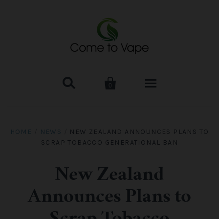


0
HOME
HOME
/
NEWS
/
NEW ZEALAND ANNOUNCES PLANS TO
SCRAP TOBACCO GENERATIONAL BAN
VAPE MOD & KIT
Kangertech
VAPE TANK
New Zealand
Announces Plans to
SMOK Tank
Aspire
ACCESSORIES