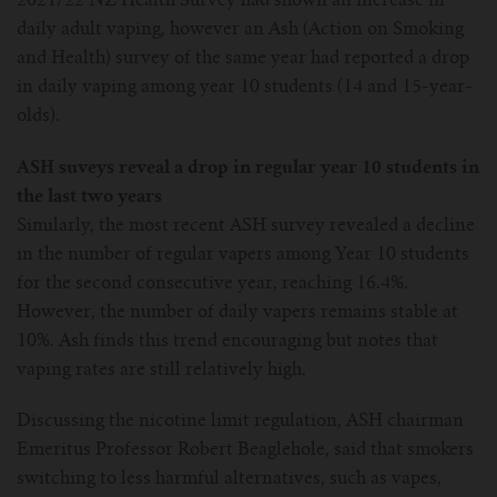
2021/22 NZ Health Survey had shown an increase in
daily adult vaping, however an Ash (Action on Smoking
and Health) survey of the same year had reported a drop
in daily vaping among year 10 students (14 and 15-year-
olds).
ASH suveys reveal a drop in regular year 10 students in
the last two years
Similarly, the most recent ASH survey revealed a decline
in the number of regular vapers among Year 10 students
for the second consecutive year, reaching 16.4%.
However, the number of daily vapers remains stable at
10%. Ash finds this trend encouraging but notes that
vaping rates are still relatively high.
Discussing the nicotine limit regulation, ASH chairman
Emeritus Professor Robert Beaglehole, said that smokers
switching to less harmful alternatives, such as vapes,