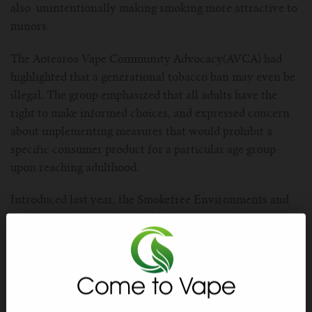
For TFV mini V2 Tank
also unintentionally making smoking more attractive to
minors.
For TFV16 Tank
The Aotearoa Vape Community Advocacy(AVCA) had
highlighted that a generational tobacco ban may even be
illegal. The group emphasized that all adults have the
right to make informed choices, and expressed concern
about implementing measures that would prohibit a
specific consumer product for a particular age group
upon reaching adulthood.
Introduced last year, the Smokefree Environments and
Regulated Products (Smoked Tobacco) Amendment
Bill included reducing tobacco retailers by 90% and
limiting nicotine levels in cigarettes. Despite opposition,
the new government, announced plans to repeal the
Smokefree legislation, emphasizing its coalition partners’
influence in this decision.