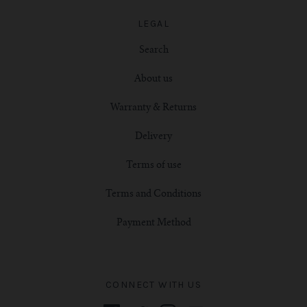
LEGAL
Search
About us
Warranty & Returns
Delivery
Terms of use
Terms and Conditions
Payment Method
CONNECT WITH US