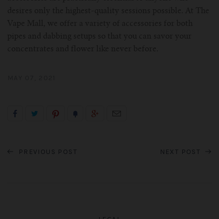
desires only the highest-quality sessions possible. At The
Vape Mall, we offer a variety of accessories for both
pipes and dabbing setups so that you can savor your
concentrates and flower like never before.
MAY 07, 2021
PREVIOUS POST
NEXT POST