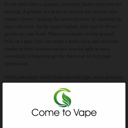
If you don’t have a grinder, you don’t know what you are
missing. A grinder is a great accessory for anyone who
smokes flower, making the entire process of smoking far
more efficient. As the name implies, this type of device
grinds up your buds. When you smoke evenly ground
buds in a pipe, you can enjoy a more even and efficient
smoke as there is more surface area to light at once,
essentially letting you get the most out of each pipe
application.
When you insert whole buds into the pipe, some portions
burn faster than others. This means that some of it burns
away before you get a chance to smoke the compounds
out of it. And, uneven burning can interfere with the
taste of your herb by burning away the terpenes that
produce quality flavor.
Accessory #3: Banger