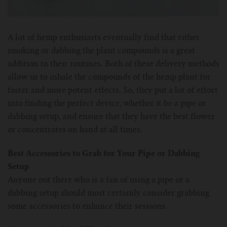
For Prism T18/T22
For GS Air Series
For TFV12
For Cleito
For Cubis
Vaporesso-c
POMP
A lot of hemp enthusiasts eventually find that either
For Ello Mini/ Ijust NexGen Series
For Dolphin/Penguin kit
For Slipstream Tank
For VAPE PEN 22
For Cleito 120
UWELL-c
Tetris Kit
VOOPOO
smoking or dabbing the plant compounds is a great
addition to their routines. Both of these delivery methods
For T PRIV Tank Q2
For ProCore Tank
For Crown 3
For Triton 2
Freemax-C
allow us to inhale the compounds of the hemp plant for
faster and more potent effects. So, they put a lot of effort
For freemax Twister
For Stick AIO
For Crown IV
For Atlantis
VOOPOO coil
into finding the perfect device, whether it be a pipe or
dabbing setup, and ensure that they have the best flower
For Aspire Breeze AIO Kit
For Spirals Tank
For Nunchaku
or concentrates on hand at all times.
For Aspire Revvo Tank
For HELMET Tank
Best Accessories to Grab for Your Pipe or Dabbing
Setup
For SMOK TFV12 Prince
Anyone out there who is a fan of using a pipe or a
dabbing setup should most certainly consider grabbing
For TFV12 Baby Prince
some accessories to enhance their sessions.