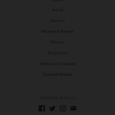
LEGAL
Search
About us
Warranty & Returns
Delivery
Terms of use
Terms and Conditions
Payment Method
CONNECT WITH US