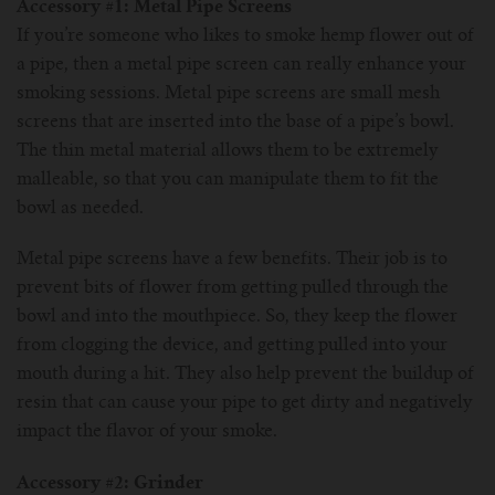
For TFV mini V2 Tank
Accessory #1: Metal Pipe Screens
If you’re someone who likes to smoke hemp flower out of
a pipe, then a metal pipe screen can really enhance your
For TFV16 Tank
smoking sessions. Metal pipe screens are small mesh
screens that are inserted into the base of a pipe’s bowl.
The thin metal material allows them to be extremely
malleable, so that you can manipulate them to fit the
bowl as needed.
Metal pipe screens have a few benefits. Their job is to
prevent bits of flower from getting pulled through the
bowl and into the mouthpiece. So, they keep the flower
from clogging the device, and getting pulled into your
mouth during a hit. They also help prevent the buildup of
resin that can cause your pipe to get dirty and negatively
impact the flavor of your smoke.
Accessory #2: Grinder