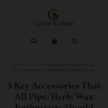


0
HOME
HOME
/
NEWS
/
5 KEY ACCESSORIES THAT ALL
PIPE/HERB/WAX ENTHUSIASTS SHOULD HAVE
VAPE MOD & KIT
Kangertech
VAPE TANK
5 Key Accessories That
All Pipe/Herb/Wax
SMOK Tank
Aspire
ACCESSORIES