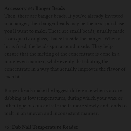
Accessory #4: Banger Beads
Then, there are banger beads. If you’ve already invested
in a banger, then banger beads may be the next purchase
you’ll want to make. These are small beads, usually made
from quartz or glass, that sit inside the banger. When a
hit is fired, the beads spin around inside. They help
ensure that the melting of the concentrate is done in a
more even manner, while evenly distributing the
concentrate in a way that actually improves the flavor of
each hit.
Banger beads make the biggest difference when you are
dabbing at low temperatures, during which your wax or
other type of concentrate melts more slowly and tends to
melt in an uneven and inconsistent manner.
#5: Dab Nail Temperature Reader