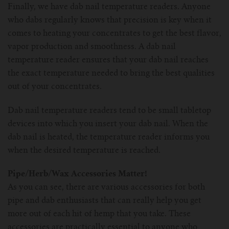
Finally, we have dab nail temperature readers. Anyone
who dabs regularly knows that precision is key when it
comes to heating your concentrates to get the best flavor,
vapor production and smoothness. A dab nail
temperature reader ensures that your dab nail reaches
the exact temperature needed to bring the best qualities
out of your concentrates.
Dab nail temperature readers tend to be small tabletop
devices into which you insert your dab nail. When the
dab nail is heated, the temperature reader informs you
when the desired temperature is reached.
Pipe/Herb/Wax Accessories Matter!
As you can see, there are various accessories for both
pipe and dab enthusiasts that can really help you get
more out of each hit of hemp that you take. These
accessories are practically essential to anyone who