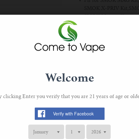
Fir for SMOK MAG Kit
SMOK X-PRIV Kit,SMOK 
SMOK Majesty Kit.
V12 Prince Q4 Coil: 0
Pack Of 3
Welcome
y clicking Enter you verify that you are 21 years of age or olde