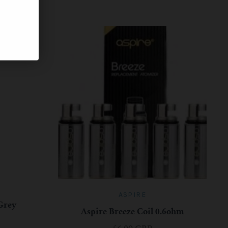
ASPIRE
 Grey
Aspire Breeze Coil 0.6ohm