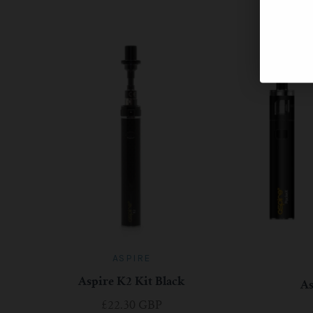
ASPIRE
Aspire K2 Kit Black
A
£22.30 GBP