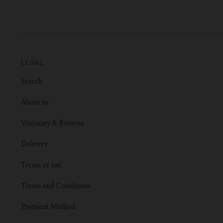
LEGAL
Search
About us
Warranty & Returns
Delivery
Terms of use
Terms and Conditions
Payment Method