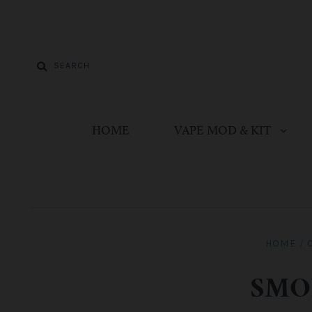
HOME
VAPE MOD & KIT
HOME
/
SMOK