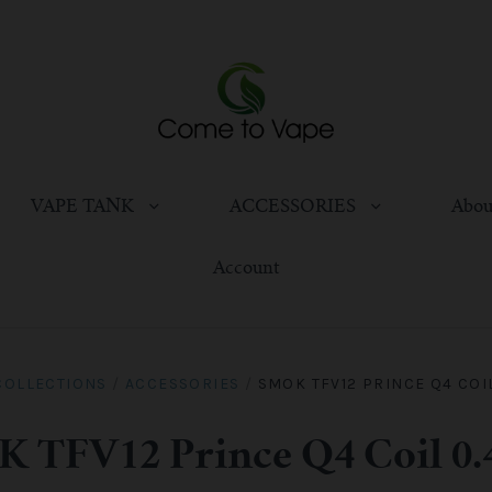
VAPE TANK
ACCESSORIES
Abou
Account
COLLECTIONS
/
ACCESSORIES
/
SMOK TFV12 PRINCE Q4 COI
 TFV12 Prince Q4 Coil 0