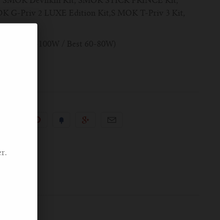
, SMOK Devilkin Kit, SMOK STICK PRINCE Kit,
G-Priv 2 LUXE Edition Kit,S MOK T-Priv 3 Kit,
.4ohm (40W-100W / Best 60-80W)
r.