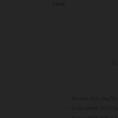
SMOK
£7
Nicotine-Free, 0mg Nic
Fit for SMOK TFV12 Pr