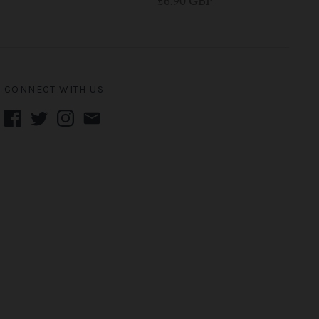
£6.90 GBP
CONNECT WITH US