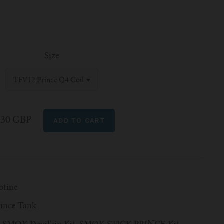
Size
TFV12 Prince Q4 Coil
.30 GBP
otine
ince Tank