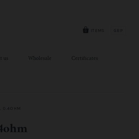
ITEMS
GBP
0
t us
Wholesale
Certificates
L 0.4OHM
.4ohm