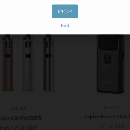
RELATED PRODUCTS
ENTER
Exit
ASPIRE
ASPIRE
Aspire Breeze 2 Kit
spire AIO POCKEX
£21.50 GBP
from
£17.20 GBP