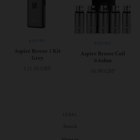
ASPIRE
ASPIRE
Aspire Breeze 2 Kit
Aspire Breeze Coil
Grey
0.6ohm
£21.50 GBP
£6.90 GBP
LEGAL
Search
About us