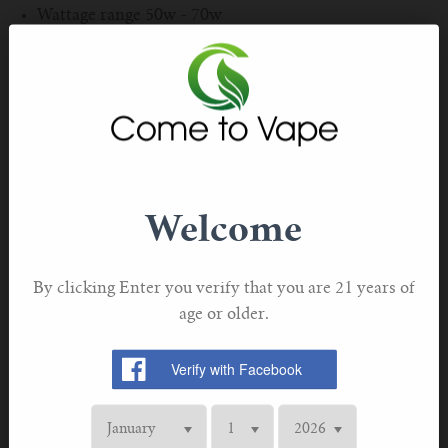
For TFV mini V2 Tank
Wattage range 50w - 70w
Pack of 5
For TFV16 Tank
M3 mesh coils 0.15Ω Ohm.
Genuine OBS product - with verification code. Keep
this product out of the reach of children. This product
contains nicotine which is a highly addictive
substance.
Welcome
By clicking Enter you verify that you are 21 years of
age or older.