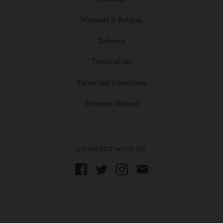
Warranty & Returns
Delivery
Terms of use
Terms and Conditions
Payment Method
CONNECT WITH US