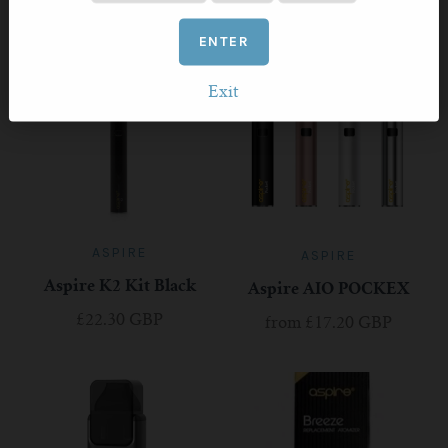
RELATED PRODUCTS
ENTER
Exit
ASPIRE
ASPIRE
Aspire K2 Kit Black
Aspire AIO POCKEX
£22.30 GBP
from
£17.20 GBP