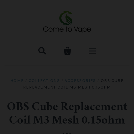


0
HOME
HOME
/
COLLECTIONS
/
ACCESSORIES
/
OBS CUBE
REPLACEMENT COIL M3 MESH 0.15OHM
VAPE MOD & KIT
Kangertech
VAPE TANK
OBS Cube Replacement
Coil M3 Mesh 0.15ohm
SMOK Tank
Aspire
ACCESSORIES