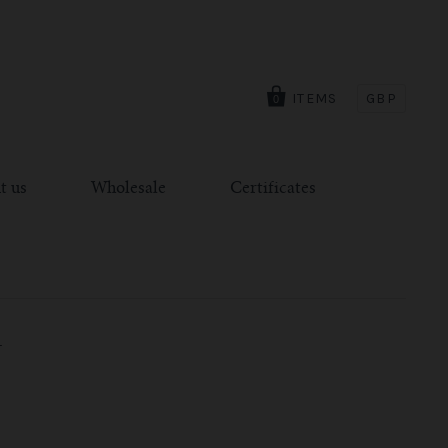
ITEMS
GBP
0
t us
Wholesale
Certificates
T