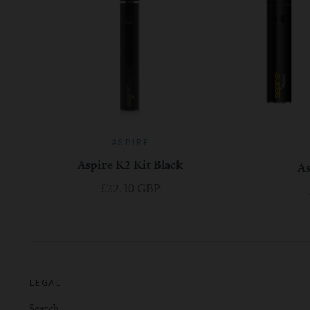
ASPIRE
Aspire K2 Kit Black
A
£22.30 GBP
LEGAL
Search