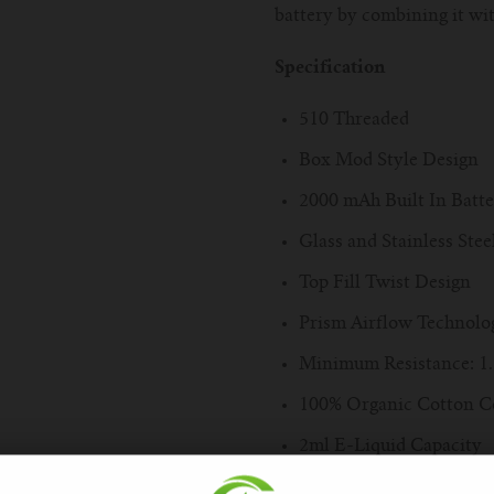
battery by combining it wi
Specification
510 Threaded
Box Mod Style Design
2000 mAh Built In Batt
Glass and Stainless Ste
Top Fill Twist Design
Prism Airflow Technolo
Minimum Resistance: 1
100% Organic Cotton C
2ml E-Liquid Capacity
Delrin Drip Tip