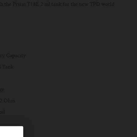
th the Prism T18E 2 ml tank for the new TPD world
ery Capacity
el Tank
gy
.2 Ohm
oil