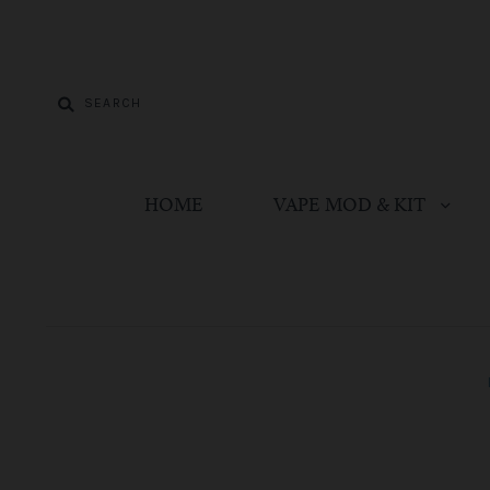
HOME
VAPE MOD & KIT