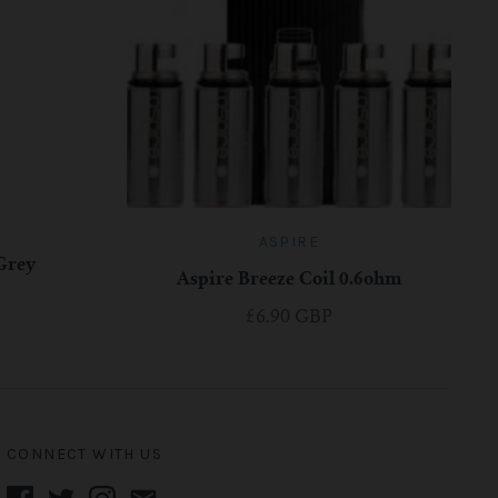
ASPIRE
 Grey
Aspire Breeze Coil 0.6ohm
£6.90 GBP
CONNECT WITH US