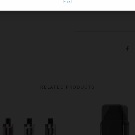
Exit
1 x User manual
RELATED PRODUCTS