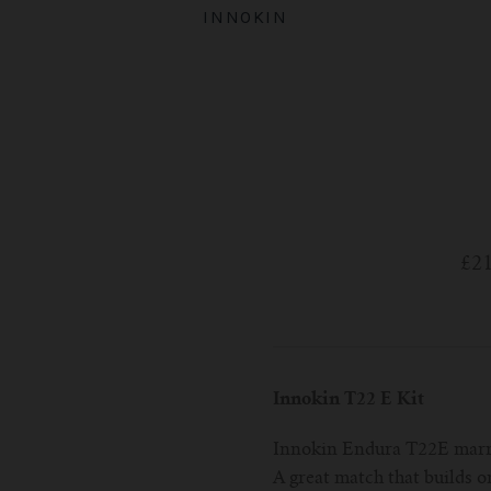
INNOKIN
£2
Innokin T22 E Kit
Innokin Endura T22E marri
A great match that builds o