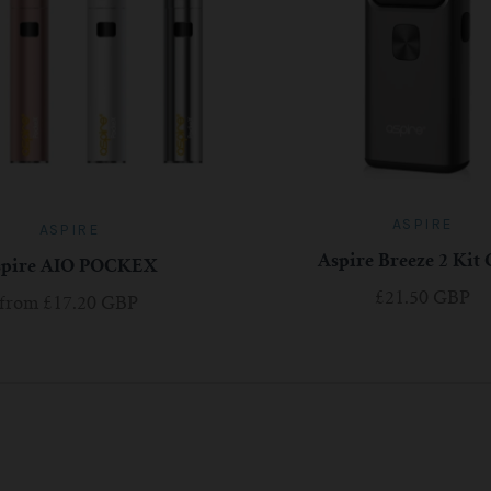
ASPIRE
ASPIRE
Aspire Breeze 2 Kit
spire AIO POCKEX
£21.50 GBP
from
£17.20 GBP