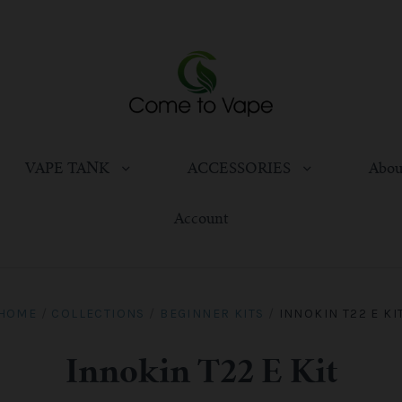
VAPE TANK
ACCESSORIES
Abou
Account
HOME
/
COLLECTIONS
/
BEGINNER KITS
/
INNOKIN T22 E KI
Innokin T22 E Kit