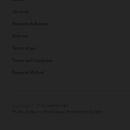
About us
Warranty & Returns
Delivery
Terms of use
Terms and Conditions
Payment Method
Copyright © 2026
cometovape
.
Pacific theme
by
Pixel Union
.
Powered by Shopify
.