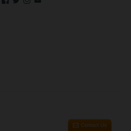
Contact Us