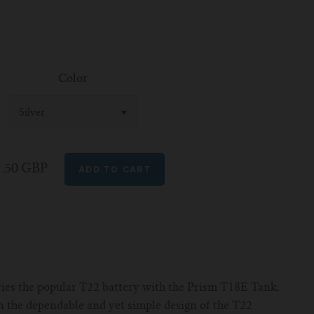
Color
Silver
1.50 GBP
es the popular T22 battery with the Prism T18E Tank.
n the dependable and yet simple design of the T22