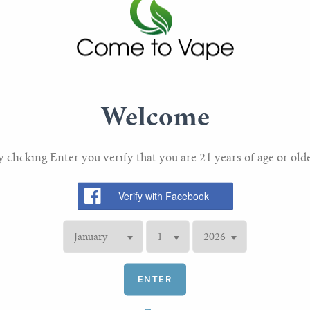
Maximum output Watta
Maximum output Curren
Maximum output Voltag
Charging: Micro USB 
Welcome
Package Contents
y clicking Enter you verify that you are 21 years of age or olde
1 x Innokin Endura T2
1 x Innokin Prism T18
2 x Innokin T22E Prism
1 x Micro USB cable
1 x Set of spare o-rings
ENTER
1 x Delrin drip tip mou