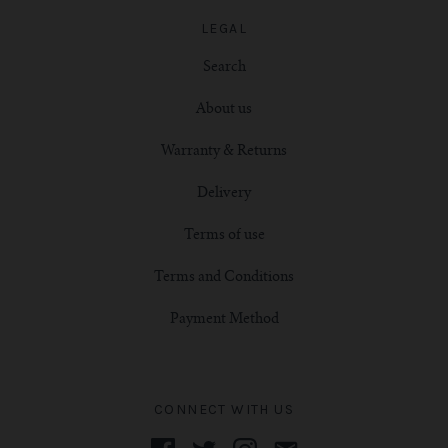
LEGAL
Search
About us
Warranty & Returns
Delivery
Terms of use
Terms and Conditions
Payment Method
CONNECT WITH US