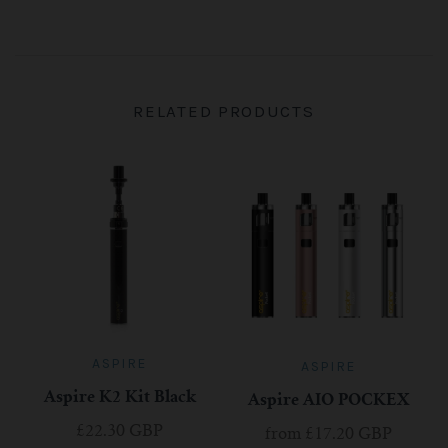
RELATED PRODUCTS
ASPIRE
ASPIRE
Aspire K2 Kit Black
Aspire AIO POCKEX
£22.30 GBP
from
£17.20 GBP