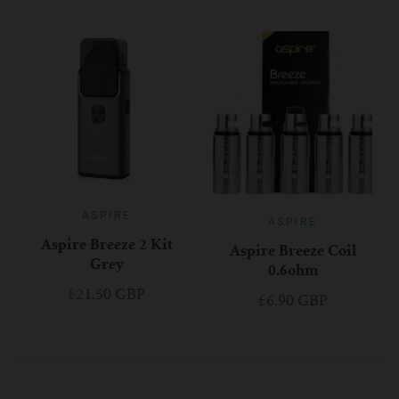
ASPIRE
ASPIRE
Aspire Breeze 2 Kit
Aspire Breeze Coil
Grey
0.6ohm
£21.50 GBP
£6.90 GBP