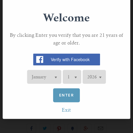
Wide Bore Drip Tip
Welcome
Button Release Top Fill
By clicking Enter you verify that you are 21 years of
2ml E-liquid Capacity
age or older.
Improved Dual Airflow
Adjustable Airflow
Reduced leakage.
ENTER
Exit