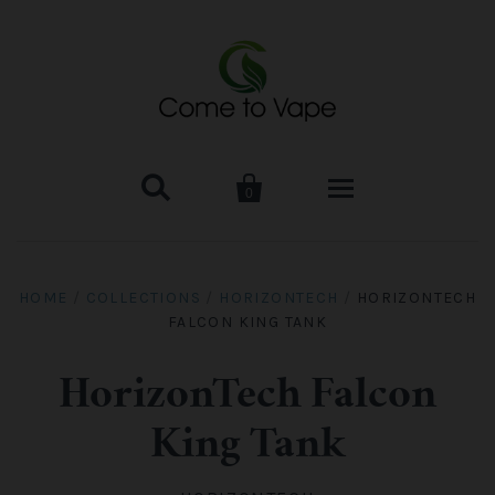


0
HOME
HOME
/
COLLECTIONS
/
HORIZONTECH
/
HORIZONTECH
FALCON KING TANK
VAPE MOD & KIT
Kangertech
VAPE TANK
HorizonTech Falcon
King Tank
SMOK Tank
Aspire
ACCESSORIES