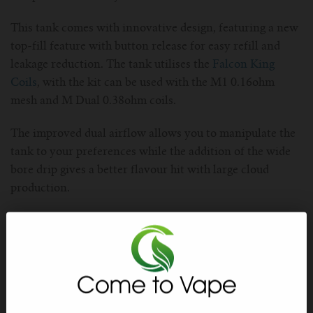
For TFV mini V2 Tank
This tank comes with innovative design, featuring a new
For TFV16 Tank
top-fill feature with button release for easy refill and
leakage reduction. The tank utilises the
Falcon King
Coils
, with the kit can be used with the M1 0.16ohm
mesh and M Dual 0.38ohm coils.
The improved dual airflow allows you to manipulate the
tank to your preferences while the addition of the wide
bore drip gives a better flavour hit with large cloud
production.
Constructed from stainless steel, this tank is built to last
with a longer coil life and flavour and give massive
flavour hits.
Stainless Steel Material