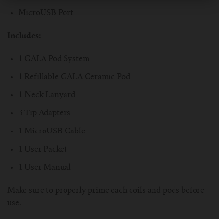
MicroUSB Port
Includes:
1 GALA Pod System
1 Refillable GALA Ceramic Pod
1 Neck Lanyard
3 Tip Adapters
1 MicroUSB Cable
1 User Packet
1 User Manual
Make sure to properly prime each coils and pods before
use.