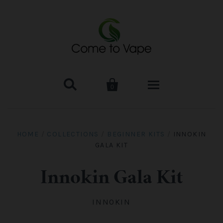


0
HOME
HOME
/
COLLECTIONS
/
BEGINNER KITS
/
INNOKIN
GALA KIT
VAPE MOD & KIT
Kangertech
VAPE TANK
Innokin Gala Kit
SMOK Tank
Aspire
ACCESSORIES
INNOKIN