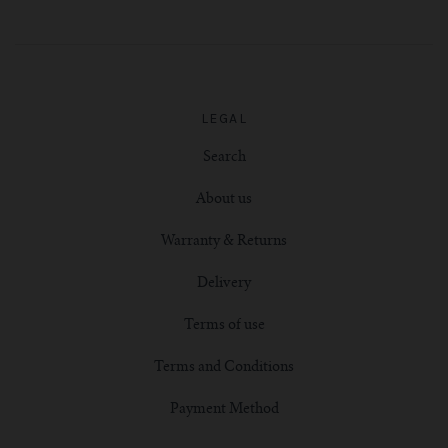
LEGAL
Search
About us
Warranty & Returns
Delivery
Terms of use
Terms and Conditions
Payment Method