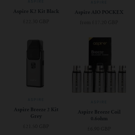
ASPIRE
ASPIRE
Aspire K2 Kit Black
Aspire AIO POCKEX
£22.30 GBP
from
£17.20 GBP
ASPIRE
ASPIRE
Aspire Breeze 2 Kit
Aspire Breeze Coil
Grey
0.6ohm
£21.50 GBP
£6.90 GBP