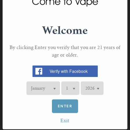
LED Battery Life Indicator Light
Refillable Pod - Replacement Cartridge
Welcome
2mL Capacity Juice Pod
Food-Grade Plastic Pod Construction
By clicking Enter you verify that you are 21 years of
Integrated 0.5/0.8ohm Ceramic Coil
age or older.
Bottom Fill System - Silicone Stoppered
Snap-In Pod Connection
Intelligent Atomizer Detection
Low Battery Alarm
Overtime Vaping Protection
ENTER
Battery Charging Protection
Exit
8s Cut-Off Protection