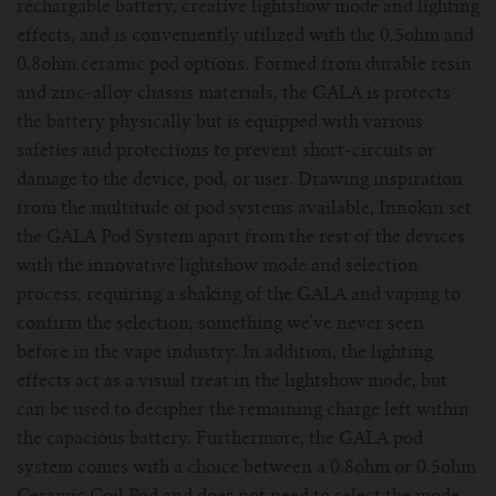
For TFV mini V2 Tank
rechargable battery, creative lightshow mode and lighting
effects, and is conveniently utilized with the 0.5ohm and
For TFV16 Tank
0.8ohm ceramic pod options. Formed from durable resin
and zinc-alloy chassis materials, the GALA is protects
the battery physically but is equipped with various
safeties and protections to prevent short-circuits or
damage to the device, pod, or user. Drawing inspiration
from the multitude of pod systems available, Innokin set
the GALA Pod System apart from the rest of the devices
with the innovative lightshow mode and selection
process, requiring a shaking of the GALA and vaping to
confirm the selection, something we've never seen
before in the vape industry. In addition, the lighting
effects act as a visual treat in the lightshow mode, but
can be used to decipher the remaining charge left within
the capacious battery. Furthermore, the GALA pod
system comes with a choice between a 0.8ohm or 0.5ohm