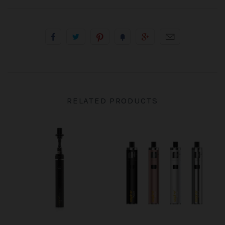
RELATED PRODUCTS