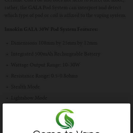
Ceramic Coil Pod and does not need to select the mode,
rather, the GALA Pod System can interpret and detect
which type of pod or coil is affixed to the vaping system.
Innokin GALA 30W Pod System Features:
Dimensions 108mm by 25mm by 12mm
Integrated 500mAh Rechargeable Battery
Wattage Output Range: 10-30W
Resistance Range: 0.5-0.8ohms
Stealth Mode
Lightshow Mode
Zinc-Alloy & Resin Chassis Construction
Draw-Activated Firing Mechanism
Shake 'n' Vape LED Color Selection