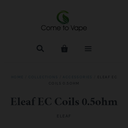


0
HOME
HOME
/
COLLECTIONS
/
ACCESSORIES
/
ELEAF EC
COILS 0.5OHM
VAPE MOD & KIT
Kangertech
VAPE TANK
Eleaf EC Coils 0.5ohm
SMOK Tank
Aspire
ACCESSORIES
ELEAF