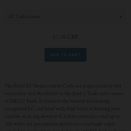
For Prism T18/T22
For GS Air Series
For TFV12
For Cleito
For Cubis
Vaporesso-c
POMP
EC Coils 0.5ohm
For Ello Mini/ Ijust NexGen Series
For Dolphin/Penguin kit
For Slipstream Tank
For VAPE PEN 22
For Cleito 120
UWELL-c
Tetris Kit
VOOPOO
£7.59 GBP
For T PRIV Tank Q2
For ProCore Tank
For Crown 3
For Triton 2
Freemax-C
For freemax Twister
For Stick AIO
For Crown IV
For Atlantis
VOOPOO coil
For Aspire Breeze AIO Kit
For Spirals Tank
For Nunchaku
For Aspire Revvo Tank
For HELMET Tank
The Eleaf EC Replacement Coils are engineered to add
versatility and durability to the iJust 2 Tank and a series
of MELO Tank. It features the newest technology,
For SMOK TFV12 Prince
integrated EC coil head with dual vertical heating post
capable of firing down to 0.3 ohm resistance and up to
For TFV12 Baby Prince
100 watts for personalize preference and high vapor