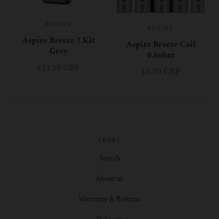
ASPIRE
ASPIRE
Aspire Breeze 2 Kit
Aspire Breeze Coil
Grey
0.6ohm
£21.50 GBP
£6.90 GBP
LEGAL
Search
About us
Warranty & Returns