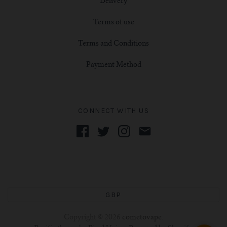
Delivery
Terms of use
Terms and Conditions
Payment Method
CONNECT WITH US
GBP
Copyright © 2026
cometovape
.