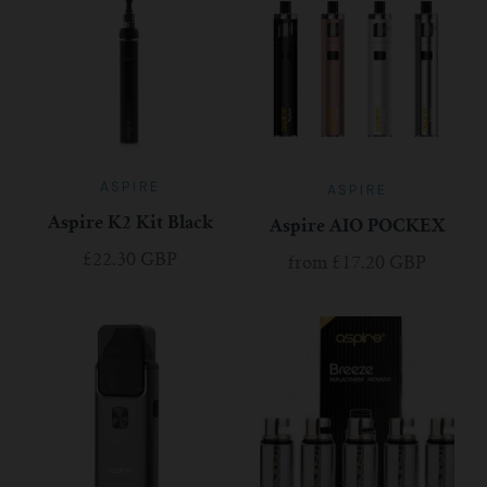
ASPIRE
ASPIRE
Aspire K2 Kit Black
Aspire AIO POCKEX
£22.30 GBP
from
£17.20 GBP