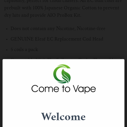
capability, perfect for cloud chasers. All EC dual coils are
For TFV mini V2 Tank
prebuilt with 100% Japanese Organic Cotton to prevent
dry hits and provide AIO ProBox Kit.
For TFV16 Tank
Does not contain any Nicotine, Nicotine-free
GENUINE Eleaf EC Replacement Coil Head
5 coils a pack
Compatible With The Following Tanks: This coil head
is compatible with All Melo Tanks, Ijust 2 and ijust
one atomizers.
0.5ohm resistance, Working wattage range: 30-100W
Warning: These coils are for a Sub-Ohm resistance
atomizer and only work on mechanical mod or devices
that can handle Sub-Ohm resistance of 0.5ohm or lower.
Welcome
Please make sure you have a great understanding and