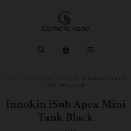


0
HOME
HOME
/
COLLECTIONS
/
INNOKIN
/
INNOKIN ISUB APEX
MINI TANK BLACK
VAPE MOD & KIT
Kangertech
VAPE TANK
Innokin iSub Apex Mini
Tank Black
SMOK Tank
Aspire
ACCESSORIES