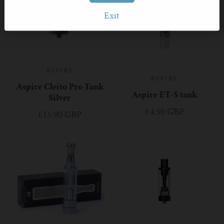
Exit
ASPIRE
ASPIRE
Aspire Cleito Pro Tank
Aspire ET-S tank
Silver
£4.50 GBP
£15.90 GBP