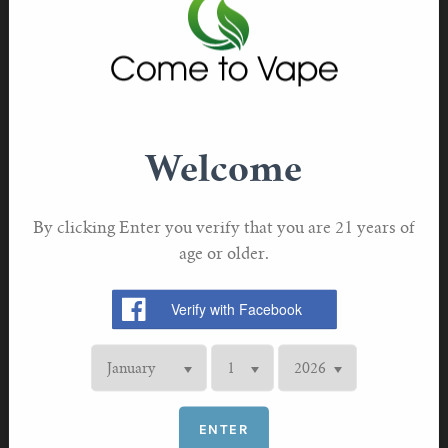
For TFV mini V2 Tank
Genuine Innokin with authentication code purchased
direct from Innokin
For TFV16 Tank
This product does not contain nicotine or tobacco
TPD compliant
Welcome
By clicking Enter you verify that you are 21 years of
age or older.
RELATED PRODUCTS
ENTER