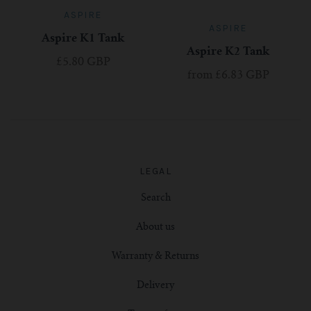
ASPIRE
ASPIRE
Aspire K1 Tank
Aspire K2 Tank
£5.80 GBP
from
£6.83 GBP
LEGAL
Search
About us
Warranty & Returns
Delivery