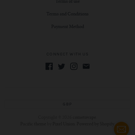
Terms of use
Terms and Conditions
Payment Method
CONNECT WITH US
GBP
Copyright © 2026
cometovape
.
Pacific theme
by
Pixel Union
.
Powered by Shopify
.