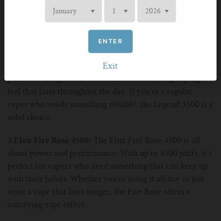
carry around. Its small size makes it ideal for on-the-go
vaping, whether you're running tasks or hanging out with
friends.
ENTER
2.Elux Legend 3500:
For those who want a longer-
lasting vape, the Elux Legend 3500 offers up to 3500
Exit
puffs. It’s designed for a smooth and satisfying vaping
feel that lasts throughout the day. If you’re a regular
vaper who needs something reliable, the Legend 3500 is a
solid choice.
3.Elux Fire Rose 4500:
The Elux Fire Rose 4500 is all
about power and performance. With up to 4500 puffs, it’s
perfect for vapers who need something that can keep up
with their habits. Whether you’re using it all day or just
want a vape that lasts longer, the Fire Rose offers a
satisfying vape effect.