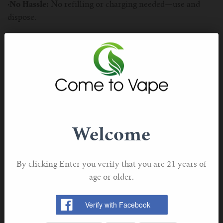
·No Hassle:
No refilling or charging needed—use and
dispose.
Elux Vape Options
Elux offers several models, each designed to meet
different vaping needs. Here’s a closer look at each
option:
Welcome
By clicking Enter you verify that you are 21 years of
Product Details:
age or older.
1.Elux Bar 1500:
The Elux Bar 1500 is a great choice if
you’re looking for a compact and convenient vape. With
up to 1500 puffs, it’s perfect for everyday use and easy to