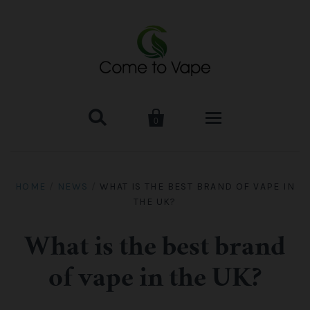


0
HOME
HOME
/
NEWS
/
WHAT IS THE BEST BRAND OF VAPE IN
THE UK?
VAPE MOD & KIT
Kangertech
VAPE TANK
What is the best brand
of vape in the UK?
SMOK Tank
Aspire
ACCESSORIES