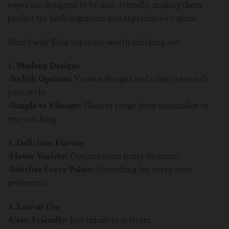
For TFV mini V2 Tank
vapes are designed to be user-friendly, making them
perfect for both beginners and experienced vapers.
For TFV16 Tank
Here’s why Elux vapes are worth checking out:
1. Modern Designs
·Stylish Options:
Various designs and colors to match
your style.
·Simple to Vibrant:
Choices range from minimalist to
eye-catching.
2. Delicious Flavors
·Flavor Variety:
Options from fruity to minty.
·Satisfies Every Palate:
Something for every taste
preference.
3. Ease of Use
·User-Friendly:
Just inhale to activate.