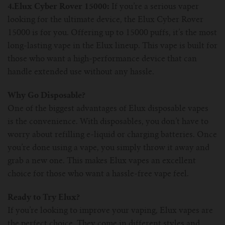
4.Elux Cyber Rover 15000:
If you’re a serious vaper
looking for the ultimate device, the Elux Cyber Rover
15000 is for you. Offering up to 15000 puffs, it’s the most
long-lasting vape in the Elux lineup. This vape is built for
those who want a high-performance device that can
handle extended use without any hassle.
Why Go Disposable?
One of the biggest advantages of Elux disposable vapes
is the convenience. With disposables, you don’t have to
worry about refilling e-liquid or charging batteries. Once
you’re done using a vape, you simply throw it away and
grab a new one. This makes Elux vapes an excellent
choice for those who want a hassle-free vape feel.
Ready to Try Elux?
If you’re looking to improve your vaping, Elux vapes are
the perfect choice. They come in different styles and