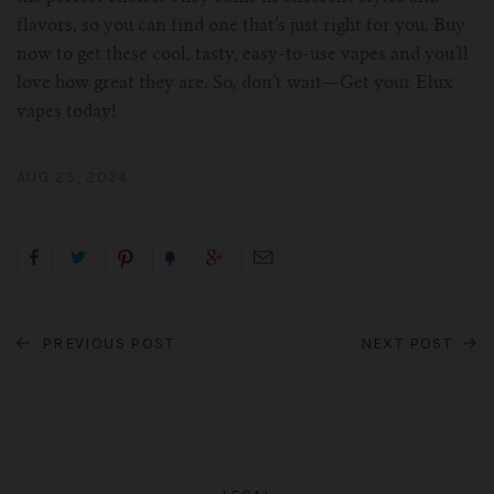
flavors, so you can find one that’s just right for you. Buy
now to get these cool, tasty, easy-to-use vapes and you’ll
love how great they are. So, don’t wait—Get your Elux
vapes today!
AUG 23, 2024
PREVIOUS POST
NEXT POST