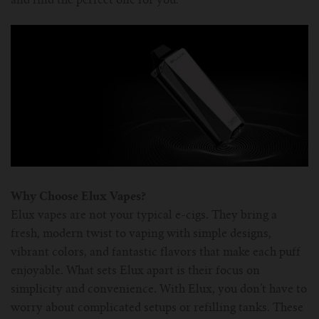
and find the perfect one for you.
For Prism T18/T22
For GS Air Series
For TFV12
For Cleito
For Cubis
Vaporesso-c
POMP
For Ello Mini/ Ijust NexGen Series
For Dolphin/Penguin kit
For Slipstream Tank
For VAPE PEN 22
For Cleito 120
UWELL-c
Tetris Kit
VOOPOO
For T PRIV Tank Q2
For ProCore Tank
For Crown 3
For Triton 2
Freemax-C
For freemax Twister
For Stick AIO
For Crown IV
For Atlantis
VOOPOO coil
For Aspire Breeze AIO Kit
For Spirals Tank
For Nunchaku
Why Choose Elux Vapes?
For Aspire Revvo Tank
For HELMET Tank
Elux vapes are not your typical e-cigs. They bring a
fresh, modern twist to vaping with simple designs,
For SMOK TFV12 Prince
vibrant colors, and fantastic flavors that make each puff
enjoyable. What sets Elux apart is their focus on
For TFV12 Baby Prince
simplicity and convenience. With Elux, you don’t have to
worry about complicated setups or refilling tanks. These