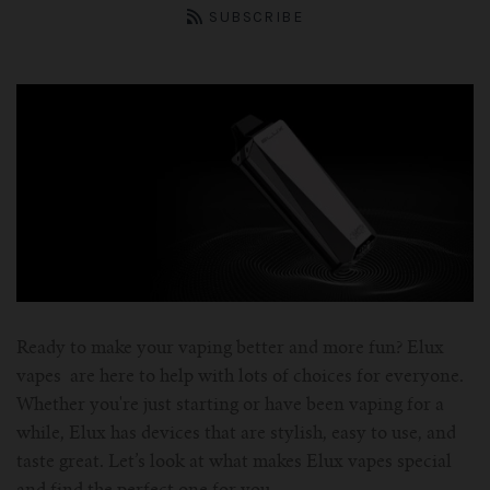
ASPIRE Tank
Battery
SMOK
About us
SUBSCRIBE
INNOKIN Tank
Charger
Innokin
Wholesale
ELEAF Tank
Coils
Eleaf
Certificates
Kangertech-c
JOYETECH Tank
Joyetech
Pod
Account
SSOCC
Aspire-c
JUSTFOG Tank
Vaporesso
For Nautilus Mini
OCC
Smok-c
UWELL Tank
JUSTFOG
For Nautilus X
For TFV8
Clocc
Ready to make your vaping better and more fun? Elux
Innokin-c
Vaporesso Tank
UWELL
vapes are here to help with lots of choices for everyone.
Whether you're just starting or have been vaping for a
For ISUB Series Tank
For Baby TFV8
For Nautilus 2
Eleaf-c
FreeMax
FreeMax
while, Elux has devices that are stylish, easy to use, and
taste great. Let’s look at what makes Elux vapes special
For TFV8 X BABY
For AXIOM Tank
For Pockex AIO
For Ijust series
Joyetech-c
HorizonTech Tank
OBS