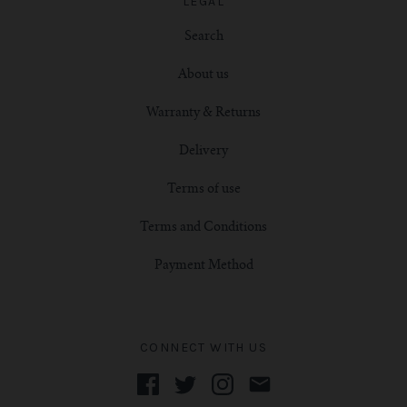
LEGAL
Search
About us
Warranty & Returns
Delivery
Terms of use
Terms and Conditions
Payment Method
CONNECT WITH US