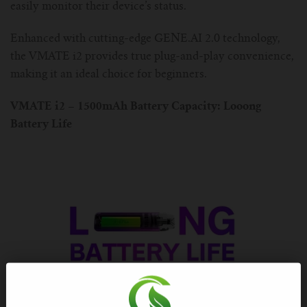
For TFV mini V2 Tank
easily monitor their device’s status.
Enhanced with cutting-edge GENE.AI 2.0 technology,
For TFV16 Tank
the VMATE i2 provides true plug-and-play convenience,
making it an ideal choice for beginners.
VMATE i2 – 1500mAh Battery Capacity: Looong
Battery Life