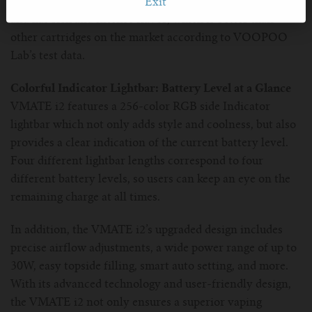
without burning, no leaking for 30 days at a standstill,
Exit
and has rich and intense flavor, which is better than
other cartridges on the market according to VOOPOO
Lab’s test data.
Colorful Indicator Lightbar: Battery Level at a Glance
VMATE i2 features a 256-color RGB side Indicator
lightbar which not only adds style and coolness, but also
provides a clear indication of the current battery level.
Four different lightbar lengths correspond to four
different battery levels, so users can keep an eye on the
remaining charge at all times.
In addition, the VMATE i2’s upgraded design includes
precise airflow adjustments, a wide power range of up to
30W, easy topside filling, smart auto setting, and more.
With its advanced technology and user-friendly design,
the VMATE i2 not only ensures a superior vaping