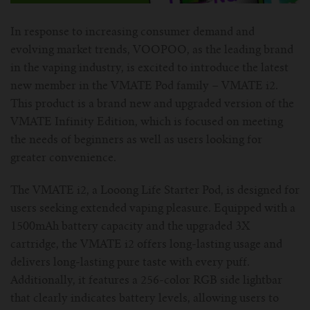
For Prism T18/T22
For GS Air Series
For TFV12
For Cleito
For Cubis
Vaporesso-c
POMP
In response to increasing consumer demand and
evolving market trends, VOOPOO, as the leading brand
For Ello Mini/ Ijust NexGen Series
For Dolphin/Penguin kit
For Slipstream Tank
For VAPE PEN 22
For Cleito 120
UWELL-c
Tetris Kit
VOOPOO
in the vaping industry, is excited to introduce the latest
new member in the VMATE Pod family – VMATE i2.
For T PRIV Tank Q2
For ProCore Tank
For Crown 3
For Triton 2
Freemax-C
This product is a brand new and upgraded version of the
VMATE Infinity Edition, which is focused on meeting
For freemax Twister
For Stick AIO
For Crown IV
For Atlantis
VOOPOO coil
the needs of beginners as well as users looking for
greater convenience.
For Aspire Breeze AIO Kit
For Spirals Tank
For Nunchaku
The VMATE i2, a Looong Life Starter Pod, is designed for
For Aspire Revvo Tank
For HELMET Tank
users seeking extended vaping pleasure. Equipped with a
1500mAh battery capacity and the upgraded 3X
For SMOK TFV12 Prince
cartridge, the VMATE i2 offers long-lasting usage and
delivers long-lasting pure taste with every puff.
For TFV12 Baby Prince
Additionally, it features a 256-color RGB side lightbar
that clearly indicates battery levels, allowing users to