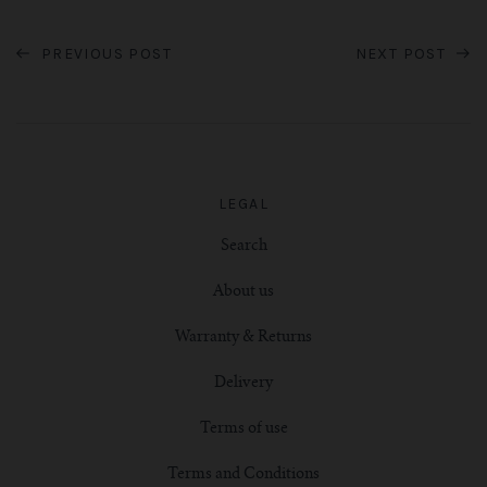
PREVIOUS POST
NEXT POST
LEGAL
Search
About us
Warranty & Returns
Delivery
Terms of use
Terms and Conditions