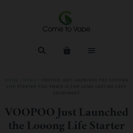


0
HOME
HOME
/
NEWS
/
VOOPOO JUST LAUNCHED THE LOOONG
LIFE STARTER POD VMATE I2 FOR LONG-LASTING VAPE
VAPE MOD & KIT
ENJOYMENT
Kangertech
VAPE TANK
VOOPOO Just Launched
SMOK Tank
Aspire
ACCESSORIES
the Looong Life Starter