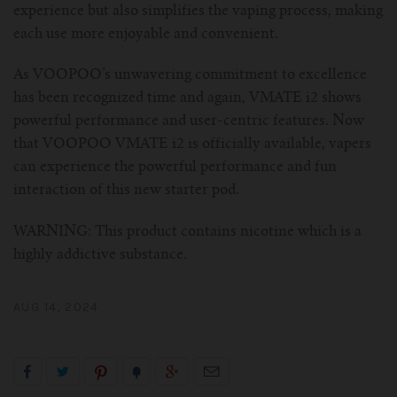
experience but also simplifies the vaping process, making
each use more enjoyable and convenient.
As VOOPOO’s unwavering commitment to excellence
has been recognized time and again, VMATE i2 shows
powerful performance and user-centric features. Now
that VOOPOO VMATE i2 is officially available, vapers
can experience the powerful performance and fun
interaction of this new starter pod.
WARNING: This product contains nicotine which is a
highly addictive substance.
AUG 14, 2024