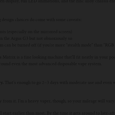
en display, full LED animations, and the zinc alloy chassis ens
g design choices do come with some caveats:
ints (especially on the mirrored screen)
han the Argus G3 but not obnoxiously so
can be turned off (if you’re more “stealth mode” than “RGB
 Matrix is a fine looking machine that’ll fit neatly in your poc
 around even the most advanced disposable vape system.
y.
That’s enough to go 2–3 days with moderate use and even wi
day from it. I’m a heavy vaper, though, so your mileage will vary
 I start earlier than most. By the time it gets around to late-a