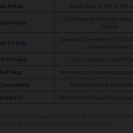
 a time (I’m averaging 16 to 20 days), the flavor is well inside
edingly high standard, using solid, premium materials.