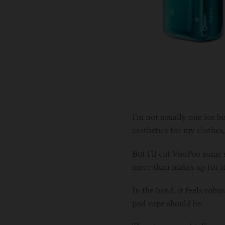
I’m not usually one for bu
aesthetics for my clothes,
But I’ll cut VooPoo some s
more than makes up for i
In the hand, it feels robu
pod vape should be.