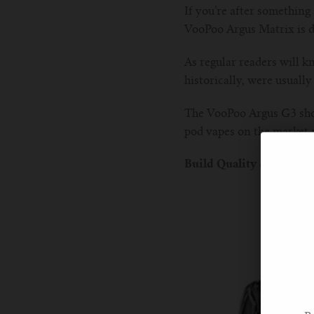
If you’re after something 
VooPoo Argus Matrix is de
As regular readers will k
historically, were usually
The VooPoo Argus G3 showe
pod vapes on the market 
Build Quality & Design