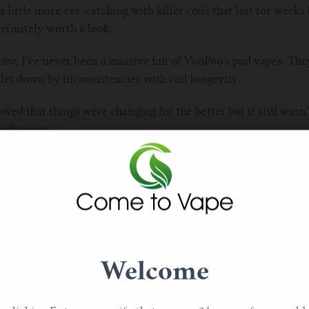
a little more eye-catching with killer coils that last for week
finitely worth a look.
now, I’ve never been a massive fan of VooPoo’s pod vapes. The
 let down by inconsistencies with coil longevity.
d that things were changing for the better but it still wasn’t
right now.
Welcome