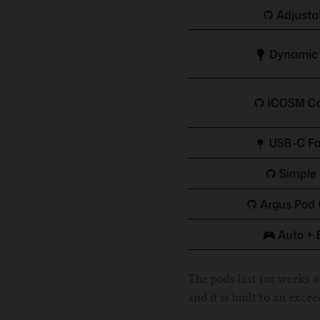
The pods last for weeks at
and it is built to an exce