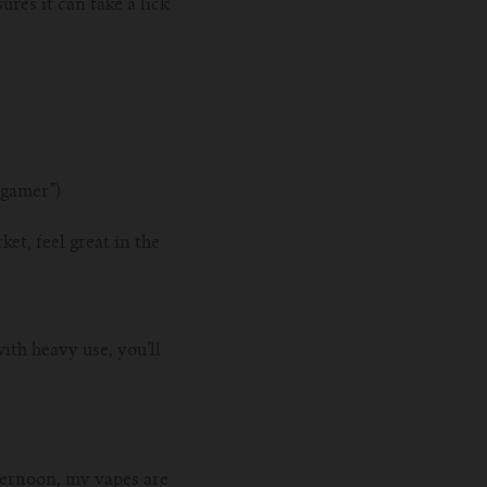
ures it can take a lick
 gamer”)
ket, feel great in the
th heavy use, you’ll
.
fternoon, my vapes are