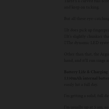
There’s a curved full-scre
and keep on ticking.
But all these eye-catchin
It does pick up fingerpr
It’s slightly chunkier t
The dynamic LED system 
Other than that, the Argus
hand, and it’ll run rings
Battery Life & Charging
1350mAh internal batter
easily hit a full day.
I’m getting a solid, full 
I’m usually up at 5 am, so