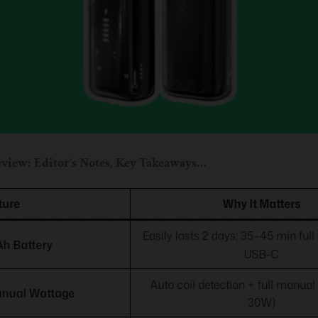
view: Editor’s Notes, Key Takeaways…