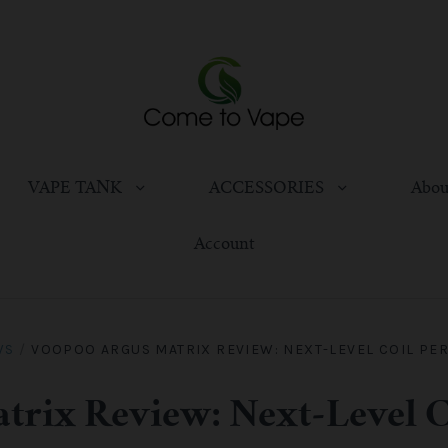
VAPE TANK
ACCESSORIES
Abou
Account
WS
/
VOOPOO ARGUS MATRIX REVIEW: NEXT-LEVEL COIL PE
trix Review: Next-Level C