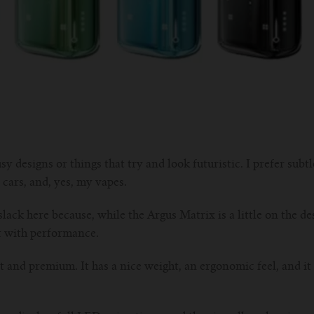
sy designs or things that try and look futuristic. I prefer subtl
 cars, and, yes, my vapes.
lack here because, while the Argus Matrix is a little on the des
t with performance.
st and premium. It has a nice weight, an ergonomic feel, and it