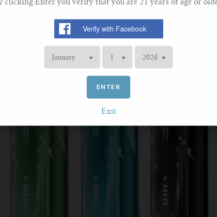
y clicking Enter you verify that you are 21 years of age or olde
ENTER
Exit