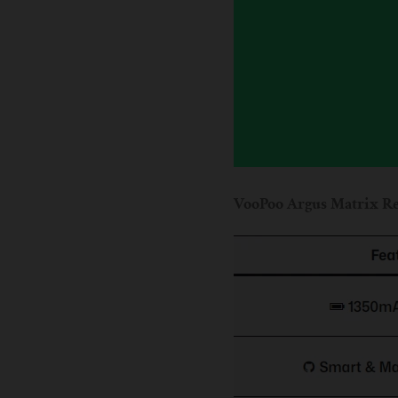
VooPoo Argus Matrix Re