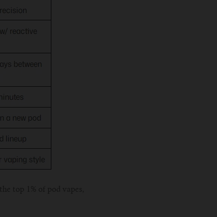
 the top 1% of pod vapes,