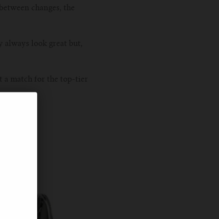
s between changes, the
y always look great but,
 a match for the top-tier