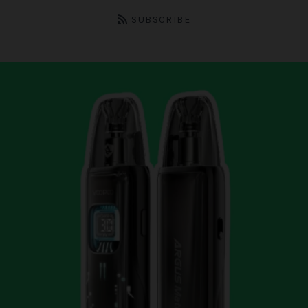
SUBSCRIBE