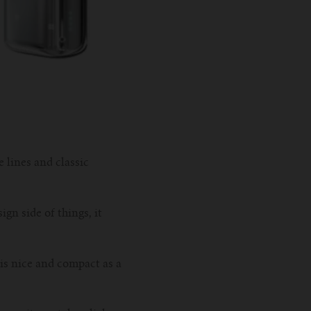
e lines and classic
ign side of things, it
 is nice and compact as a