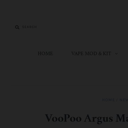
HOME
VAPE MOD & KIT
HOME
/
NE
VooPoo Argus Ma