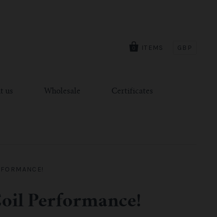
ITEMS
GBP
0
t us
Wholesale
Certificates
RFORMANCE!
oil Performance!