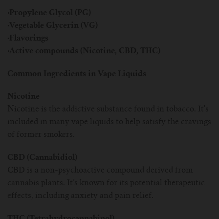
·Propylene Glycol (PG)
·Vegetable Glycerin (VG)
·Flavorings
·Active compounds (Nicotine, CBD, THC)
Common Ingredients in Vape Liquids
Nicotine
Nicotine is the addictive substance found in tobacco. It's
included in many vape liquids to help satisfy the cravings
of former smokers.
CBD (Cannabidiol)
CBD is a non-psychoactive compound derived from
cannabis plants. It’s known for its potential therapeutic
effects, including anxiety and pain relief.
THC (Tetrahydrocannabinol)