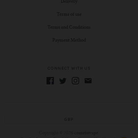
Delivery
Terms of use
Terms and Conditions
Payment Method
CONNECT WITH US
GBP
Copyright © 2026
cometovape
.