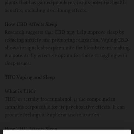
plants that has gained popularity for its potential health
benefits, including its calming effects.
How CBD Affects Sleep
Research suggests that CBD may help improve sleep by
reducing anxiety and promoting relaxation. Vaping CBD
allows for quick absorption into the bloodstream, making
it a potentially effective option for those struggling with
sleep issues.
THC Vaping and Sleep
What is THC?
THC, or tetrahydrocannabinol, is the compound in
cannabis responsible for its psychoactive effects. It can
produce feelings of euphoria and relaxation.
How THC Affects Sleep