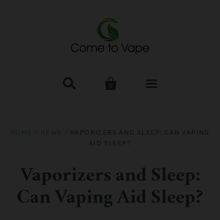


0
HOME
HOME
/
NEWS
/
VAPORIZERS AND SLEEP: CAN VAPING
AID SLEEP?
VAPE MOD & KIT
Kangertech
VAPE TANK
Vaporizers and Sleep:
Can Vaping Aid Sleep?
SMOK Tank
Aspire
ACCESSORIES