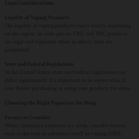
Legal Considerations
Legality of Vaping Products
The legality of vaping products varies widely depending
on the region. In some places, CBD and THC products
are legal and regulated, while in others, they are
prohibited.
State and Federal Regulations
In the United States, state and federal regulations can
differ significantly. It’s important to be aware of local
laws before purchasing or using vape products for sleep.
Choosing the Right Vaporizer for Sleep
Factors to Consider
When choosing a vaporizer for sleep, consider factors
such as the type of substance you’ll be vaping (CBD,