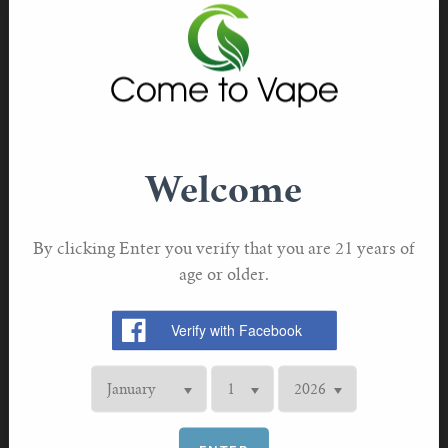
THC has been found to have sedative effects, which can
help some individuals fall asleep faster. However, it can
also affect sleep quality and REM sleep, so its use as a
sleep aid should be approached with caution.
Benefits of Vaping for Sleep
Quick Onset of Effects
Welcome
One of the main advantages of vaping for sleep is the
rapid onset of effects. Inhaling vapor allows the active
By clicking Enter you verify that you are 21 years of
compounds to enter the bloodstream quickly, providing
age or older.
almost immediate relief.
Controlled Dosage
Vaping allows users to control their dosage more
precisely than other methods of consumption. This can
be especially beneficial for those using CBD or THC to
manage their sleep.