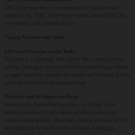
THC is the psychoactive compound in cannabis that
produces the “high.” Some vape liquids contain THC for
its euphoric and relaxing effects.
Vaping Nicotine and Sleep
Effects of Nicotine on the Body
Nicotine is a stimulant that affects the central nervous
system, leading to increased alertness and energy. While
it might help some people stay awake and focused, it’s not
typically known for promoting sleep.
Nicotine and Its Impact on Sleep
Studies have shown that nicotine can disrupt sleep
patterns, leading to difficulties in falling asleep and
reduced sleep quality. Therefore, vaping nicotine before
bed might not be the best idea for those looking to