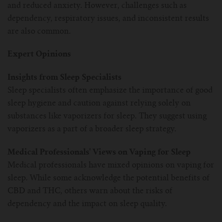
and reduced anxiety. However, challenges such as
dependency, respiratory issues, and inconsistent results
are also common.
Expert Opinions
Insights from Sleep Specialists
Sleep specialists often emphasize the importance of good
sleep hygiene and caution against relying solely on
substances like vaporizers for sleep. They suggest using
vaporizers as a part of a broader sleep strategy.
Medical Professionals' Views on Vaping for Sleep
Medical professionals have mixed opinions on vaping for
sleep. While some acknowledge the potential benefits of
CBD and THC, others warn about the risks of
dependency and the impact on sleep quality.