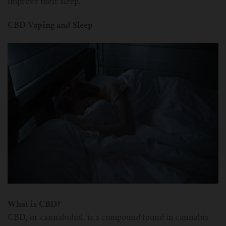
improve their sleep.
CBD Vaping and Sleep
What is CBD?
CBD, or cannabidiol, is a compound found in cannabis