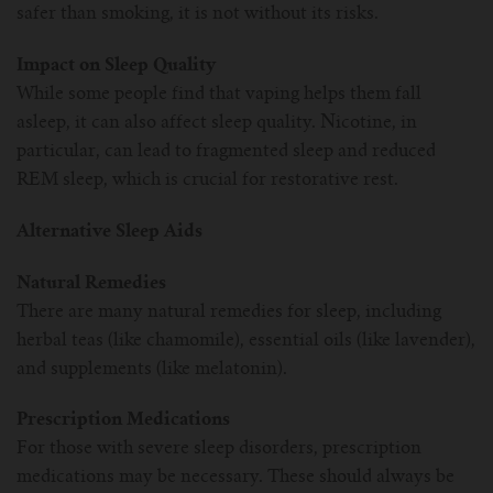
safer than smoking, it is not without its risks.
Impact on Sleep Quality
While some people find that vaping helps them fall
asleep, it can also affect sleep quality. Nicotine, in
particular, can lead to fragmented sleep and reduced
REM sleep, which is crucial for restorative rest.
Alternative Sleep Aids
Natural Remedies
There are many natural remedies for sleep, including
herbal teas (like chamomile), essential oils (like lavender),
and supplements (like melatonin).
Prescription Medications
For those with severe sleep disorders, prescription
medications may be necessary. These should always be