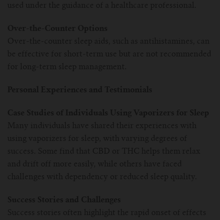
used under the guidance of a healthcare professional.
Over-the-Counter Options
Over-the-counter sleep aids, such as antihistamines, can
be effective for short-term use but are not recommended
for long-term sleep management.
Personal Experiences and Testimonials
Case Studies of Individuals Using Vaporizers for Sleep
Many individuals have shared their experiences with
using vaporizers for sleep, with varying degrees of
success. Some find that CBD or THC helps them relax
and drift off more easily, while others have faced
challenges with dependency or reduced sleep quality.
Success Stories and Challenges
Success stories often highlight the rapid onset of effects