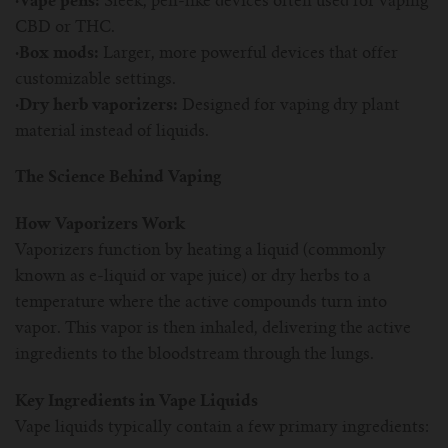
·Vape pens:
Sleek, pen-like devices often used for vaping
For TFV mini V2 Tank
CBD or THC.
·Box mods:
Larger, more powerful devices that offer
For TFV16 Tank
customizable settings.
·Dry herb vaporizers:
Designed for vaping dry plant
material instead of liquids.
The Science Behind Vaping
How Vaporizers Work
Vaporizers function by heating a liquid (commonly
known as e-liquid or vape juice) or dry herbs to a
temperature where the active compounds turn into
vapor. This vapor is then inhaled, delivering the active
ingredients to the bloodstream through the lungs.
Key Ingredients in Vape Liquids
Vape liquids typically contain a few primary ingredients: