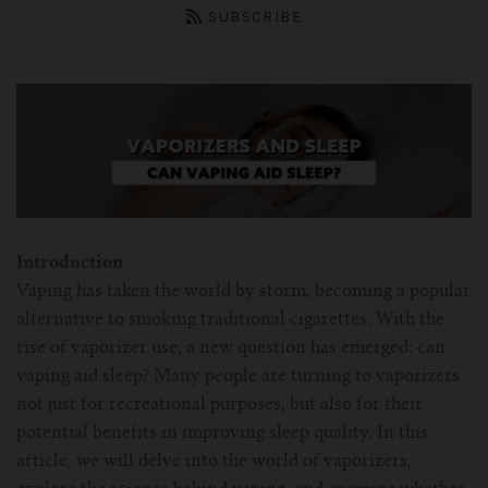
ASPIRE Tank
Battery
SMOK
About us
SUBSCRIBE
INNOKIN Tank
Charger
Innokin
Wholesale
ELEAF Tank
Coils
Eleaf
Certificates
Kangertech-c
JOYETECH Tank
Joyetech
Pod
Account
SSOCC
Aspire-c
JUSTFOG Tank
Vaporesso
Introduction
For Nautilus Mini
OCC
Smok-c
UWELL Tank
JUSTFOG
Vaping has taken the world by storm, becoming a popular
alternative to smoking traditional cigarettes. With the
For Nautilus X
For TFV8
Clocc
Innokin-c
rise of vaporizer use, a new question has emerged: can
Vaporesso Tank
UWELL
vaping aid sleep? Many people are turning to vaporizers
For ISUB Series Tank
For Baby TFV8
For Nautilus 2
not just for recreational purposes, but also for their
Eleaf-c
FreeMax
FreeMax
potential benefits in improving sleep quality. In this
article, we will delve into the world of vaporizers,
For TFV8 X BABY
For AXIOM Tank
For Pockex AIO
For Ijust series
Joyetech-c
HorizonTech Tank
OBS