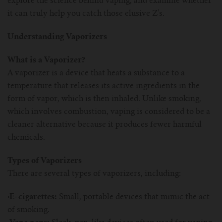
explore the science behind vaping, and examine whether
it can truly help you catch those elusive Z’s.
For Prism T18/T22
For GS Air Series
For TFV12
For Cleito
For Cubis
Vaporesso-c
POMP
Understanding Vaporizers
For Ello Mini/ Ijust NexGen Series
For Dolphin/Penguin kit
For Slipstream Tank
For VAPE PEN 22
For Cleito 120
UWELL-c
Tetris Kit
VOOPOO
What is a Vaporizer?
For T PRIV Tank Q2
For ProCore Tank
For Crown 3
For Triton 2
Freemax-C
A vaporizer is a device that heats a substance to a
temperature that releases its active ingredients in the
For freemax Twister
For Stick AIO
For Crown IV
For Atlantis
VOOPOO coil
form of vapor, which is then inhaled. Unlike smoking,
which involves combustion, vaping is considered to be a
For Aspire Breeze AIO Kit
For Spirals Tank
For Nunchaku
cleaner alternative because it produces fewer harmful
chemicals.
For Aspire Revvo Tank
For HELMET Tank
Types of Vaporizers
For SMOK TFV12 Prince
There are several types of vaporizers, including:
·E-cigarettes:
Small, portable devices that mimic the act
For TFV12 Baby Prince
of smoking.