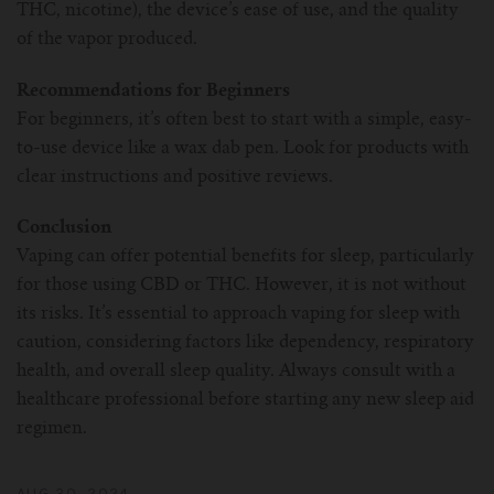
THC, nicotine), the device’s ease of use, and the quality
of the vapor produced.
Recommendations for Beginners
For beginners, it’s often best to start with a simple, easy-
to-use device like a wax dab pen. Look for products with
clear instructions and positive reviews.
Conclusion
Vaping can offer potential benefits for sleep, particularly
for those using CBD or THC. However, it is not without
its risks. It’s essential to approach vaping for sleep with
caution, considering factors like dependency, respiratory
health, and overall sleep quality. Always consult with a
healthcare professional before starting any new sleep aid
regimen.
AUG 30, 2024