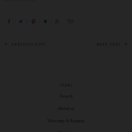
PREVIOUS POST
NEXT POST
LEGAL
Search
About us
Warranty & Returns