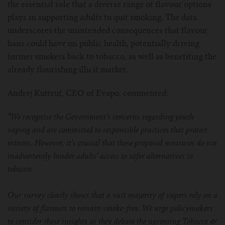
the essential role that a diverse range of flavour options
plays in supporting adults to quit smoking. The data
underscores the unintended consequences that flavour
bans could have on public health, potentially driving
former smokers back to tobacco, as well as benefiting the
already flourishing illicit market.
Andrej Kuttruf, CEO of Evapo, commented:
''We recognise the Government's concerns regarding youth
vaping and are committed to responsible practices that protect
minors. However, it's crucial that these proposed measures do not
inadvertently hinder adults' access to safer alternatives to
tobacco.
Our survey clearly shows that a vast majority of vapers rely on a
variety of flavours to remain smoke-free. We urge policymakers
to consider these insights as they debate the upcoming Tobacco &