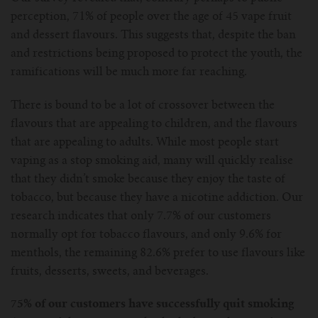
perception, 71% of people over the age of 45 vape fruit
and dessert flavours. This suggests that, despite the ban
and restrictions being proposed to protect the youth, the
ramifications will be much more far reaching.
There is bound to be a lot of crossover between the
flavours that are appealing to children, and the flavours
that are appealing to adults. While most people start
vaping as a stop smoking aid, many will quickly realise
that they didn’t smoke because they enjoy the taste of
tobacco, but because they have a nicotine addiction. Our
research indicates that only 7.7% of our customers
normally opt for tobacco flavours, and only 9.6% for
menthols, the remaining 82.6% prefer to use flavours like
fruits, desserts, sweets, and beverages.
75% of our customers have successfully quit smoking