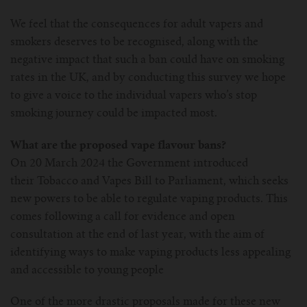
For Prism T18/T22
For GS Air Series
For TFV12
For Cleito
For Cubis
Vaporesso-c
POMP
We feel that the consequences for adult vapers and
smokers deserves to be recognised, along with the
For Ello Mini/ Ijust NexGen Series
For Dolphin/Penguin kit
For Slipstream Tank
For VAPE PEN 22
For Cleito 120
UWELL-c
Tetris Kit
VOOPOO
negative impact that such a ban could have on smoking
rates in the UK, and by conducting this survey we hope
For T PRIV Tank Q2
For ProCore Tank
For Crown 3
For Triton 2
Freemax-C
to give a voice to the individual vapers who’s stop
smoking journey could be impacted most.
For freemax Twister
For Stick AIO
For Crown IV
For Atlantis
VOOPOO coil
What are the proposed vape flavour bans?
On 20 March 2024 the Government introduced
For Aspire Breeze AIO Kit
For Spirals Tank
For Nunchaku
their Tobacco and Vapes Bill to Parliament, which seeks
new powers to be able to regulate vaping products. This
For Aspire Revvo Tank
For HELMET Tank
comes following a call for evidence and open
consultation at the end of last year, with the aim of
For SMOK TFV12 Prince
identifying ways to make vaping products less appealing
and accessible to young people
For TFV12 Baby Prince
One of the more drastic proposals made for these new