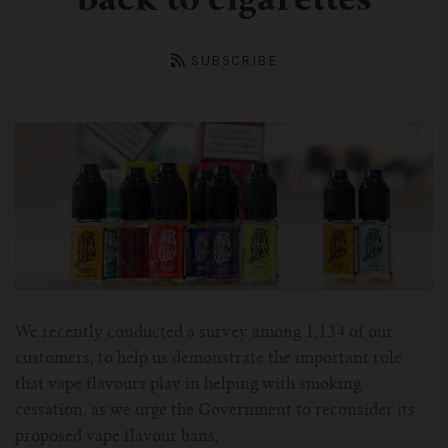
back to cigarettes
ASPIRE Tank
Battery
SMOK
About us
INNOKIN Tank
Charger
Innokin
Wholesale
SUBSCRIBE
ELEAF Tank
Coils
Eleaf
Certificates
Kangertech-c
JOYETECH Tank
Joyetech
Pod
Account
SSOCC
Aspire-c
JUSTFOG Tank
Vaporesso
For Nautilus Mini
OCC
Smok-c
UWELL Tank
JUSTFOG
For Nautilus X
For TFV8
Clocc
Innokin-c
Vaporesso Tank
UWELL
We recently conducted a survey among 1,134 of our
customers, to help us demonstrate the important role
For ISUB Series Tank
For Baby TFV8
For Nautilus 2
Eleaf-c
FreeMax
FreeMax
that vape flavours play in helping with smoking
cessation, as we urge the Government to reconsider its
For TFV8 X BABY
For AXIOM Tank
For Pockex AIO
For Ijust series
Joyetech-c
HorizonTech Tank
OBS
proposed vape flavour bans,