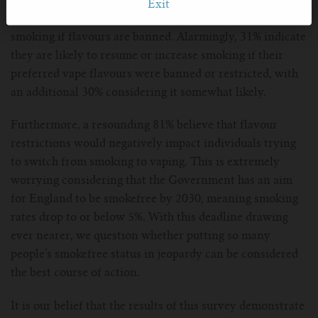
affect their future use of vapes, almost two-thirds of
Exit
respondents revealed they are at risk of going back to
smoking if flavours are banned. Alarmingly, 31% indicate
they are likely to resume or increase smoking if their
preferred vape flavours were banned or restricted, with
an additional 30% considering it somewhat likely.
Furthermore, a resounding 81% believe that flavour
restrictions would negatively impact individuals trying
to switch from smoking to vaping. This is extremely
worrying considering that the Government has an aim
for England to be smokefree by 2030, meaning smoking
rates drop to or below 5%. With this deadline drawing
ever nearer, we question whether putting so many
people’s smokefree status in jeopardy can be considered
the best course of action.
It is our belief that the results of this survey demonstrate