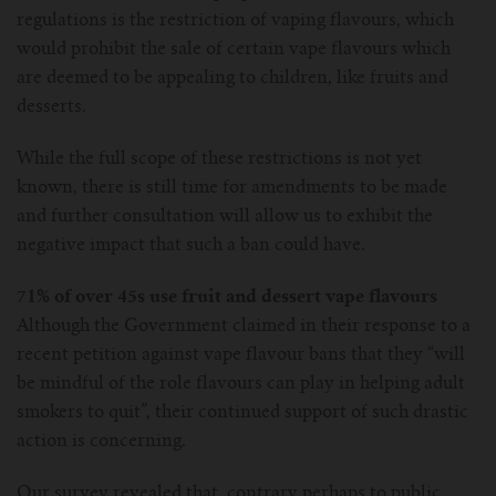
For TFV mini V2 Tank
regulations is the restriction of vaping flavours, which
would prohibit the sale of certain vape flavours which
For TFV16 Tank
are deemed to be appealing to children, like fruits and
desserts.
While the full scope of these restrictions is not yet
known, there is still time for amendments to be made
and further consultation will allow us to exhibit the
negative impact that such a ban could have.
71% of over 45s use fruit and dessert vape flavours
Although the Government claimed in their response to a
recent petition against vape flavour bans that they “will
be mindful of the role flavours can play in helping adult
smokers to quit”, their continued support of such drastic
action is concerning.
Our survey revealed that, contrary perhaps to public