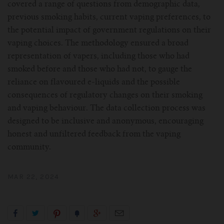
covered a range of questions from demographic data,
previous smoking habits, current vaping preferences, to
the potential impact of government regulations on their
vaping choices. The methodology ensured a broad
representation of vapers, including those who had
smoked before and those who had not, to gauge the
reliance on flavoured e-liquids and the possible
consequences of regulatory changes on their smoking
and vaping behaviour. The data collection process was
designed to be inclusive and anonymous, encouraging
honest and unfiltered feedback from the vaping
community.
MAR 22, 2024