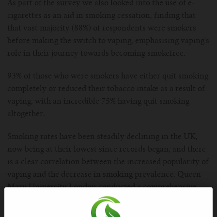
As part of the survey we also looked into the use of e-
cigarettes as an aid in smoking cessation, finding that
that vast majority (88%) of respondents were smokers
before making the switch to vaping, emphasising vaping's
role in their journey towards becoming smokefree.
93% of those who were smokers have either quit smoking
completely or reduced their tobacco intake as a result of
vaping, with an incredible 75% having quit smoking
altogether.
Smoking rates have been steadily declining in the UK,
now being at their lowest since records began, and there
is a clear correlation between the increased popularity of
vaping and the decrease in smoking prevalence. Queen
Mary University London conducted a comprehensive
survey into whether vaping is a gateway into smoking,
and actually concluded that vaping is helping to speed up