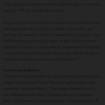
Vapes Bill and to incorporate Public Health England’s view that
vaping is 95% less harmful than tobacco.
Evapo will continue to call for a common-sense, evidence-based
licensing regime that will protect children, help smokers quit,
and stop the criminals, without compromising the progress and
health benefits experienced by adult smokers who have chosen
vaping as a pathway to quit smoking. Evapo remains dedicated
to contributing positively to the community's well-being and to
the global movement towards a smoke-free future.''
Survey methodology
The survey conducted by Evapo aimed to understand the
impact of potential flavour bans on vaping habits and
smoking cessation efforts. This comprehensive survey
was administered online, targeting Evapo's customer
base, and received responses from 1,134 participants. It