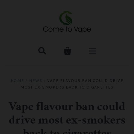


0
HOME
HOME
/
NEWS
/
VAPE FLAVOUR BAN COULD DRIVE
MOST EX-SMOKERS BACK TO CIGARETTES
VAPE MOD & KIT
Kangertech
VAPE TANK
Vape flavour ban could
drive most ex-smokers
SMOK Tank
Aspire
ACCESSORIES