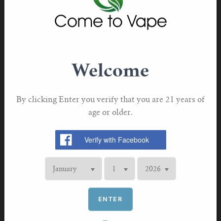
the demise of traditional cigarettes.
Almost two thirds of ex-smokers at risk of returning to
tobacco
Vaping is not only the most popular stop smoking aid,
Welcome
but it is also the most effective. The Cochrane
review found that e-cigarettes are twice as effective for
long-term smoking cessation than nicotine replacement
By clicking Enter you verify that you are 21 years of
therapies (NRT) like nicotine patches and gum.
age or older.
Additionally, when compared to pharmacological options
like varenicline and cystine, e-cigarettes were just as
effective, if not slightly more so. This means that e-
cigarettes, which are widely accessible for adult smokers,
are just as effective as the stop smoking medications that
are only available via a prescription.
ENTER
However, when asked about how a flavour ban would