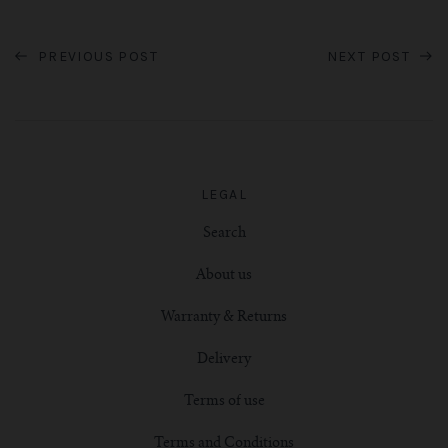
PREVIOUS POST
NEXT POST
LEGAL
Search
About us
Warranty & Returns
Delivery
Terms of use
Terms and Conditions