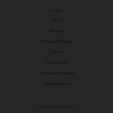
LEGAL
Search
About us
Warranty & Returns
Delivery
Terms of use
Terms and Conditions
Payment Method
CONNECT WITH US