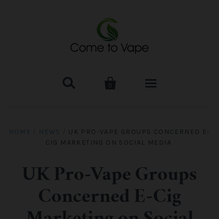


0
HOME
HOME
/
NEWS
/
UK PRO-VAPE GROUPS CONCERNED E-
CIG MARKETING ON SOCIAL MEDIA
VAPE MOD & KIT
Kangertech
VAPE TANK
UK Pro-Vape Groups
Concerned E-Cig
SMOK Tank
Aspire
ACCESSORIES