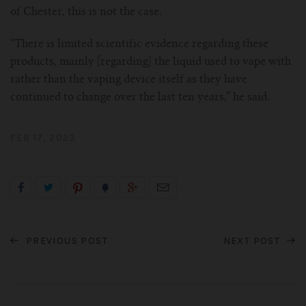
of Chester, this is not the case.
“There is limited scientific evidence regarding these
products, mainly [regarding] the liquid used to vape with
rather than the vaping device itself as they have
continued to change over the last ten years,” he said.
FEB 17, 2023
PREVIOUS POST
NEXT POST