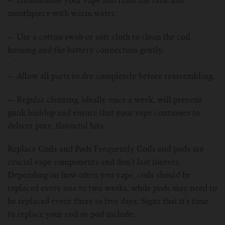
·–
Disassemble your vape and rinse the tank and
For TFV mini V2 Tank
mouthpiece with warm water.
For TFV16 Tank
·–
Use a cotton swab or soft cloth to clean the coil
housing and the battery connection gently.
·
·–
Allow all parts to dry completely before reassembling.
·–
Regular cleaning, ideally once a week, will prevent
gunk buildup and ensure that your vape continues to
deliver pure, flavorful hits.
Replace Coils and Pods Frequently Coils and pods are
crucial vape components and don’t last forever.
Depending on how often you vape, coils should be
replaced every one to two weeks, while pods may need to
be replaced every three to five days. Signs that it’s time
to replace your coil or pod include: