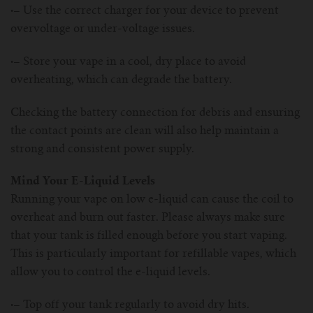
·–
Use the correct charger for your device to prevent
overvoltage or under-voltage issues.
·–
Store your vape in a cool, dry place to avoid
overheating, which can degrade the battery.
Checking the battery connection for debris and ensuring
the contact points are clean will also help maintain a
strong and consistent power supply.
Mind Your E-Liquid Levels
Running your vape on low e-liquid can cause the coil to
overheat and burn out faster. Please always make sure
that your tank is filled enough before you start vaping.
This is particularly important for refillable vapes, which
allow you to control the e-liquid levels.
·–
Top off your tank regularly to avoid dry hits.