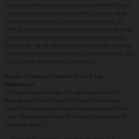
are an investment in your enjoyment and health. Proper
For Prism T18/T22
For GS Air Series
For TFV12
For Cleito
For Cubis
Vaporesso-c
POMP
vape maintenance is critical to getting the most out of
your vape and ensuring it lasts as long as possible. In
For Ello Mini/ Ijust NexGen Series
For Dolphin/Penguin kit
For Slipstream Tank
For VAPE PEN 22
For Cleito 120
UWELL-c
Tetris Kit
VOOPOO
2024, as vaping technology continues to evolve, keeping
your device in top shape is more important than ever.
For T PRIV Tank Q2
For ProCore Tank
For Crown 3
For Triton 2
Freemax-C
Here are the top 10 vape maintenance tips that will help
extend the lifespan of your devices, save you money, and
For freemax Twister
For Stick AIO
For Crown IV
For Atlantis
VOOPOO coil
enhance your overall vaping experience.
For Aspire Breeze AIO Kit
For Spirals Tank
For Nunchaku
Regular Cleaning is Essential to Good Vape
Maintenance
For Aspire Revvo Tank
For HELMET Tank
The most important aspect of vape maintenance is
keeping your device clean. Over time, residue from e-
For SMOK TFV12 Prince
liquids can build up inside your tank, mouthpiece, and
coils, affecting your vape’s flavor and performance. To
For TFV12 Baby Prince
clean your device: