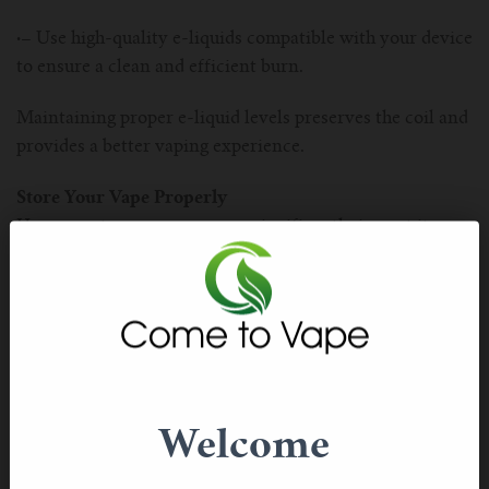
·–
Use high-quality e-liquids compatible with your device
to ensure a clean and efficient burn.
Maintaining proper e-liquid levels preserves the coil and
provides a better vaping experience.
Store Your Vape Properly
How you store your vape can significantly impact its
lifespan. Avoid leaving your device in direct sunlight or
extreme temperatures, as these conditions can damage
the battery and e-liquid.
·–
Keep your vape in a protective case when not in use,
especially if you carry it in your pocket or bag.
Welcome
·–
Avoid storing your vape upright to prevent e-liquid
from leaking into the mouthpiece.