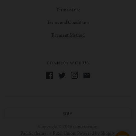
Terms of use
Terms and Conditions
Payment Method
CONNECT WITH US
GBP
Copyright © 2026
cometovape
.
Pacific theme
by
Pixel Union
.
Powered by Shopify
.