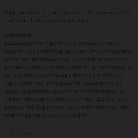
High-quality accessories provide a safer, more enjoyable,
and longer-lasting vaping experience.
Conclusion
Maintaining your vape device is essential to ensure
longevity and a satisfying experience. By following these
top 10 vape maintenance tips, you can keep your device
in peak condition, extend its lifespan, and save money in
the long run. Whether using a disposable or refillable
vape, proper care, and regular vape maintenance are
crucial to getting the most out of your investment. As
vaping technology continues to advance in 2024, these
practices will help you stay ahead of the curve and enjoy
your vaping experience to the fullest.
AUG 23, 2024