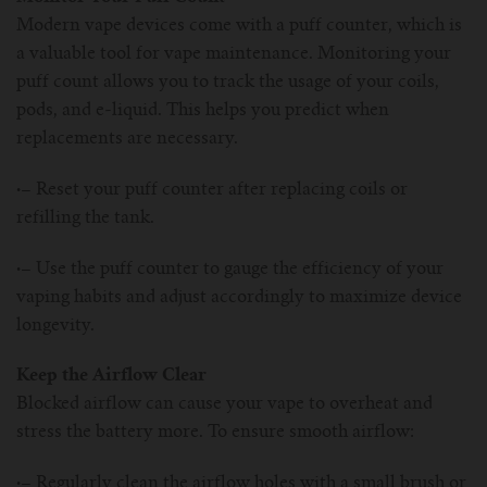
Modern vape devices come with a puff counter, which is
a valuable tool for vape maintenance. Monitoring your
puff count allows you to track the usage of your coils,
pods, and e-liquid. This helps you predict when
replacements are necessary.
·–
Reset your puff counter after replacing coils or
refilling the tank.
·–
Use the puff counter to gauge the efficiency of your
vaping habits and adjust accordingly to maximize device
longevity.
Keep the Airflow Clear
Blocked airflow can cause your vape to overheat and
stress the battery more. To ensure smooth airflow:
·–
Regularly clean the airflow holes with a small brush or