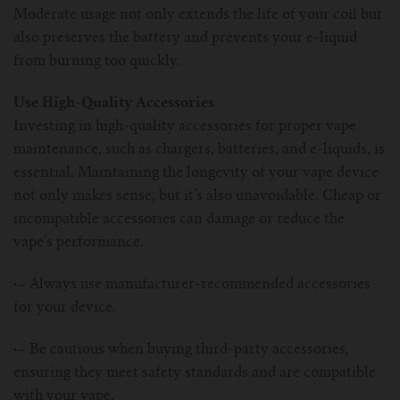
Moderate usage not only extends the life of your coil but
also preserves the battery and prevents your e-liquid
from burning too quickly.
Use High-Quality Accessories
Investing in high-quality accessories for proper vape
maintenance, such as chargers, batteries, and e-liquids, is
essential. Maintaining the longevity of your vape device
not only makes sense, but it’s also unavoidable. Cheap or
incompatible accessories can damage or reduce the
vape’s performance.
·–
Always use manufacturer-recommended accessories
for your device.
·–
Be cautious when buying third-party accessories,
ensuring they meet safety standards and are compatible
with your vape.