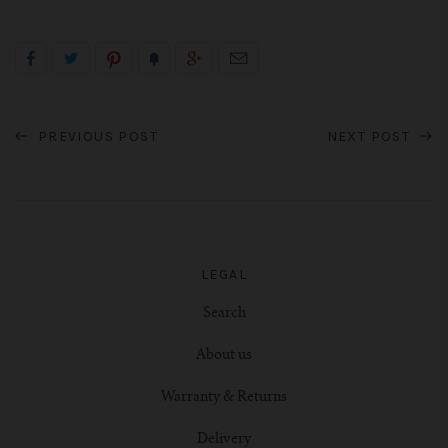
PREVIOUS POST
NEXT POST
LEGAL
Search
About us
Warranty & Returns
Delivery