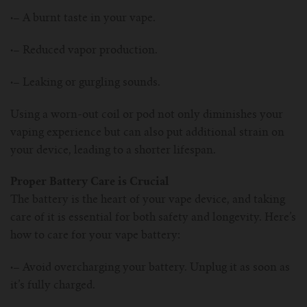
·–
A burnt taste in your vape.
·–
Reduced vapor production.
·–
Leaking or gurgling sounds.
Using a worn-out coil or pod not only diminishes your
vaping experience but can also put additional strain on
your device, leading to a shorter lifespan.
Proper Battery Care is Crucial
The battery is the heart of your vape device, and taking
care of it is essential for both safety and longevity. Here’s
how to care for your vape battery:
·–
Avoid overcharging your battery. Unplug it as soon as
it’s fully charged.