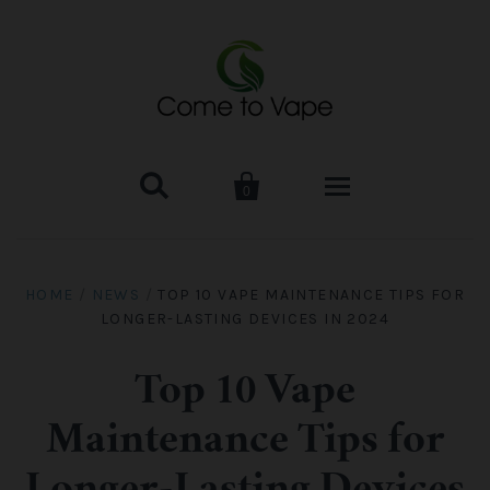


0
HOME
HOME
/
NEWS
/
TOP 10 VAPE MAINTENANCE TIPS FOR
LONGER-LASTING DEVICES IN 2024
VAPE MOD & KIT
Kangertech
VAPE TANK
Top 10 Vape
Maintenance Tips for
SMOK Tank
Aspire
ACCESSORIES