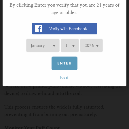
By clicking Enter you verify that you are 21 years of
Proper storage ensures that your device remains in good
age or older.
working condition, free from unnecessary wear and tear.
Prime Your Coils
Priming your coils before using a new vape or replacing
the coil is crucial for avoiding dry hits and ensuring
longevity. To prime your coil:
ENTER
·–
Soak the coil in e-liquid for a few minutes before
inserting it into your device.
Exit
·–
Take a few primer puffs (inhale without activating the
device) to draw e-liquid into the coil.
This process ensures the wick is fully saturated,
preventing it from burning out prematurely.
Monitor Your Puff Count