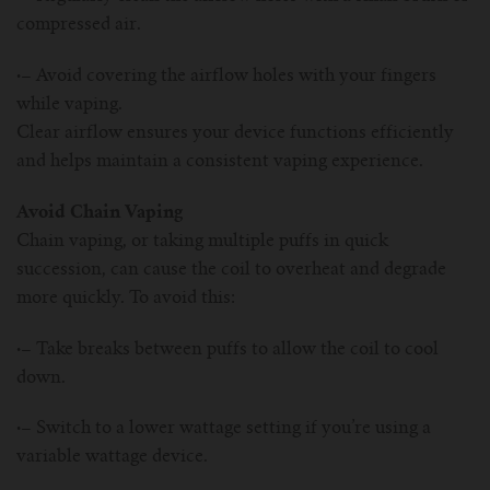
compressed air.
·–
Avoid covering the airflow holes with your fingers
while vaping.
Clear airflow ensures your device functions efficiently
and helps maintain a consistent vaping experience.
Avoid Chain Vaping
Chain vaping, or taking multiple puffs in quick
succession, can cause the coil to overheat and degrade
more quickly. To avoid this:
·–
Take breaks between puffs to allow the coil to cool
down.
·–
Switch to a lower wattage setting if you’re using a
variable wattage device.