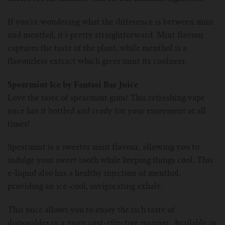
If you’re wondering what the difference is between mint
and menthol, it’s pretty straightforward. Mint flavour
captures the taste of the plant, while menthol is a
flavourless extract which gives mint its coolness.
Spearmint Ice by Fantasi Bar Juice
Love the taste of spearmint gum? This refreshing vape
juice has it bottled and ready for your enjoyment at all
times!
Spearmint is a sweeter mint flavour, allowing you to
indulge your sweet tooth while keeping things cool. This
e-liquid also has a healthy injection of menthol,
providing an ice-cool, invigorating exhale.
This juice allows you to enjoy the rich taste of
disposables in a more cost-effective manner. Available in