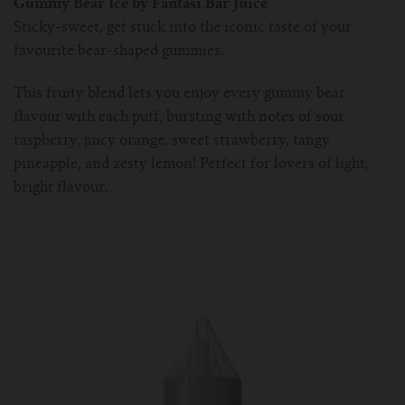
Gummy Bear Ice by Fantasi Bar Juice
Sticky-sweet, get stuck into the iconic taste of your
favourite bear-shaped gummies.
This fruity blend lets you enjoy every gummy bear
flavour with each puff, bursting with notes of sour
raspberry, juicy orange, sweet strawberry, tangy
pineapple, and zesty lemon! Perfect for lovers of light,
bright flavour.