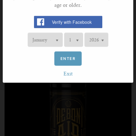
Perfectly encapsulating the taste of an iconic Cuban
age or older.
cigar, this e-liquid is complex, rich, and deliciously
mellow. The earthy tobacco taste is scored with notes of
smooth vanilla and subtle rose, providing a deeply
gratifying experience.
ENTER
Exit