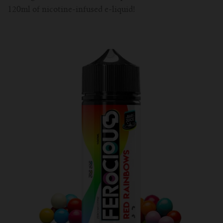
120ml of nicotine-infused e-liquid!