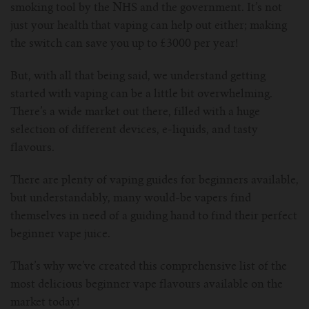
smoking tool by the NHS and the government. It’s not
For Prism T18/T22
For GS Air Series
For TFV12
For Cleito
For Cubis
Vaporesso-c
POMP
just your health that vaping can help out either; making
the switch can save you up to £3000 per year!
For Ello Mini/ Ijust NexGen Series
For Dolphin/Penguin kit
For Slipstream Tank
For VAPE PEN 22
For Cleito 120
UWELL-c
Tetris Kit
VOOPOO
But, with all that being said, we understand getting
For T PRIV Tank Q2
For ProCore Tank
For Crown 3
For Triton 2
Freemax-C
started with vaping can be a little bit overwhelming.
There’s a wide market out there, filled with a huge
For freemax Twister
For Stick AIO
For Crown IV
For Atlantis
selection of different devices, e-liquids, and tasty
VOOPOO coil
flavours.
For Aspire Breeze AIO Kit
For Spirals Tank
For Nunchaku
There are plenty of vaping guides for beginners available,
but understandably, many would-be vapers find
For Aspire Revvo Tank
For HELMET Tank
themselves in need of a guiding hand to find their perfect
beginner vape juice.
For SMOK TFV12 Prince
That’s why we’ve created this comprehensive list of the
For TFV12 Baby Prince
most delicious beginner vape flavours available on the
market today!