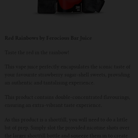
Red Rainbows by Ferocious Bar Juice
Taste the red in the rainbow!
This vape juice perfectly encapsulates the iconic taste of
your favourite strawberry sugar-shell sweets, providing
an authentic and tantalising experience.
This product contains double-concentrated flavourings,
ensuring an extra-vibrant taste experience.
As this product is a shortfill, you will need to do a little
bit of prep. Simply slot the provided nicotine shots over
the larger shortfill bottle and squeeze them in to create