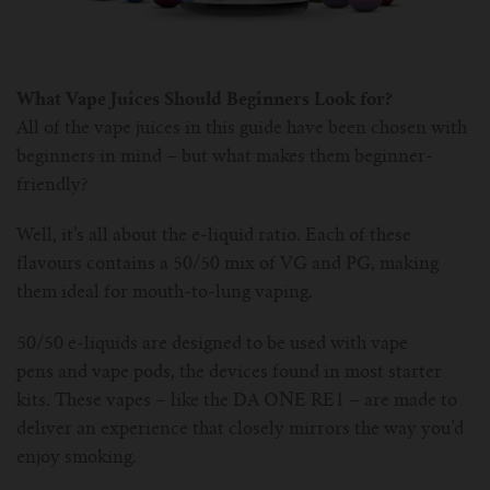
What Vape Juices Should Beginners Look for?
All of the vape juices in this guide have been chosen with
beginners in mind – but what makes them beginner-
friendly?
Well, it’s all about the e-liquid ratio. Each of these
flavours contains a 50/50 mix of VG and PG, making
them ideal for mouth-to-lung vaping.
50/50 e-liquids are designed to be used with vape
pens and vape pods, the devices found in most starter
kits. These vapes – like the DA ONE RE1 – are made to
deliver an experience that closely mirrors the way you’d
enjoy smoking.