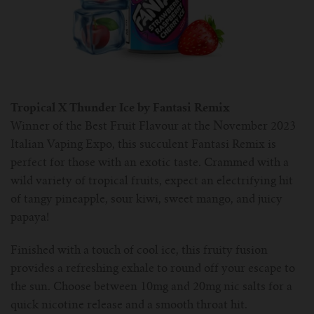
Tropical X Thunder Ice by Fantasi Remix
Winner of the Best Fruit Flavour at the November 2023
Italian Vaping Expo, this succulent Fantasi Remix is
perfect for those with an exotic taste. Crammed with a
wild variety of tropical fruits, expect an electrifying hit
of tangy pineapple, sour kiwi, sweet mango, and juicy
papaya!
Finished with a touch of cool ice, this fruity fusion
provides a refreshing exhale to round off your escape to
the sun. Choose between 10mg and 20mg nic salts for a
quick nicotine release and a smooth throat hit.