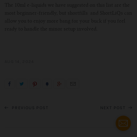
The 10ml e-liquids we have suggested on this list are the
most beginner-friendly, but shortfills and ShortLiQs can
allow you to enjoy more bang for your buck if you feel
ready to handle the minor setup involved.
AUG 14, 2024
PREVIOUS POST
NEXT POST