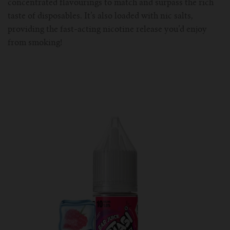
concentrated flavourings to match and surpass the rich
taste of disposables. It’s also loaded with nic salts,
providing the fast-acting nicotine release you’d enjoy
from smoking!