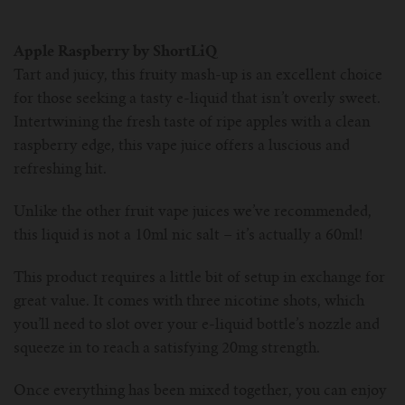
Apple Raspberry by ShortLiQ
Tart and juicy, this fruity mash-up is an excellent choice
for those seeking a tasty e-liquid that isn’t overly sweet.
Intertwining the fresh taste of ripe apples with a clean
raspberry edge, this vape juice offers a luscious and
refreshing hit.
Unlike the other fruit vape juices we’ve recommended,
this liquid is not a 10ml nic salt – it’s actually a 60ml!
This product requires a little bit of setup in exchange for
great value. It comes with three nicotine shots, which
you’ll need to slot over your e-liquid bottle’s nozzle and
squeeze in to reach a satisfying 20mg strength.
Once everything has been mixed together, you can enjoy