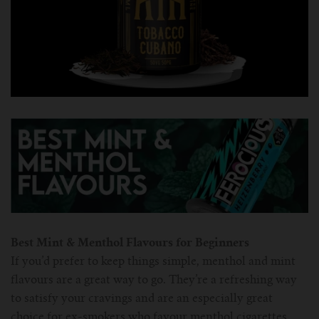
Best Mint & Menthol Flavours for Beginners
If you’d prefer to keep things simple, menthol and mint
flavours are a great way to go. They’re a refreshing way
to satisfy your cravings and are an especially great
choice for ex-smokers who favour menthol cigarettes.