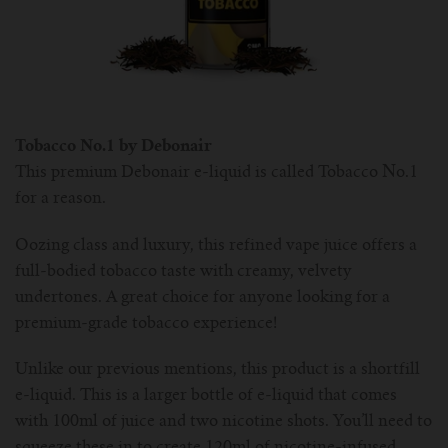
Tobacco No.1 by Debonair
This premium Debonair e-liquid is called Tobacco No.1
for a reason.
Oozing class and luxury, this refined vape juice offers a
full-bodied tobacco taste with creamy, velvety
undertones. A great choice for anyone looking for a
premium-grade tobacco experience!
Unlike our previous mentions, this product is a shortfill
e-liquid. This is a larger bottle of e-liquid that comes
with 100ml of juice and two nicotine shots. You’ll need to