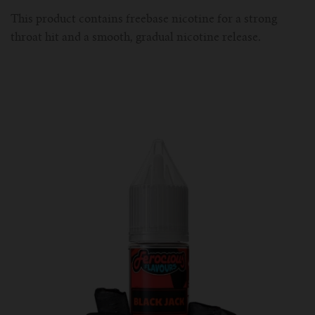
This product contains freebase nicotine for a strong
throat hit and a smooth, gradual nicotine release.