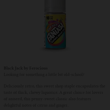
Black Jack by Ferocious
Looking for something a little bit old-school?
Deliciously retro, this sweet shop staple encapsulates the
taste of thick, chewy liquorice. A great choice for lovers
of aniseed, this penny-sweet classic also features
delightful notes of citrus and ginger.