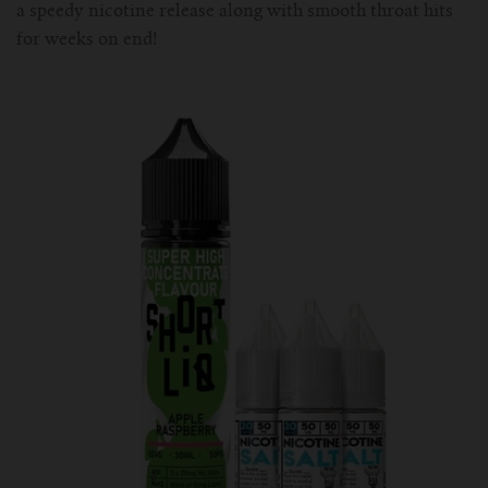
a speedy nicotine release along with smooth throat hits
for weeks on end!