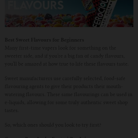
Best Sweet Flavours for Beginners
Many first-time vapers look for something on the
sweeter side, and if you’re a big fan of candy flavours,
you’ll be amazed at how true to life these flavours taste.
Sweet manufacturers use carefully selected, food-safe
flavouring agents to give their products their mouth-
watering flavours. These same flavourings can be used in
e-liquids, allowing for some truly authentic sweet shop
tastes.
So, which ones should you look to try first?