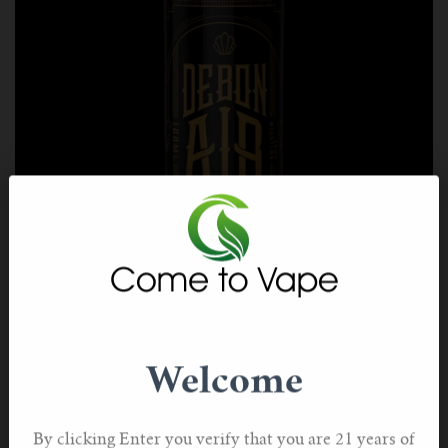
Tobacco Cubana by Debonair
If you prefer a luxurious cigar over your standard
Welcome
cigarette, you should take a look at this Cuban-inspired
vape juice.
By clicking Enter you verify that you are 21 years of