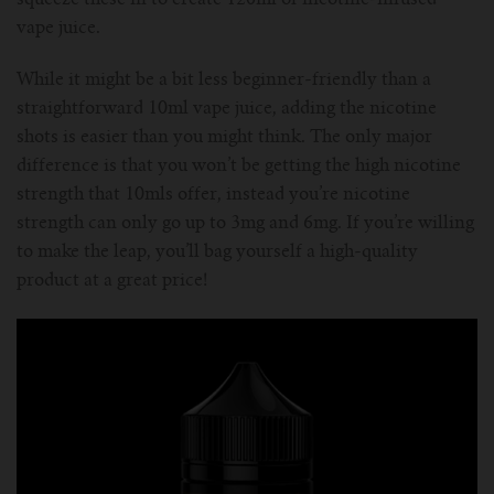
squeeze these in to create 120ml of nicotine-infused
vape juice.
While it might be a bit less beginner-friendly than a
straightforward 10ml vape juice, adding the nicotine
shots is easier than you might think. The only major
difference is that you won’t be getting the high nicotine
strength that 10mls offer, instead you’re nicotine
strength can only go up to 3mg and 6mg. If you’re willing
to make the leap, you’ll bag yourself a high-quality
product at a great price!