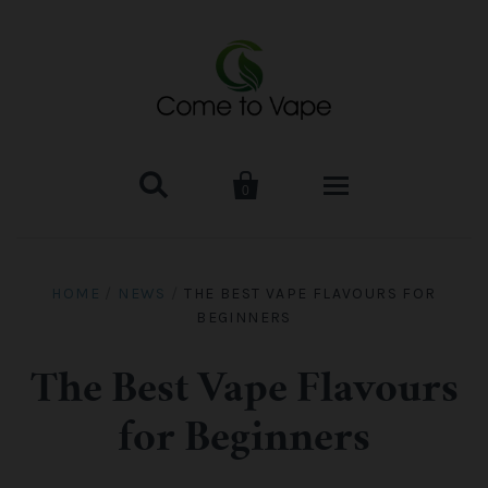


0
HOME
HOME
/
NEWS
/
THE BEST VAPE FLAVOURS FOR
BEGINNERS
VAPE MOD & KIT
Kangertech
VAPE TANK
The Best Vape Flavours
for Beginners
SMOK Tank
Aspire
ACCESSORIES