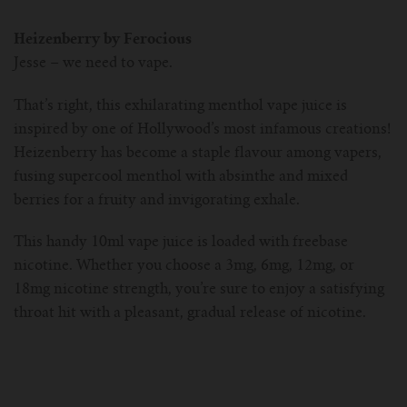
Heizenberry by Ferocious
Jesse – we need to vape.
That’s right, this exhilarating menthol vape juice is
inspired by one of Hollywood’s most infamous creations!
Heizenberry has become a staple flavour among vapers,
fusing supercool menthol with absinthe and mixed
berries for a fruity and invigorating exhale.
This handy 10ml vape juice is loaded with freebase
nicotine. Whether you choose a 3mg, 6mg, 12mg, or
18mg nicotine strength, you’re sure to enjoy a satisfying
throat hit with a pleasant, gradual release of nicotine.