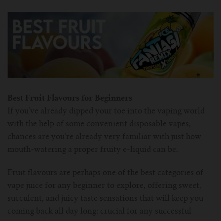
For TFV mini V2 Tank
For TFV16 Tank
Best Fruit Flavours for Beginners
If you’ve already dipped your toe into the vaping world
with the help of some convenient disposable vapes,
chances are you’re already very familiar with just how
mouth-watering a proper fruity e-liquid can be.
Fruit flavours are perhaps one of the best categories of
vape juice for any beginner to explore, offering sweet,
succulent, and juicy taste sensations that will keep you
coming back all day long: crucial for any successful