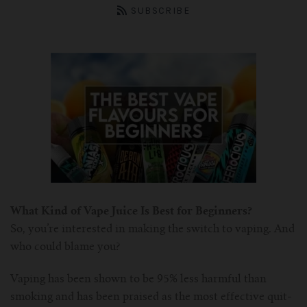
ASPIRE Tank
Battery
SMOK
About us
SUBSCRIBE
INNOKIN Tank
Charger
Innokin
Wholesale
ELEAF Tank
Coils
Eleaf
Certificates
Kangertech-c
JOYETECH Tank
Joyetech
Pod
Account
SSOCC
Aspire-c
JUSTFOG Tank
Vaporesso
For Nautilus Mini
OCC
Smok-c
UWELL Tank
JUSTFOG
What Kind of Vape Juice Is Best for Beginners?
For Nautilus X
For TFV8
Clocc
Innokin-c
Vaporesso Tank
UWELL
So, you’re interested in making the switch to vaping. And
who could blame you?
For ISUB Series Tank
For Baby TFV8
For Nautilus 2
Eleaf-c
FreeMax
FreeMax
Vaping has been shown to be 95% less harmful than
For TFV8 X BABY
For AXIOM Tank
For Pockex AIO
For Ijust series
Joyetech-c
HorizonTech Tank
OBS
smoking and has been praised as the most effective quit-