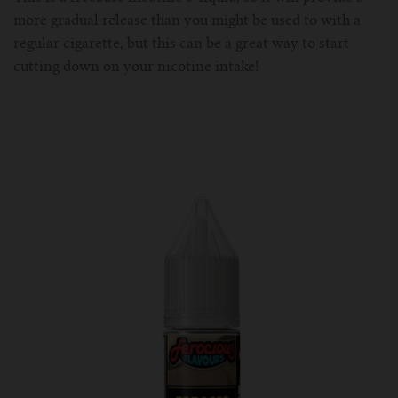
more gradual release than you might be used to with a
regular cigarette, but this can be a great way to start
cutting down on your nicotine intake!