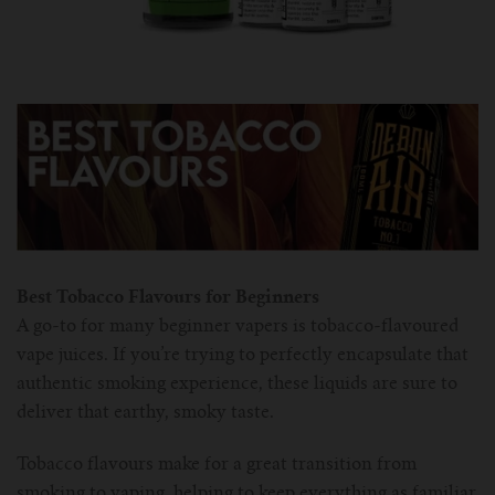
Best Tobacco Flavours for Beginners
A go-to for many beginner vapers is tobacco-flavoured
vape juices. If you’re trying to perfectly encapsulate that
authentic smoking experience, these liquids are sure to
deliver that earthy, smoky taste.
Tobacco flavours make for a great transition from
smoking to vaping, helping to keep everything as familiar