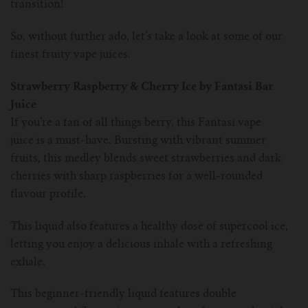
transition!
So, without further ado, let’s take a look at some of our
finest fruity vape juices.
Strawberry Raspberry & Cherry Ice by Fantasi Bar
Juice
If you’re a fan of all things berry, this Fantasi vape
juice is a must-have. Bursting with vibrant summer
fruits, this medley blends sweet strawberries and dark
cherries with sharp raspberries for a well-rounded
flavour profile.
This liquid also features a healthy dose of supercool ice,
letting you enjoy a delicious inhale with a refreshing
exhale.
This beginner-friendly liquid features double