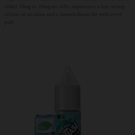
either 10mg or 20mg nic salts, experience a fast-acting
release of nicotine and a smooth throat hit with every
puff.