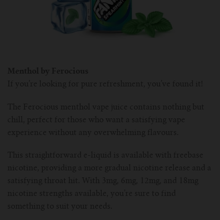
Menthol by Ferocious
If you’re looking for pure refreshment, you’ve found it!
The Ferocious menthol vape juice contains nothing but
chill, perfect for those who want a satisfying vape
experience without any overwhelming flavours.
This straightforward e-liquid is available with freebase
nicotine, providing a more gradual nicotine release and a
satisfying throat hit. With 3mg, 6mg, 12mg, and 18mg
nicotine strengths available, you’re sure to find
something to suit your needs.