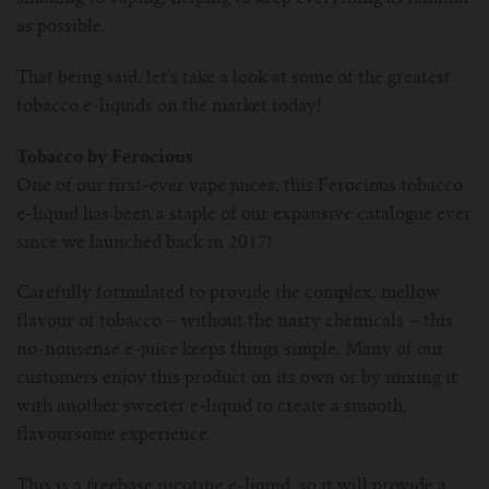
as possible.
That being said, let’s take a look at some of the greatest
tobacco e-liquids on the market today!
Tobacco by Ferocious
One of our first-ever vape juices, this Ferocious tobacco
e-liquid has been a staple of our expansive catalogue ever
since we launched back in 2017!
Carefully formulated to provide the complex, mellow
flavour of tobacco – without the nasty chemicals – this
no-nonsense e-juice keeps things simple. Many of our
customers enjoy this product on its own or by mixing it
with another sweeter e-liquid to create a smooth,
flavoursome experience.
This is a freebase nicotine e-liquid, so it will provide a