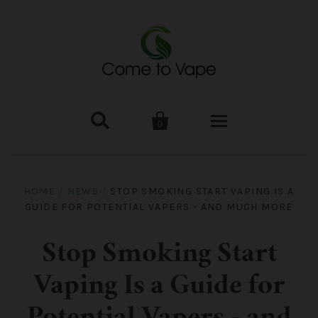


0
HOME
HOME
/
NEWS
/
STOP SMOKING START VAPING IS A
GUIDE FOR POTENTIAL VAPERS - AND MUCH MORE
VAPE MOD & KIT
Kangertech
VAPE TANK
Stop Smoking Start
Vaping Is a Guide for
SMOK Tank
Aspire
ACCESSORIES