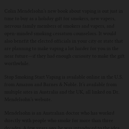
For Prism T18/T22
For GS Air Series
For TFV12
For Cleito
For Cubis
Vaporesso-c
POMP
Colin Mendelsohn’s new book about vaping is out just in
time to buy as a holiday gift for smokers, new vapers,
For Ello Mini/ Ijust NexGen Series
For Dolphin/Penguin kit
For Slipstream Tank
For VAPE PEN 22
For Cleito 120
UWELL-c
Tetris Kit
VOOPOO
nervous family members of smokers and vapers, and
open-minded smoking cessation counselors. It would
For T PRIV Tank Q2
For ProCore Tank
For Crown 3
For Triton 2
Freemax-C
also benefit the elected officials in your city or state that
are planning to make vaping a lot harder for you in the
For freemax Twister
For Stick AIO
For Crown IV
For Atlantis
VOOPOO coil
near future—if they had enough curiosity to make the gift
worthwhile.
For Aspire Breeze AIO Kit
For Spirals Tank
For Nunchaku
Stop Smoking Start Vaping is available online in the U.S.
For Aspire Revvo Tank
For HELMET Tank
from Amazon and Barnes & Noble. It’s available from
multiple sites in Australia and the UK, all linked on Dr.
Mendelsohn’s website.
For SMOK TFV12 Prince
Mendelsohn is an Australian doctor who has worked
For TFV12 Baby Prince
directly with people who smoke for more than three
decades. A few years ago, he was introduced to the idea