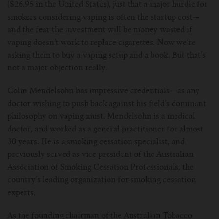
($26.95 in the United States), just that a major hurdle for
smokers considering vaping is often the startup cost—
and the fear the investment will be money wasted if
vaping doesn’t work to replace cigarettes. Now we’re
asking them to buy a vaping setup and a book. But that’s
not a major objection really.
Colin Mendelsohn has impressive credentials—as any
doctor wishing to push back against his field’s dominant
philosophy on vaping must. Mendelsohn is a medical
doctor, and worked as a general practitioner for almost
30 years. He is a smoking cessation specialist, and
previously served as vice president of the Australian
Association of Smoking Cessation Professionals, the
country’s leading organization for smoking cessation
experts.
As the founding chairman of the Australian Tobacco