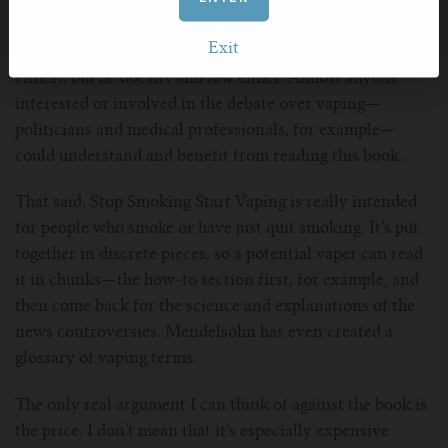
Mendelsohn’s writing is clear and understandable. He
doesn’t come across like a scientist trying to impress
Exit
with his acumen (and he’s not writing for scientists
either), but he doesn’t aim low either. Almost anyone
interested or involved in the debate over vaping—
politicians and medical professionals, for example—
could understand and benefit from reading this book.
That said, Stop Smoking Start Vaping is really intended
for people who smoke or have just quit smoking. It’s put
together in discrete pieces, so a potential vaper can read
it in chunks—the how-to section first, for example, and
then come back for the science and explanations of the
news controversies. Mendelsohn has even created a
glossary of vaping terms.
The only real argument I can think of against the book is
the price. I don’t mean that it’s especially expensive