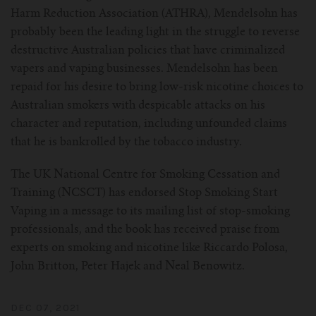
Harm Reduction Association (ATHRA), Mendelsohn has
probably been the leading light in the struggle to reverse
destructive Australian policies that have criminalized
vapers and vaping businesses. Mendelsohn has been
repaid for his desire to bring low-risk nicotine choices to
Australian smokers with despicable attacks on his
character and reputation, including unfounded claims
that he is bankrolled by the tobacco industry.
The UK National Centre for Smoking Cessation and
Training (NCSCT) has endorsed Stop Smoking Start
Vaping in a message to its mailing list of stop-smoking
professionals, and the book has received praise from
experts on smoking and nicotine like Riccardo Polosa,
John Britton, Peter Hajek and Neal Benowitz.
DEC 07, 2021