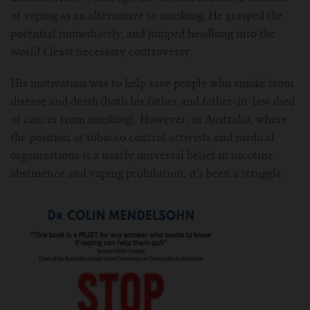
For TFV mini V2 Tank
of vaping as an alternative to smoking. He grasped the
potential immediately, and jumped headlong into the
For TFV16 Tank
world’s least necessary controversy.
His motivation was to help save people who smoke from
disease and death (both his father and father-in-law died
of cancer from smoking). However, in Australia, where
the position of tobacco control activists and medical
organizations is a nearly universal belief in nicotine
abstinence and vaping prohibition, it’s been a struggle.