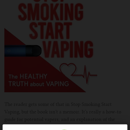
The reader gets some of that in Stop Smoking Start
Vaping, but the book isn’t a memoir. It’s really a how-to
guide for potential vapers, and an explanation of the
science and controversy of vaping. While it’s geared