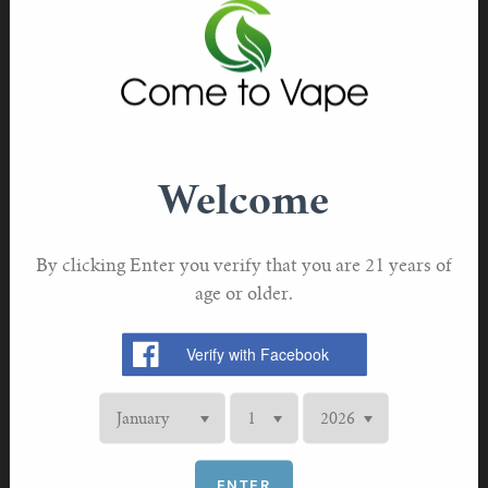
somewhat to Australian readers, Mendelsohn has siloed
the Australia-specific political discussion in one chapter,
and kept the bulk of the book largely universal. When his
advice is meant for Australia only, it’s clearly explained.
Aimed at people who would benefit from vaping, Stop
Smoking Start Vaping provides information and advice
Welcome
to help them get started—along with inspiration in the
form of short bios of former smokers who’ve switched to
By clicking Enter you verify that you are 21 years of
vaping. The book offers an excellent roundup of the
age or older.
science on vaping, with citations to the original research,
and debunks a lot of the “news at 11” stories potential
vapers have probably seen, like popcorn lung and
“EVALI.” If you’re someone who smokes and has been
scared off from vaping, the book is reassuring, but it’s not
one-sided.
ENTER