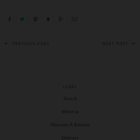
PREVIOUS POST
NEXT POST
LEGAL
Search
About us
Warranty & Returns
Delivery