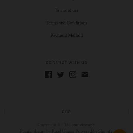
Terms of use
Terms and Conditions
Payment Method
CONNECT WITH US
GBP
Copyright © 2026
cometovape
.
Pacific theme
by
Pixel Union
.
Powered by Shopify
.