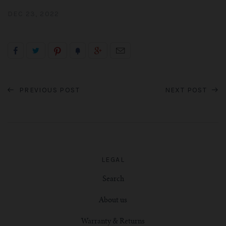
DEC 23, 2022
PREVIOUS POST
NEXT POST
LEGAL
Search
About us
Warranty & Returns