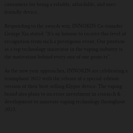
consumers for being a reliable, affordable, and user-
friendly device.
Responding to the awards win, INNOKIN Co-founder
George Xia stated: “It’s an honour to receive this level of
recognition from such a prestigious event. Our position
as a top technology innovator in the vaping industry is
the motivation behind every one of our projects”.
As the new year approaches, INNOKIN are celebrating a
triumphant 2022 with the release of a special-edition
version of their best-selling Klypse device. The vaping
brand also plans to increase investment in research &
development to innovate vaping technology throughout
2023.