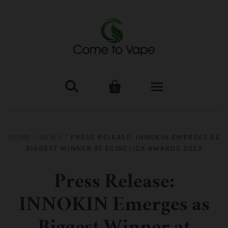


0
HOME
HOME
/
NEWS
/
PRESS RELEASE: INNOKIN EMERGES AS
BIGGEST WINNER AT ECIGCLICK AWARDS 2022
VAPE MOD & KIT
Kangertech
VAPE TANK
Press Release:
INNOKIN Emerges as
SMOK Tank
Aspire
ACCESSORIES