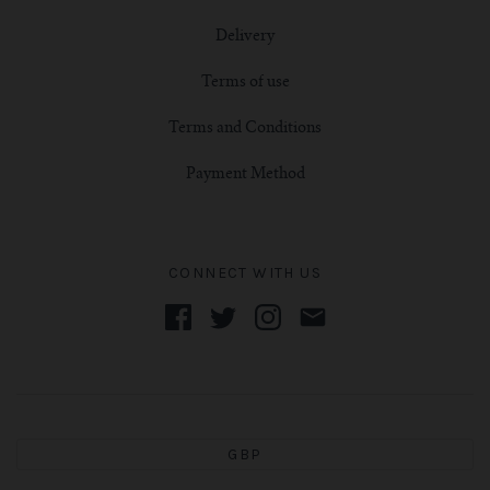
Delivery
Terms of use
Terms and Conditions
Payment Method
CONNECT WITH US
GBP