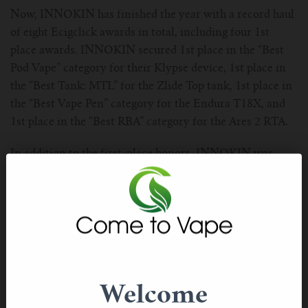
For TFV mini V2 Tank
Now, INNOKIN has finished the year with a record haul
of eight Ecigclick awards in total, including four 1st
For TFV16 Tank
place awards. INNOKIN secured 1st place in the “Best
Pod Vape” category for their Klypse device, 1st place in
the “Best Tank: MTL” for the Zlide Top tank, 1st place in
the “Best Vape Pen” category for the Endura T18X, and
1st place in the “Best RBA” category for the Ares 2 RTA.
In addition to the first-place honors, INNOKIN was
awarded 2nd place in the “Best For Beginners” category
for the Klypse device, along with “Best Overall Vape
Brand.” Two individual awards for the INNOKIN Klypse
in “Best Pod Vape” and “Best For Beginners” categories
reflect the success of the device in major global markets.
INNOKIN also received 3rd place awards in the “Best
Welcome
Pod System” and “Best Vape Mod” categories, for the