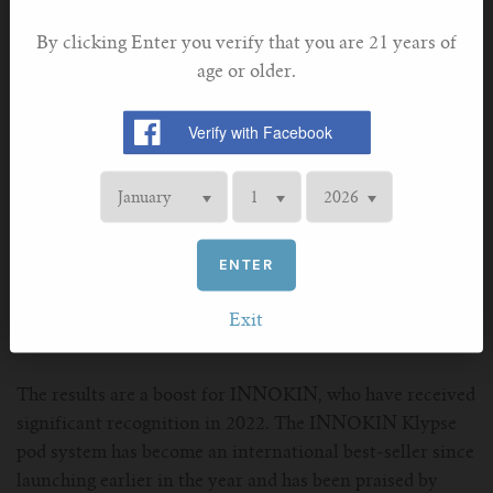
Sceptre 2 and Coolfire Z60 respectively.
By clicking Enter you verify that you are 21 years of
age or older.
ENTER
Exit
The results are a boost for INNOKIN, who have received
significant recognition in 2022. The INNOKIN Klypse
pod system has become an international best-seller since
launching earlier in the year and has been praised by