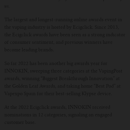
us.
For Prism T18/T22
For GS Air Series
For TFV12
For Cleito
For Cubis
Vaporesso-c
POMP
The largest and longest-running online awards event in
For Ello Mini/ Ijust NexGen Series
For Dolphin/Penguin kit
For Slipstream Tank
For VAPE PEN 22
For Cleito 120
UWELL-c
Tetris Kit
VOOPOO
the vaping industry is hosted by Ecigclick. Since 2013,
the Ecigclick awards have been seen as a strong indicator
For T PRIV Tank Q2
For ProCore Tank
For Crown 3
For Triton 2
Freemax-C
of consumer sentiment, and previous winners have
become leading brands.
For freemax Twister
For Stick AIO
For Crown IV
For Atlantis
VOOPOO coil
So far 2022 has been another big awards year for
For Aspire Breeze AIO Kit
For Spirals Tank
For Nunchaku
INNOKIN, sweeping three categories at the VapingPost
awards, winning “Biggest Breakthrough Innovation” at
For Aspire Revvo Tank
For HELMET Tank
the Golden Leaf Awards, and taking home “Best Pod” at
Vapexpo Spain for their best-selling Klypse device.
For SMOK TFV12 Prince
At the 2022 Ecigclick awards, INNOKIN received
nominations in 12 categories, signaling an engaged
For TFV12 Baby Prince
customer base.