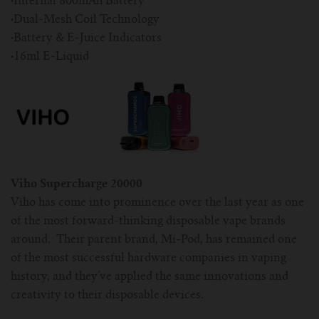
·
Internal 800mAh Battery
·
Dual-Mesh Coil Technology
·
Battery & E-Juice Indicators
·
16ml E-Liquid
Viho Supercharge 20000
Viho has come into prominence over the last year as one
of the most forward-thinking disposable vape brands
around. Their parent brand, Mi-Pod, has remained one
of the most successful hardware companies in vaping
history, and they’ve applied the same innovations and
creativity to their disposable devices.