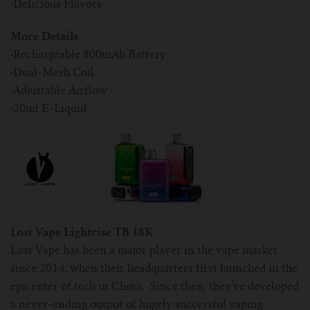
·
Delicious Flavors
More Details
·
Rechargeable 800mAh Battery
·
Dual-Mesh Coil
·
Adjustable Airflow
·
20ml E-Liquid
Lost Vape Lightrise TB 18K
Lost Vape has been a major player in the vape market
since 2014, when their headquarters first launched in the
epicenter of tech in China. Since then, they’ve developed
a never-ending output of hugely successful vaping