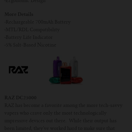
·
Ergonomic Design
More Details
·
Rechargeable 700mAh Battery
·
MTL/RDL Compatibility
·
Battery Life Indicator
·
5% Salt-Based Nicotine
RAZ DC25000
RAZ has become a favorite among the more tech-savvy
vapers who crave only the most technologically
impressive devices out there. While their output has
been limited, they’ve worked hard to make sure that