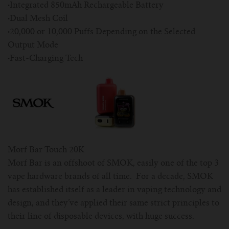
·
Integrated 850mAh Rechargeable Battery
·
Dual Mesh Coil
·
20,000 or 10,000 Puffs Depending on the Selected
Output Mode
·
Fast-Charging Tech
Morf Bar Touch 20K
Morf Bar is an offshoot of SMOK, easily one of the top 3
vape hardware brands of all time. For a decade, SMOK
has established itself as a leader in vaping technology and
design, and they’ve applied their same strict principles to
their line of disposable devices, with huge success.