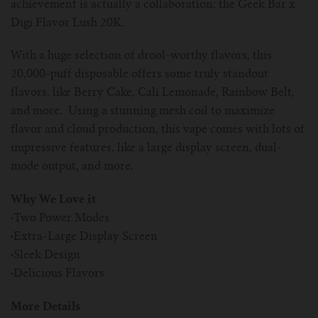
achievement is actually a collaboration: the Geek Bar x
Digi Flavor Lush 20K.
With a huge selection of drool-worthy flavors, this
20,000-puff disposable offers some truly standout
flavors, like Berry Cake, Cali Lemonade, Rainbow Belt,
and more. Using a stunning mesh coil to maximize
flavor and cloud production, this vape comes with lots of
impressive features, like a large display screen, dual-
mode output, and more.
Why We Love it
·
Two Power Modes
·
Extra-Large Display Screen
·
Sleek Design
·
Delicious Flavors
More Details