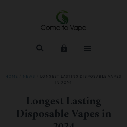


0
HOME
HOME
/
NEWS
/
LONGEST LASTING DISPOSABLE VAPES
IN 2024
VAPE MOD & KIT
Kangertech
VAPE TANK
Longest Lasting
Disposable Vapes in
SMOK Tank
Aspire
ACCESSORIES