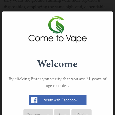
they’ve hit the ground running with their top-notch
disposables, employing the same high-end, dependable
technology that made them well-known in the first place.
The iJoy Bar SD22000 is a 22,000-puff disposable
system, using one of the most exceptional coil
configurations we’ve seen for a deeply satisfying MTL
vape that promises to last until the final drop. Made
from high-grade materials, it’s also a very durable device,
as handling it in your palm instantly demonstrates how
Welcome
high in quality its construction is. A smart display screen
tells you your e-liquid level and battery status, so that
you can stay on top of your device at all times.
By clicking Enter you verify that you are 21 years of
age or older.
Why We Love it
·
Good Selection of Fruity Flavors
·
Very High Puff Count
·
Advanced Display Screen Tech