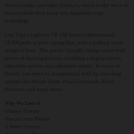
devices, tanks, and other products, which is why we’re so
excited about their foray into disposable vape
technology.
Lost Vape’s Lightrise TB 18K boasts a phenomenal
18,000 puffs of pure vaping bliss, with a striking visual
design to boot. This pocket-friendly champ comes with
plenty of exciting features, including a display screen,
adjustable airflow, and adjustable output. In terms of
flavors, you won’t be disappointed, with lip-smacking
options like Mango Shake, Peach Lemonade, Berry
Starburst, and many more.
Why We Love it
·
Unique Flavors
·
Touchscreen Button
·
3 Power Presets