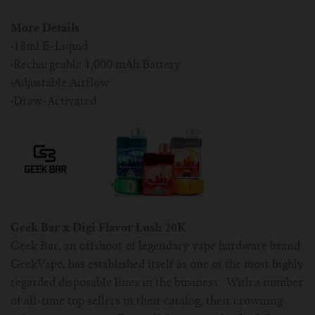
More Details
·
18ml E-Liquid
·
Rechargeable 1,000 mAh Battery
·
Adjustable Airflow
·
Draw-Activated
Geek Bar x Digi Flavor Lush 20K
Geek Bar, an offshoot of legendary vape hardware brand
GeekVape, has established itself as one of the most highly
regarded disposable lines in the business. With a number
of all-time top sellers in their catalog, their crowning