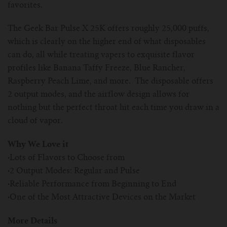
favorites.
The Geek Bar Pulse X 25K offers roughly 25,000 puffs,
which is clearly on the higher end of what disposables
can do, all while treating vapers to exquisite flavor
profiles like Banana Taffy Freeze, Blue Rancher,
Raspberry Peach Lime, and more. The disposable offers
2 output modes, and the airflow design allows for
nothing but the perfect throat hit each time you draw in a
cloud of vapor.
Why We Love it
·
Lots of Flavors to Choose from
·
2 Output Modes: Regular and Pulse
·
Reliable Performance from Beginning to End
·
One of the Most Attractive Devices on the Market
More Details