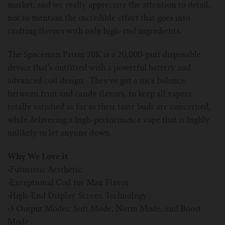
market, and we really appreciate the attention to detail,
not to mention the incredible effort that goes into
crafting flavors with only high-end ingredients.
The Spaceman Prism 20K is a 20,000-puff disposable
device that’s outfitted with a powerful battery and
advanced coil design. They’ve got a nice balance
between fruit and candy flavors, to keep all vapers
totally satisfied as far as their taste buds are concerned,
while delivering a high-performance vape that is highly
unlikely to let anyone down.
Why We Love it
·
Futuristic Aesthetic
·
Exceptional Coil for Max Flavor
·
High-End Display Screen Technology
·
3 Output Modes: Soft Mode, Norm Mode, and Boost
Mode