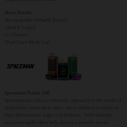
More Details
·
Rechargeable 800mAh Battery
·
16ml E-Liquid
·
15 Flavors
·
Dual-Core Mesh Coil
Spaceman Prism 20K
Spaceman has taken a futuristic approach to the world of
disposables, from their outer-space-themed aesthetic to
their phenomenal, high-tech features. With multiple
successes under their belt, they’re a favorite on the