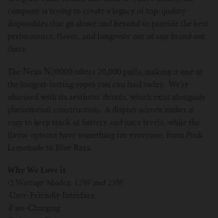
company is trying to create a legacy of top-quality
disposables that go above and beyond to provide the best
performance, flavor, and longevity out of any brand out
there.
The Nexa N20000 offers 20,000 puffs, making it one of
the longest-lasting vapes you can find today. We’re
obsessed with its aesthetic details, which exist alongside
phenomenal construction. A display screen makes it
easy to keep track of battery and juice levels, while the
flavor options have something for everyone, from Pink
Lemonade to Blue Razz.
Why We Love it
·
2 Wattage Modes: 12W and 25W
·
User-Friendly Interface
·
Fast-Charging