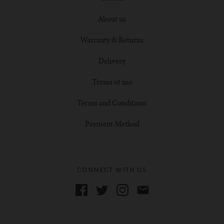
About us
Warranty & Returns
Delivery
Terms of use
Terms and Conditions
Payment Method
CONNECT WITH US