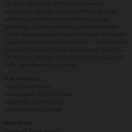
The Viho Supercharge 20000 is their crowning
achievement, offering a staggering 20000 puff count
while keeping the design extremely compact and
lightweight. The device features a powerful 850mAh
battery that is rechargeable, and offers some of the most
exceptional flavors you’ll find anywhere, like Strawberry
Shortcake, Raspberry Orange, and Pineapple Apple Pear.
The draws on this vape are fantastic, delivering smooth,
fluffy vapor down to the last drop.
Why We Love it
·
High-Quality Flavors
·
Exceptionally High Puff Count
·
Ergonomic, Curved Design
·
Reliable and long-Lasting
More Details
·
Internal 850mAh Battery