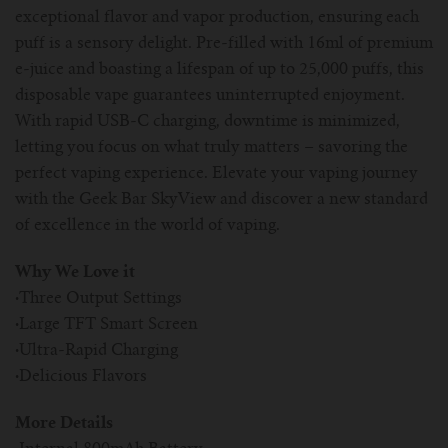
exceptional flavor and vapor production, ensuring each
puff is a sensory delight. Pre-filled with 16ml of premium
e-juice and boasting a lifespan of up to 25,000 puffs, this
disposable vape guarantees uninterrupted enjoyment.
With rapid USB-C charging, downtime is minimized,
letting you focus on what truly matters – savoring the
perfect vaping experience. Elevate your vaping journey
with the Geek Bar SkyView and discover a new standard
of excellence in the world of vaping.
Why We Love it
·
Three Output Settings
·
Large TFT Smart Screen
·
Ultra-Rapid Charging
·
Delicious Flavors
More Details