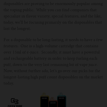
disposables are proving to be enormously popular among
For Prism T18/T22
For GS Air Series
For TFV12
For Cleito
For Cubis
Vaporesso-c
POMP
the vaping public. While you can find companies that
specialize in flavor variety, special features, and the like,
For Ello Mini/ Ijust NexGen Series
For Dolphin/Penguin kit
For Slipstream Tank
For VAPE PEN 22
For Cleito 120
UWELL-c
Tetris Kit
VOOPOO
today, we’ll be focusing primarily on the disposables that
last the longest.
For T PRIV Tank Q2
For ProCore Tank
For Crown 3
For Triton 2
Freemax-C
For a disposable to be long-lasting, it needs to have a few
For freemax Twister
For Stick AIO
For Crown IV
For Atlantis
VOOPOO coil
features. One is a high-volume cartridge that contains
over 15ml of e-juice. Secondly, it must have a powerful
For Aspire Breeze AIO Kit
For Spirals Tank
For Nunchaku
and rechargeable battery in order to keep fueling each
puff, down to the very last remaining bit of vape juice.
For Aspire Revvo Tank
For HELMET Tank
Now, without further ado, let’s go over our picks for the
longest-lasting high puff count disposables on the market
For SMOK TFV12 Prince
today.
For TFV12 Baby Prince