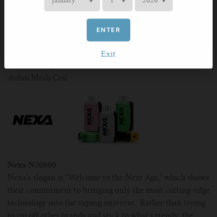
·
Fun Visual Design
More Details
ENTER
·
Rechargeable 650mAh Battery
·
15ml E-Liquid
Exit
·
15 Flavor Options
·
8ohm Mesh Coil
Nexa N20000
Nexa’s slogan is “Welcome to the Next Age,” which shows
their commitment to bringing only the most cutting-edge
technology into the vaping universe. Rather than trying
to rip off other brands and stick to what’s trendy, the