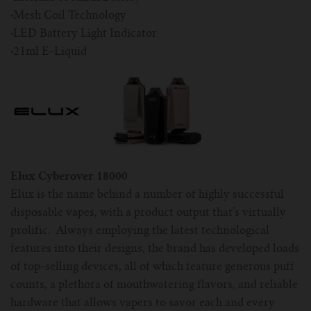
·
Mesh Coil Technology
·
LED Battery Light Indicator
·
21ml E-Liquid
Elux Cyberover 18000
Elux is the name behind a number of highly successful
disposable vapes, with a product output that’s virtually
prolific. Always employing the latest technological
features into their designs, the brand has developed loads
of top-selling devices, all of which feature generous puff
counts, a plethora of mouthwatering flavors, and reliable
hardware that allows vapers to savor each and every