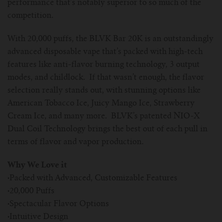
performance that’s notably superior to so much of the
competition.
With 20,000 puffs, the BLVK Bar 20K is an outstandingly
advanced disposable vape that’s packed with high-tech
features like anti-flavor burning technology, 3 output
modes, and childlock. If that wasn’t enough, the flavor
selection really stands out, with stunning options like
American Tobacco Ice, Juicy Mango Ice, Strawberry
Cream Ice, and many more. BLVK’s patented NIO-X
Dual Coil Technology brings the best out of each pull in
terms of flavor and vapor production.
Why We Love it
·
Packed with Advanced, Customizable Features
·
20,000 Puffs
·
Spectacular Flavor Options
·
Intuitive Design