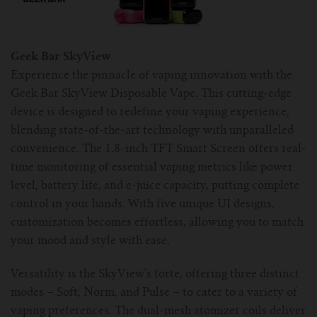
For TFV mini V2 Tank
For TFV16 Tank
Geek Bar SkyView
Experience the pinnacle of vaping innovation with the
Geek Bar SkyView Disposable Vape. This cutting-edge
device is designed to redefine your vaping experience,
blending state-of-the-art technology with unparalleled
convenience. The 1.8-inch TFT Smart Screen offers real-
time monitoring of essential vaping metrics like power
level, battery life, and e-juice capacity, putting complete
control in your hands. With five unique UI designs,
customization becomes effortless, allowing you to match
your mood and style with ease.
Versatility is the SkyView's forte, offering three distinct
modes – Soft, Norm, and Pulse – to cater to a variety of
vaping preferences. The dual-mesh atomizer coils deliver