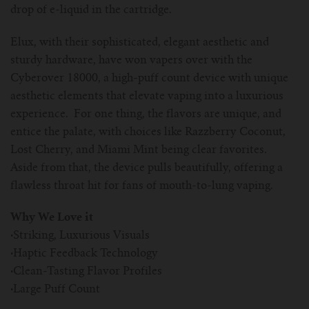
drop of e-liquid in the cartridge.
Elux, with their sophisticated, elegant aesthetic and
sturdy hardware, have won vapers over with the
Cyberover 18000, a high-puff count device with unique
aesthetic elements that elevate vaping into a luxurious
experience. For one thing, the flavors are unique, and
entice the palate, with choices like Razzberry Coconut,
Lost Cherry, and Miami Mint being clear favorites.
Aside from that, the device pulls beautifully, offering a
flawless throat hit for fans of mouth-to-lung vaping.
Why We Love it
·
Striking, Luxurious Visuals
·
Haptic Feedback Technology
·
Clean-Tasting Flavor Profiles
·
Large Puff Count