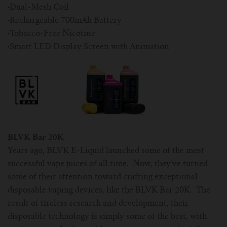
·
Dual-Mesh Coil
·
Rechargeable 700mAh Battery
·
Tobacco-Free Nicotine
·
Smart LED Display Screen with Animation
BLVK Bar 20K
Years ago, BLVK E-Liquid launched some of the most
successful vape juices of all time. Now, they’ve turned
some of their attention toward crafting exceptional
disposable vaping devices, like the BLVK Bar 20K. The
result of tireless research and development, their
disposable technology is simply some of the best, with