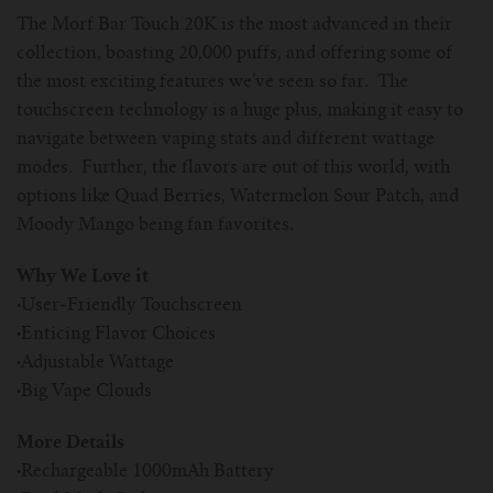
The Morf Bar Touch 20K is the most advanced in their
collection, boasting 20,000 puffs, and offering some of
the most exciting features we’ve seen so far. The
touchscreen technology is a huge plus, making it easy to
navigate between vaping stats and different wattage
modes. Further, the flavors are out of this world, with
options like Quad Berries, Watermelon Sour Patch, and
Moody Mango being fan favorites.
Why We Love it
·
User-Friendly Touchscreen
·
Enticing Flavor Choices
·
Adjustable Wattage
·
Big Vape Clouds
More Details
·
Rechargeable 1000mAh Battery