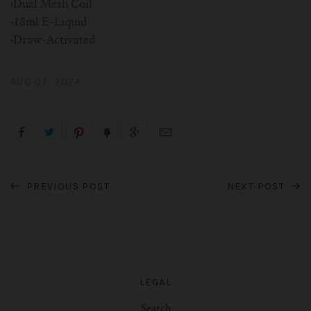
·
Dual Mesh Coil
·
18ml E-Liquid
·
Draw-Activated
AUG 07, 2024
PREVIOUS POST
NEXT POST
LEGAL
Search