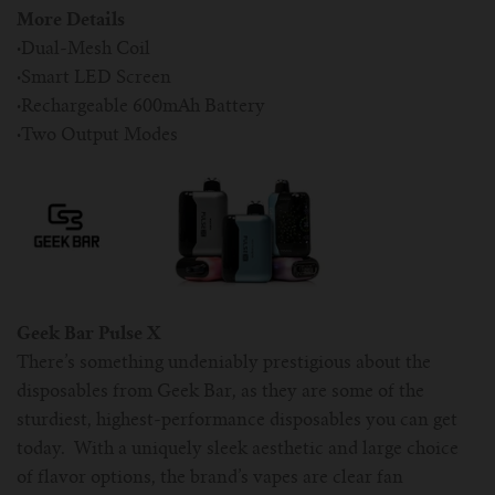
More Details
·
Dual-Mesh Coil
·
Smart LED Screen
·
Rechargeable 600mAh Battery
·
Two Output Modes
Geek Bar Pulse X
There’s something undeniably prestigious about the
disposables from Geek Bar, as they are some of the
sturdiest, highest-performance disposables you can get
today. With a uniquely sleek aesthetic and large choice
of flavor options, the brand’s vapes are clear fan