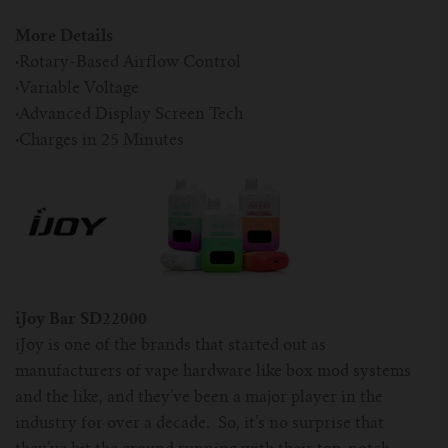
More Details
·
Rotary-Based Airflow Control
·
Variable Voltage
·
Advanced Display Screen Tech
·
Charges in 25 Minutes
iJoy Bar SD22000
iJoy is one of the brands that started out as
manufacturers of vape hardware like box mod systems
and the like, and they’ve been a major player in the
industry for over a decade. So, it’s no surprise that