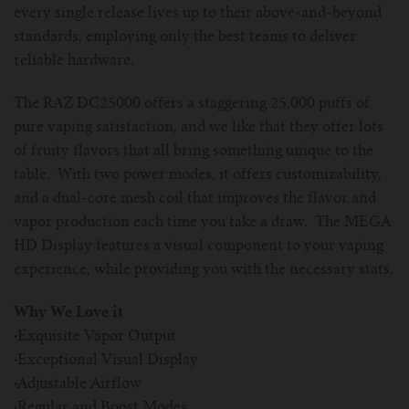
every single release lives up to their above-and-beyond
standards, employing only the best teams to deliver
reliable hardware.
The RAZ DC25000 offers a staggering 25,000 puffs of
pure vaping satisfaction, and we like that they offer lots
of fruity flavors that all bring something unique to the
table. With two power modes, it offers customizability,
and a dual-core mesh coil that improves the flavor and
vapor production each time you take a draw. The MEGA
HD Display features a visual component to your vaping
experience, while providing you with the necessary stats.
Why We Love it
·
Exquisite Vapor Output
·
Exceptional Visual Display
·
Adjustable Airflow
·
Regular and Boost Modes