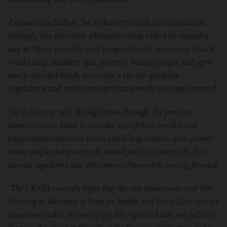
·
Dunne concluded: “In its haste to rush this legislation
through, the previous administration failed to consider
any of these sensible and proportionate measures which
would help smokers quit, protect young people and give
much-needed funds to create a fit-for-purpose
regulatory and enforcement framework moving forward.
“In its haste to rush this legislation through, the previous
administration failed to consider any of these sensible and
proportionate measures which would help smokers quit, protect
young people and give much-needed funds to create a fit-for-
purpose regulatory and enforcement framework moving forward.
“The UKVIA sincerely hopes that the new government and Wes
Streeting as Secretary of State for Health and Social Care and his
department takes the time to get this right and does not fall into