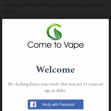
over the supply chain and target vulnerable young people in the
process.
“At best, it will give impetus to help the country’s 6.4m smokers
finally quit cigarettes, prevent millions of unnecessary of deaths
and save the NHS hundreds of millions of pounds in treatment
costs.”
The UKVIA will be seeking to work closely with the
government to ensure the nation gets the very best
Welcome
outcomes from the Tobacco and Vapes Bill by giving
adult smokers the best opportunity to quit and protect
young people from an age-gated product.
By clicking Enter you verify that you are 21 years of
age or older.
Adds Dunne:
“This is why we feel it is vital that industry and consumer voices
must be heard when the bill comes back before Parliament.”