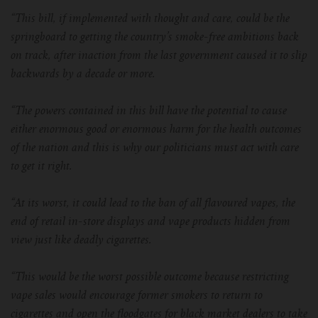
For TFV mini V2 Tank
“This bill, if implemented with thought and care, could be the
springboard to getting the country’s smoke-free ambitions back
For TFV16 Tank
on track, after inaction from the last government caused it to slip
backwards by a decade or more.
“The powers contained in this bill have the potential to cause
either enormous good or enormous harm for the health outcomes
of the nation and this is why our politicians must act with care
to get it right.
“At its worst, it could lead to the ban of all flavoured vapes, the
end of retail in-store displays and vape products hidden from
view just like deadly cigarettes.
“This would be the worst possible outcome because restricting
vape sales would encourage former smokers to return to
cigarettes and open the floodgates for black market dealers to take