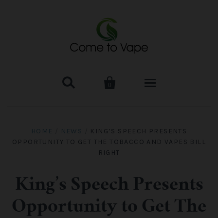


0
HOME
HOME
/
NEWS
/
KING’S SPEECH PRESENTS
OPPORTUNITY TO GET THE TOBACCO AND VAPES BILL
VAPE MOD & KIT
RIGHT
Kangertech
VAPE TANK
King’s Speech Presents
SMOK Tank
Aspire
ACCESSORIES
Opportunity to Get The