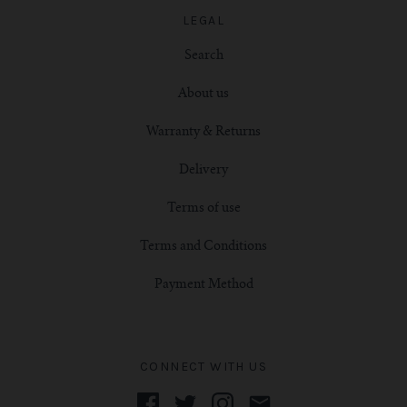
LEGAL
Search
About us
Warranty & Returns
Delivery
Terms of use
Terms and Conditions
Payment Method
CONNECT WITH US