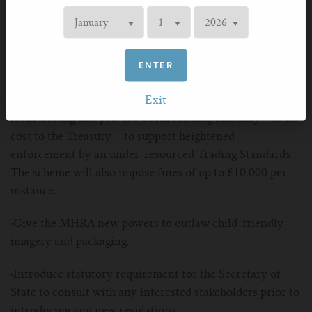
The UKVIA is proposing a number of important
amendments to the bill:
ENTER
·
The introduction of a vape retail and distributor
licensing scheme which would prohibit rogue resellers
Exit
from trading and provide £50m funding annually – at no
cost to the Treasury – to support heightened
enforcement by an under-resourced Trading Standards.
The scheme will also impose fines of up to £10,000 per
instance.
·
Give the MHRA new powers to outlaw child-friendly
imagery and packaging.
·
Introduce statutory requirement for the Secretary of
State to consult with any interested stakeholders prior to
introducing any new regulations.