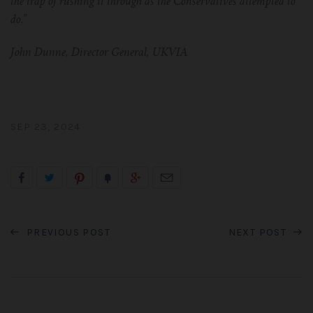
the trap of rushing it through as the Conservatives attempted to
do.”
John Dunne, Director General, UKVIA
SEP 23, 2024
PREVIOUS POST
NEXT POST