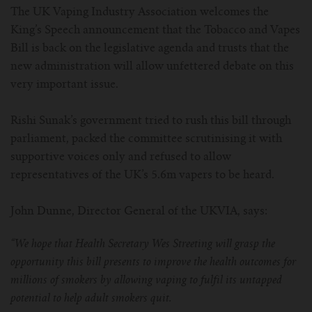
The UK Vaping Industry Association welcomes the
For Prism T18/T22
For GS Air Series
For TFV12
For Cleito
For Cubis
Vaporesso-c
POMP
King’s Speech announcement that the Tobacco and Vapes
Bill is back on the legislative agenda and trusts that the
For Ello Mini/ Ijust NexGen Series
For Dolphin/Penguin kit
For Slipstream Tank
For VAPE PEN 22
For Cleito 120
UWELL-c
Tetris Kit
VOOPOO
new administration will allow unfettered debate on this
very important issue.
For T PRIV Tank Q2
For ProCore Tank
For Crown 3
For Triton 2
Freemax-C
Rishi Sunak’s government tried to rush this bill through
For freemax Twister
For Stick AIO
For Crown IV
For Atlantis
VOOPOO coil
parliament, packed the committee scrutinising it with
supportive voices only and refused to allow
For Aspire Breeze AIO Kit
For Spirals Tank
For Nunchaku
representatives of the UK’s 5.6m vapers to be heard.
For Aspire Revvo Tank
For HELMET Tank
John Dunne, Director General of the UKVIA, says:
For SMOK TFV12 Prince
“We hope that Health Secretary Wes Streeting will grasp the
opportunity this bill presents to improve the health outcomes for
For TFV12 Baby Prince
millions of smokers by allowing vaping to fulfil its untapped
potential to help adult smokers quit.