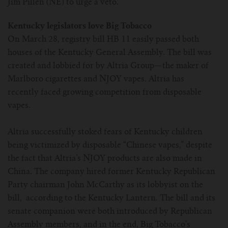
Jim Pillen (NE) to urge a veto.
For TFV mini V2 Tank
Kentucky legislators love Big Tobacco
For TFV16 Tank
On March 28, registry bill HB 11 easily passed both
houses of the Kentucky General Assembly. The bill was
created and lobbied for by Altria Group—the maker of
Marlboro cigarettes and NJOY vapes. Altria has
recently faced growing competition from disposable
vapes.
Altria successfully stoked fears of Kentucky children
being victimized by disposable “Chinese vapes,” despite
the fact that Altria’s NJOY products are also made in
China. The company hired former Kentucky Republican
Party chairman John McCarthy as its lobbyist on the
bill, according to the Kentucky Lantern. The bill and its
senate companion were both introduced by Republican
Assembly members, and in the end, Big Tobacco's