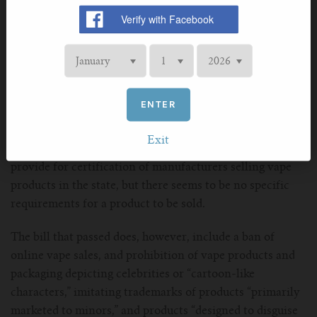
to news stories, included the PMTA registry language
from an earlier bill, LB 1296. However, after reading the
bill that passed, it appears that LB 1204 kept everything
from LB 1296 except the registry.
None of the language from LB 1296 is present that
ENTER
describes the creation of a registry, what qualifies a
product to be included, the cost of listing products, or
Exit
penalties for selling unlisted products. The bill does
provide for certification of manufacturers selling vape
products in the state, but there seems to be no specific
requirements for a product to be sold.
The bill that passed does, however, include a ban of
online vape sales, and prohibition of vape products and
packaging depicting celebrities or “cartoon-like
characters,” imitating trademarks of products “primarily
marketed to minors,” and products “designed to disguise