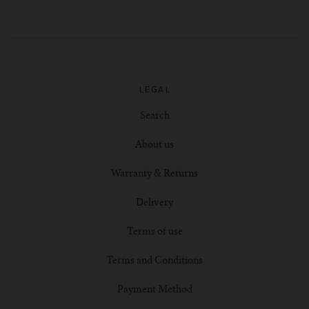
LEGAL
Search
About us
Warranty & Returns
Delivery
Terms of use
Terms and Conditions
Payment Method