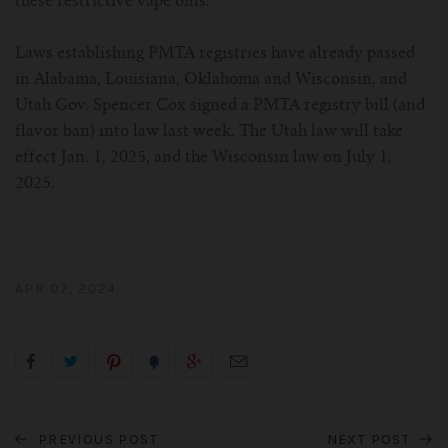
these restrictive vape bills.
Laws establishing PMTA registries have already passed
in Alabama, Louisiana, Oklahoma and Wisconsin, and
Utah Gov. Spencer Cox signed a PMTA registry bill (and
flavor ban) into law last week. The Utah law will take
effect Jan. 1, 2025, and the Wisconsin law on July 1,
2025.
APR 07, 2024
PREVIOUS POST
NEXT POST