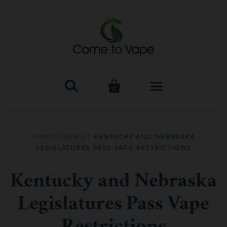


0
HOME
HOME
/
NEWS
/
KENTUCKY AND NEBRASKA
LEGISLATURES PASS VAPE RESTRICTIONS
VAPE MOD & KIT
Kangertech
VAPE TANK
Kentucky and Nebraska
Legislatures Pass Vape
SMOK Tank
Aspire
ACCESSORIES