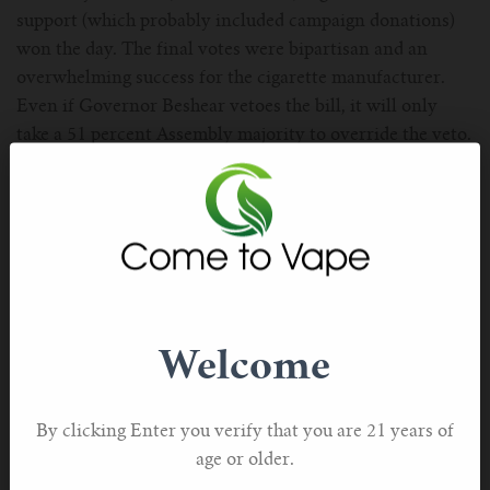
support (which probably included campaign donations)
won the day. The final votes were bipartisan and an
overwhelming success for the cigarette manufacturer.
Even if Governor Beshear vetoes the bill, it will only
take a 51 percent Assembly majority to override the veto.
If Gov. Beshear signs HB 11 into law, it will take effect
Jan. 1, 2025. The law bans sales of all vape products
except those that have either have received FDA
authorization, are still undergoing PMTA review by the
FDA, are currently appealing a marketing denial order
(MDO), or had the MDO stayed or reversed by the FDA
or a court. The law would create a registry of retailers
Welcome
allowed to sell “authorized products.”
By clicking Enter you verify that you are 21 years of
Nebraska lawmakers ban online vape sales
age or older.
Nebraska bill LB 1204 passed March 28, and according