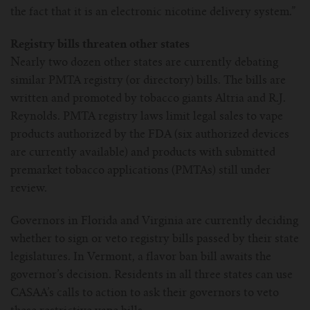
the fact that it is an electronic nicotine delivery system.”
Registry bills threaten other states
Nearly two dozen other states are currently debating
similar PMTA registry (or directory) bills. The bills are
written and promoted by tobacco giants Altria and R.J.
Reynolds. PMTA registry laws limit legal sales to vape
products authorized by the FDA (six authorized devices
are currently available) and products with submitted
premarket tobacco applications (PMTAs) still under
review.
Governors in Florida and Virginia are currently deciding
whether to sign or veto registry bills passed by their state
legislatures. In Vermont, a flavor ban bill awaits the
governor’s decision. Residents in all three states can use
CASAA’s calls to action to ask their governors to veto