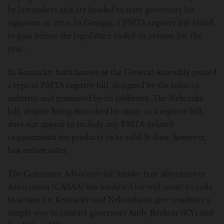
by lawmakers and are headed to state governors for
For Prism T18/T22
For GS Air Series
For TFV12
For Cleito
For Cubis
Vaporesso-c
POMP
signature or veto. In Georgia, a PMTA registry bill failed
to pass before the legislature ended its session for the
For Ello Mini/ Ijust NexGen Series
For Dolphin/Penguin kit
For Slipstream Tank
For VAPE PEN 22
For Cleito 120
UWELL-c
Tetris Kit
VOOPOO
year.
For T PRIV Tank Q2
For ProCore Tank
For Crown 3
For Triton 2
Freemax-C
In Kentucky, both houses of the General Assembly passed
a typical PMTA registry bill, designed by the tobacco
For freemax Twister
For Stick AIO
For Crown IV
For Atlantis
VOOPOO coil
industry and promoted by its lobbyists. The Nebraska
bill, despite being described by many as a registry bill,
For Aspire Breeze AIO Kit
For Spirals Tank
For Nunchaku
does not appear to include any PMTA-related
requirements for products to be sold. It does, however,
For Aspire Revvo Tank
For HELMET Tank
ban online sales.
For SMOK TFV12 Prince
The Consumer Advocates for Smoke-free Alternatives
Association (CASAA) has modified (or will soon) its calls
For TFV12 Baby Prince
to action for Kentucky and Nebraska to give residents a
simple way to contact governors Andy Beshear (KY) and