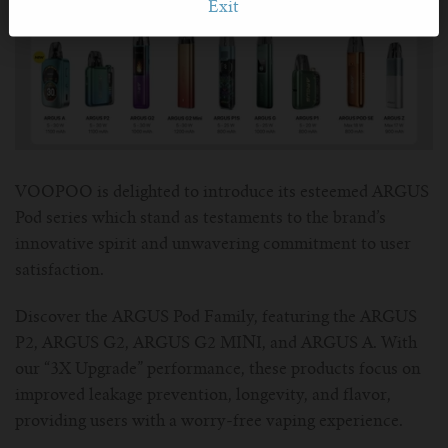
Exit
VOOPOO is delighted to introduce its esteemed ARGUS
Pod series which stand as testaments to the brand’s
innovative spirit and unwavering commitment to user
satisfaction.
Discover the ARGUS Pod Family, featuring the ARGUS
P2, ARGUS G2, ARGUS G2 MINI, and ARGUS A. With
our “3X Upgrade” performance, these products focus on
improved leakage prevention, longevity, and flavor,
providing users with a worry-free vaping experience.