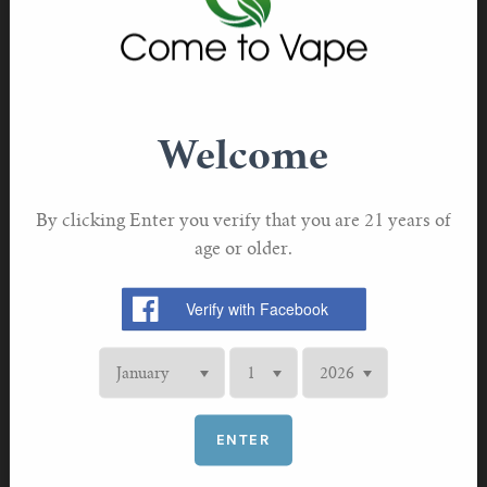
About VOOPOO
VOOPOO, a leading innovator in the vaping industry
and revered as a trailblazer in atomization technology
has consistently been hailed as a paragon of
Welcome
technological prowess.
VOOPOO has been committed to innovation, quality,
By clicking Enter you verify that you are 21 years of
and social responsibility, continually upheld its spirit of
age or older.
innovation, deepened the development of its proprietary
brands, promoted the advantageous growth of branded
products in global market.
ENTER