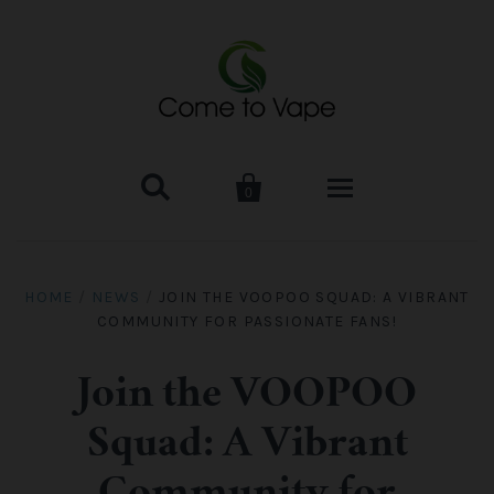


0
HOME
HOME
/
NEWS
/
JOIN THE VOOPOO SQUAD: A VIBRANT
COMMUNITY FOR PASSIONATE FANS!
VAPE MOD & KIT
Kangertech
VAPE TANK
Join the VOOPOO
Squad: A Vibrant
SMOK Tank
Aspire
ACCESSORIES