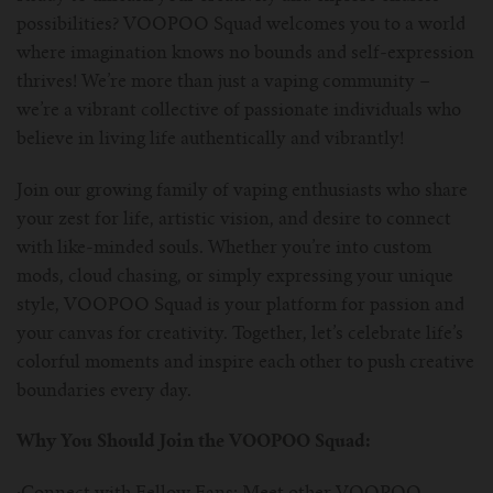
possibilities? VOOPOO Squad welcomes you to a world
For Prism T18/T22
For GS Air Series
For TFV12
For Cleito
For Cubis
Vaporesso-c
POMP
where imagination knows no bounds and self-expression
thrives! We’re more than just a vaping community –
For Ello Mini/ Ijust NexGen Series
For Dolphin/Penguin kit
For Slipstream Tank
For VAPE PEN 22
For Cleito 120
UWELL-c
Tetris Kit
VOOPOO
we’re a vibrant collective of passionate individuals who
believe in living life authentically and vibrantly!
For T PRIV Tank Q2
For ProCore Tank
For Crown 3
For Triton 2
Freemax-C
Join our growing family of vaping enthusiasts who share
For freemax Twister
For Stick AIO
For Crown IV
For Atlantis
VOOPOO coil
your zest for life, artistic vision, and desire to connect
with like-minded souls. Whether you’re into custom
For Aspire Breeze AIO Kit
For Spirals Tank
For Nunchaku
mods, cloud chasing, or simply expressing your unique
style, VOOPOO Squad is your platform for passion and
For Aspire Revvo Tank
For HELMET Tank
your canvas for creativity. Together, let’s celebrate life’s
colorful moments and inspire each other to push creative
For SMOK TFV12 Prince
boundaries every day.
For TFV12 Baby Prince
Why You Should Join the VOOPOO Squad: