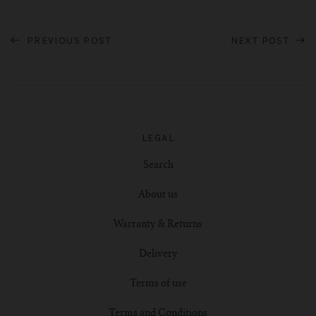
PREVIOUS POST
NEXT POST
LEGAL
Search
About us
Warranty & Returns
Delivery
Terms of use
Terms and Conditions