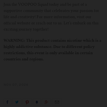
Join the VOOPOO Squad today and be part of a
supportive community that celebrates your passion for
life and creativity! For more information, visit our
official website or reach out to us. Let’s embark on this
exciting journey together!
WARNING: This product contains nicotine which is a
highly addictive substance. Due to different policy
restrictions, this event is only available in certain
countries and regions.
NOV 07, 2024