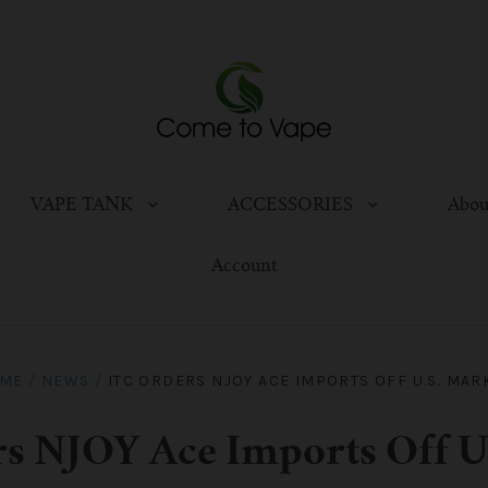
VAPE TANK
ACCESSORIES
Abou
Account
ME
/
NEWS
/
ITC ORDERS NJOY ACE IMPORTS OFF U.S. MAR
s NJOY Ace Imports Off U