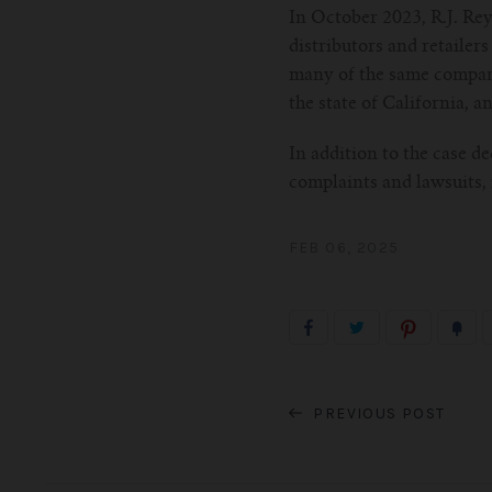
In October 2023, R.J. Re
distributors and retailers
many of the same companie
the state of California, a
In addition to the case d
complaints and lawsuits,
FEB 06, 2025
PREVIOUS POST