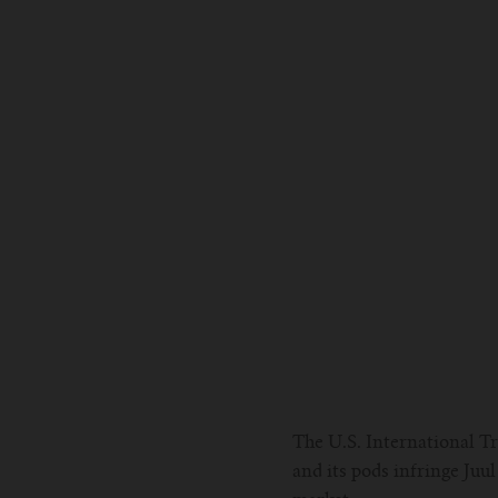
The U.S. International T
and its pods infringe Ju