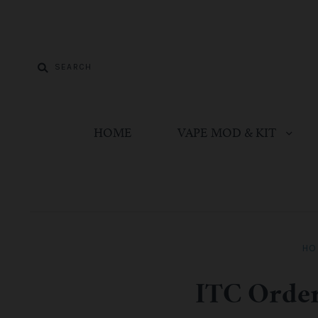
HOME
VAPE MOD & KIT
HO
ITC Order