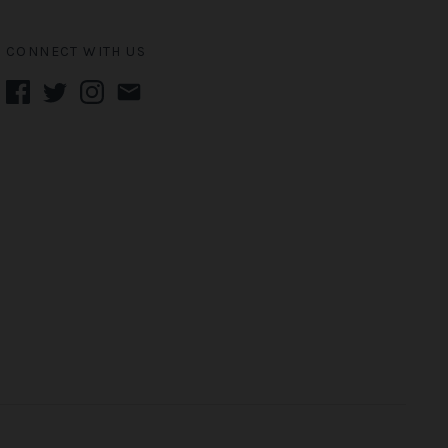
CONNECT WITH US