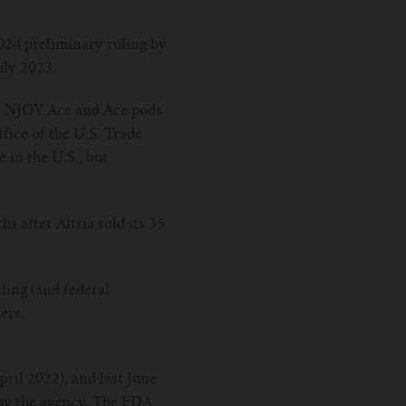
24 preliminary ruling by
uly 2023.
he NJOY Ace and Ace pods
fice of the U.S. Trade
in the U.S., but
 after Altria sold its 35
ling (and federal
ers.
ril 2022), and last June
 by the agency. The FDA