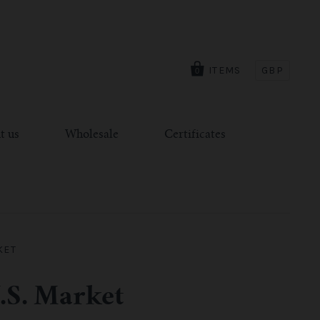
ITEMS
GBP
0
t us
Wholesale
Certificates
KET
.S. Market