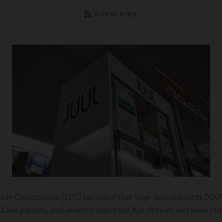
SUBSCRIBE
rade Commission (ITC) has ruled that vape manufacturer NJO
ul Labs patents, and ordered imported Ace devices and pods re