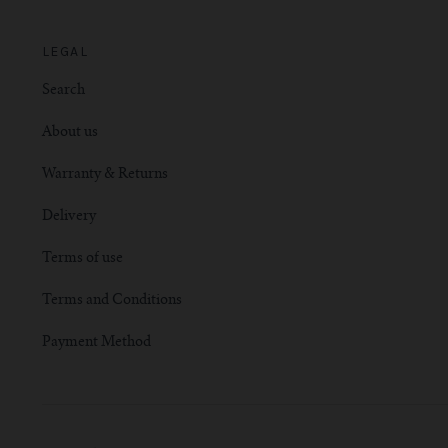
LEGAL
Search
About us
Warranty & Returns
Delivery
Terms of use
Terms and Conditions
Payment Method