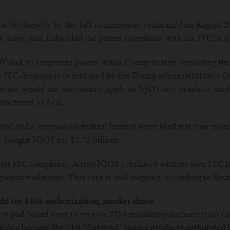
n Wednesday by the full commission, confirmed an August 20
 judge. Juul Labs filed the patent complaint with the ITC in J
OY and its corporate parent Altria Group to stop importing t
e ITC decision is overturned by the Trump administration’s Of
order would not necessarily apply to NJOY Ace products made 
ufactured in Asia.
nt and a companion federal lawsuit were filed just four months
d bought NJOY for $2.75 billion.
d its ITC complaint, Altria/NJOY retaliated with its own ITC fi
 patent violations. That case is still ongoing, according to Reut
ght for FDA authorization, market share
st pod-based vape to receive FDA marketing authorization (Ap
he Ace became the first “flavored” vaping products authorized