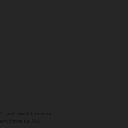
Y’s pod-based Ace device
moved from the U.S.