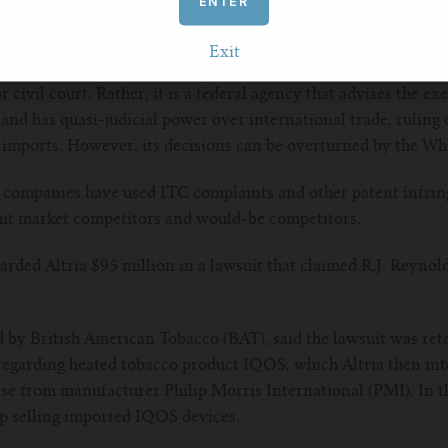
ENTER
us disposable vapes, none of which have received FDA approva
Exit
avorite (anti-)competitive tactic
r civil court. Rather, it is a federal agency that advises the ex
and has quasi-judicial power over international trade, ruling o
r imports. However, its decisions can be overturned by the Wh
 companies have used ITC complaints and other patent infrin
cuit market competitors and would-be competitors.
warded Altria $95 million in a lawsuit that claimed R.J. Reynol
by British American Tobacco (BAT), said the lawsuit was reta
regarding heated tobacco product IQOS, which Altria then inte
se from manufacturer Philip Morris International (PMI). In th
op selling imported IQOS devices.