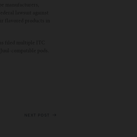
ape manufacturers,
federal lawsuit against
ir flavored products in
as filed multiple ITC
 Juul-compatible pods.
NEXT POST