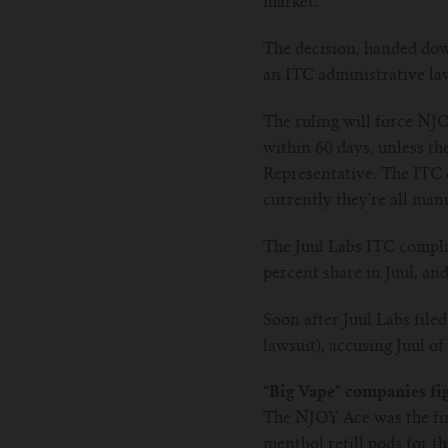
market.
The decision, handed dow
an ITC administrative law
The ruling will force NJ
within 60 days, unless th
Representative. The ITC 
currently they're all man
The Juul Labs ITC complai
percent share in Juul, an
Soon after Juul Labs file
lawsuit), accusing Juul of
“Big Vape” companies fi
The NJOY Ace was the fir
menthol refill pods for t