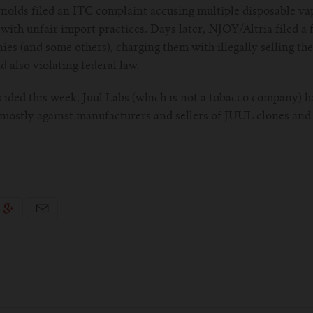
ynolds filed an ITC complaint accusing multiple disposable v
 with unfair import practices. Days later, NJOY/Altria filed a 
s (and some others), charging them with illegally selling the
nd also violating federal law.
ecided this week, Juul Labs (which is not a tobacco company) h
 mostly against manufacturers and sellers of JUUL clones and