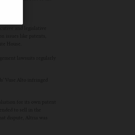
l.
ecutive and legislative
n issues like patents,
ite House.
gement lawsuits regularly
ds’ Vuse Alto infringed
liation for its own patent
nded to sell in the
at dispute, Altria was