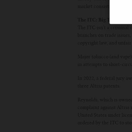
market consists of vario
The ITC: Big Tobacco’s f
The ITC isn’t a criminal o
branches on trade issues, 
copyright law, and unfai
Major tobacco (and vape)
in attempts to short-cir
In 2022, a federal jury a
three Altria patents.
Reynolds, which is owned 
complaint against Altria 
United States under licen
ordered by the ITC to st