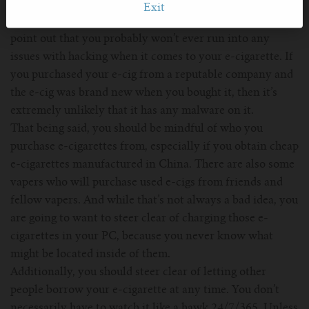
While Bevington’s video did raise some eyebrows within
Exit
the vaping community, we should stop you here and
point out that you probably won’t ever run into any
issues with hacking when it comes to your e-cigarette. If
you purchased your e-cig from a reputable company and
the e-cig was brand new when you bought it, then it’s
extremely unlikely that it has any malware on it.
That being said, you should be mindful of who you
purchase e-cigarettes from, especially if you obtain cheap
e-cigarettes manufactured in China. There are also some
vapers who will purchase used e-cigs from friends and
fellow vapers. And while that’s not always a bad idea, you
are going to want to steer clear of charging those e-
cigarettes in your PC, because you never know what
might be located inside of them.
Additionally, you should steer clear of letting other
people borrow your e-cigarette at any time. You don’t
necessarily have to watch it like a hawk 24/7/365. Unless