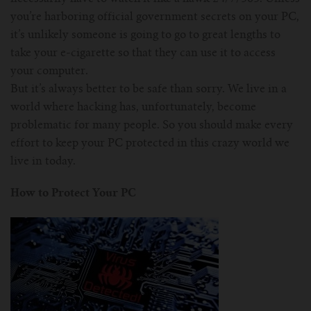
you’re harboring official government secrets on your PC,
it’s unlikely someone is going to go to great lengths to
take your e-cigarette so that they can use it to access
your computer.
But it’s always better to be safe than sorry. We live in a
world where hacking has, unfortunately, become
problematic for many people. So you should make every
effort to keep your PC protected in this crazy world we
live in today.
How to Protect Your PC