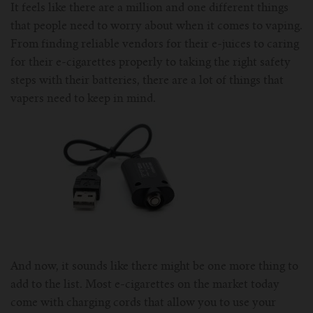
It feels like there are a million and one different things
For Prism T18/T22
For GS Air Series
For TFV12
For Cleito
For Cubis
Vaporesso-c
POMP
that people need to worry about when it comes to vaping.
From finding reliable vendors for their e-juices to caring
For Ello Mini/ Ijust NexGen Series
For Dolphin/Penguin kit
For Slipstream Tank
For VAPE PEN 22
For Cleito 120
UWELL-c
Tetris Kit
VOOPOO
for their e-cigarettes properly to taking the right safety
steps with their batteries, there are a lot of things that
For T PRIV Tank Q2
For ProCore Tank
For Crown 3
For Triton 2
Freemax-C
vapers need to keep in mind.
For freemax Twister
For Stick AIO
For Crown IV
For Atlantis
VOOPOO coil
For Aspire Breeze AIO Kit
For Spirals Tank
For Nunchaku
For Aspire Revvo Tank
For HELMET Tank
For SMOK TFV12 Prince
And now, it sounds like there might be one more thing to
For TFV12 Baby Prince
add to the list. Most e-cigarettes on the market today
come with charging cords that allow you to use your