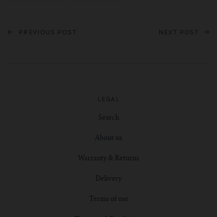
PREVIOUS POST
NEXT POST
LEGAL
Search
About us
Warranty & Returns
Delivery
Terms of use