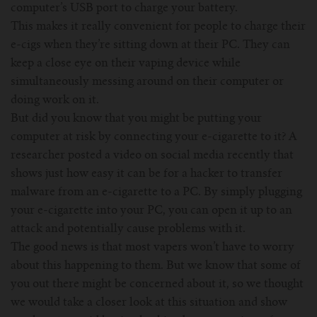
For TFV mini V2 Tank
computer’s USB port to charge your battery.
This makes it really convenient for people to charge their
For TFV16 Tank
e-cigs when they’re sitting down at their PC. They can
keep a close eye on their vaping device while
simultaneously messing around on their computer or
doing work on it.
But did you know that you might be putting your
computer at risk by connecting your e-cigarette to it? A
researcher posted a video on social media recently that
shows just how easy it can be for a hacker to transfer
malware from an e-cigarette to a PC. By simply plugging
your e-cigarette into your PC, you can open it up to an
attack and potentially cause problems with it.
The good news is that most vapers won’t have to worry
about this happening to them. But we know that some of
you out there might be concerned about it, so we thought
we would take a closer look at this situation and show