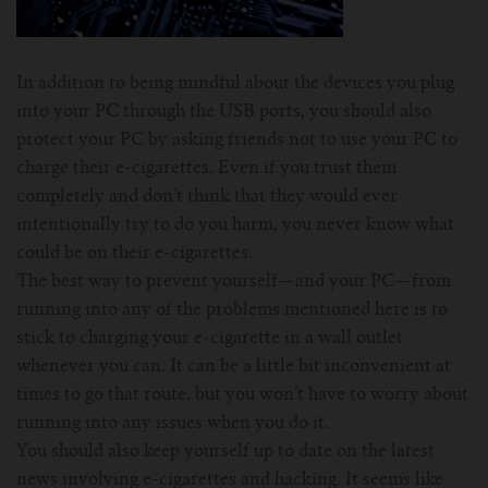
In addition to being mindful about the devices you plug
into your PC through the USB ports, you should also
protect your PC by asking friends not to use your PC to
charge their e-cigarettes. Even if you trust them
completely and don’t think that they would ever
intentionally try to do you harm, you never know what
could be on their e-cigarettes.
The best way to prevent yourself—and your PC—from
running into any of the problems mentioned here is to
stick to charging your e-cigarette in a wall outlet
whenever you can. It can be a little bit inconvenient at
times to go that route, but you won’t have to worry about
running into any issues when you do it.
You should also keep yourself up to date on the latest
news involving e-cigarettes and hacking. It seems like