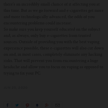
there’s an incredibly small chance of it affecting you at
this time. But as we go forward and e-cigarettes get more
and more technologically advanced, the odds of you
encountering problems could increase.
So make sure you keep yourself educated on the subject
and, as always, only buy e-cigarettes from trusted
sources. Outside of providing you with the best vaping
experience possible, these e-cigarettes will also cut down
on and, in most cases, completely eliminate any hacking
risks. That will prevent you from encountering a huge
headache and allow you to focus on vaping as opposed to
trying to fix your PC.
JUN 25, 2020