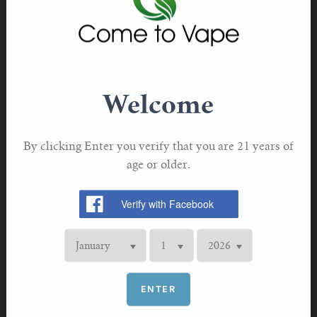
problems for you—problems that you hadn’t even
considered in the past. And if nothing else, it should
force you to think twice before you decide to plug your
e-cigarette into your PC. You never know what could
happen to your PC when you do.
Welcome
Could the Same Thing Happen to You?
By clicking Enter you verify that you are 21 years of
age or older.
ENTER