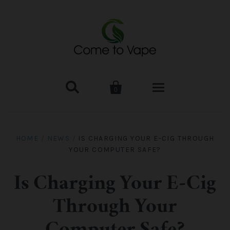


0
HOME
HOME
/
NEWS
/
IS CHARGING YOUR E-CIG THROUGH
YOUR COMPUTER SAFE?
VAPE MOD & KIT
Kangertech
VAPE TANK
Is Charging Your E-Cig
Through Your
SMOK Tank
Aspire
ACCESSORIES