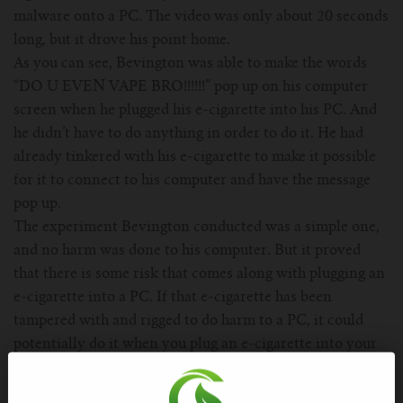
malware onto a PC. The video was only about 20 seconds
long, but it drove his point home.
As you can see, Bevington was able to make the words
“DO U EVEN VAPE BRO!!!!!!” pop up on his computer
screen when he plugged his e-cigarette into his PC. And
he didn’t have to do anything in order to do it. He had
already tinkered with his e-cigarette to make it possible
for it to connect to his computer and have the message
pop up.
The experiment Bevington conducted was a simple one,
and no harm was done to his computer. But it proved
that there is some risk that comes along with plugging an
e-cigarette into a PC. If that e-cigarette has been
tampered with and rigged to do harm to a PC, it could
potentially do it when you plug an e-cigarette into your
computer.
Your e-cigarette’s USB connection could present