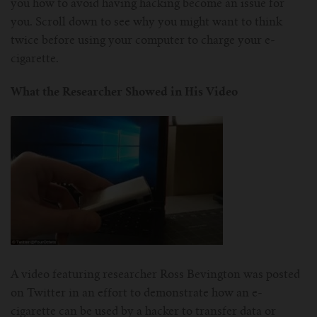
you how to avoid having hacking become an issue for
you. Scroll down to see why you might want to think
twice before using your computer to charge your e-
cigarette.
What the Researcher Showed in His Video
A video featuring researcher Ross Bevington was posted
on Twitter in an effort to demonstrate how an e-
cigarette can be used by a hacker to transfer data or