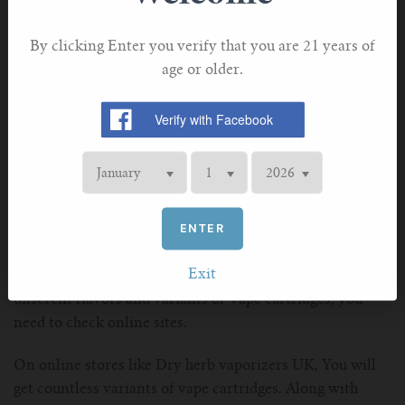
charge the pen whenever possible. You also need to store
the pen properly when not in use.
By clicking Enter you verify that you are 21 years of
Most vaping pens are not waterproof. Therefore, never
age or older.
let any liquid spill over the vaping pen. If any liquid or
water spills over the vaping pen, then wipe it
immediately with a dry towel. You also need to keep the
pen in a protecting cover, when you go out in the rain.
Where can I purchase vape cartridges?
ENTER
In Europe and other parts of the world, Vape cartridges
are sold over the CBD counter. You can easily purchase
Exit
from these counter with cash only. However, if you want
different flavors and variants of Vape cartridges, you
need to check online sites.
On online stores like Dry herb vaporizers UK, You will
get countless variants of vape cartridges. Along with