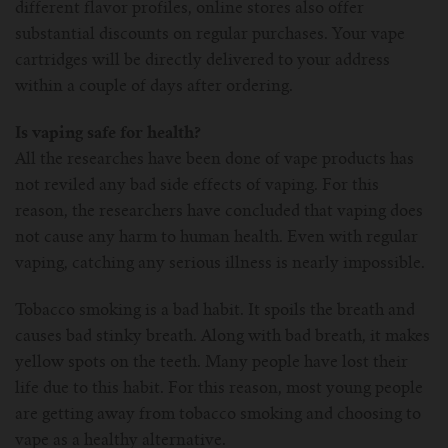
different flavor profiles, online stores also offer
substantial discounts on regular purchases. Your vape
cartridges will be directly delivered to your address
within a couple of days after ordering.
Is vaping safe for health?
All the researches have been done of vape products has
not reviled any bad side effects of vaping. For this
reason, the researchers have concluded that vaping does
not cause any harm to human health. Even with regular
vaping, catching any serious illness is nearly impossible.
Tobacco smoking is a bad habit. It spoils the breath and
causes bad stinky breath. Along with bad breath, it makes
yellow spots on the teeth. Many people have lost their
life due to this habit. For this reason, most young people
are getting away from tobacco smoking and choosing to
vape as a healthy alternative.