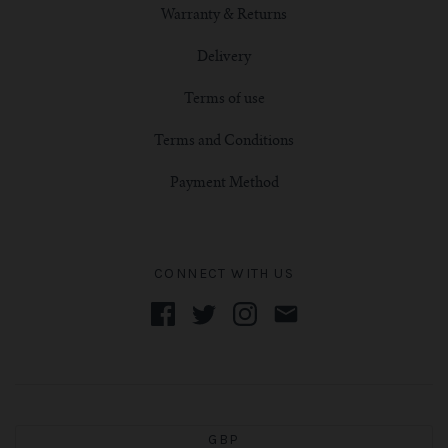
Warranty & Returns
Delivery
Terms of use
Terms and Conditions
Payment Method
CONNECT WITH US
GBP