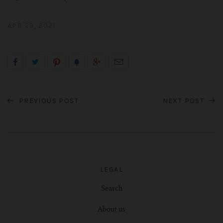
APR 29, 2021
PREVIOUS POST
NEXT POST
LEGAL
Search
About us