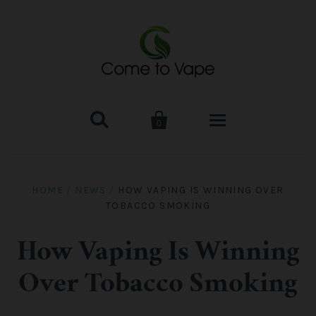


0
HOME
HOME
/
NEWS
/
HOW VAPING IS WINNING OVER
TOBACCO SMOKING
VAPE MOD & KIT
Kangertech
VAPE TANK
How Vaping Is Winning
Over Tobacco Smoking
SMOK Tank
Aspire
ACCESSORIES