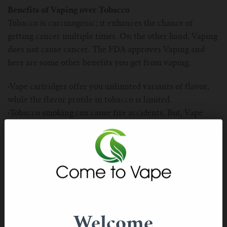
For TFV mini V2 Tank
Benefits of Vaping over Tobacco
Tobacco is carcinogenic; it enhances the chance of
For TFV16 Tank
getting cancer multiple times. On the other hand, Vaping
does not cause cancer. The FDA approves Vaping and
here are some other benefits you get from vaping.
·
Vape cartridges offer you unlimited variants of flavor,
while the flavor profile in tobacco is limited.
·
Tobacco smoking can cause fire accidents. But, Vape
pens never cause fire accidents
·
Tobacco smoking is very addictive. However, vaping is
not addictive at all.
How do I take care of Vaping Pens?
Believe it or not, but vaping pens do not require much
maintenance. Its battery is the one thing that you need to
worry about. If you want to do vaping regularly, then
Welcome