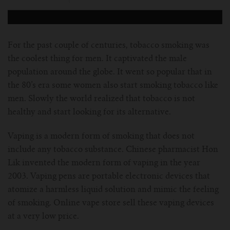
For Prism T18/T22
For GS Air Series
For TFV12
For Cleito
For Cubis
Vaporesso-c
POMP
For Ello Mini/ Ijust NexGen Series
For Dolphin/Penguin kit
For Slipstream Tank
For VAPE PEN 22
For Cleito 120
UWELL-c
Tetris Kit
VOOPOO
For the past couple of centuries, tobacco smoking was
the coolest thing for men. It captivated the male
For T PRIV Tank Q2
For ProCore Tank
For Crown 3
For Triton 2
Freemax-C
population around the globe. It went so popular that in
the 80’s era some women also start smoking tobacco like
For freemax Twister
For Stick AIO
For Crown IV
For Atlantis
VOOPOO coil
men. Slowly the world realized that tobacco is not
healthy and start looking for its alternative.
For Aspire Breeze AIO Kit
For Spirals Tank
For Nunchaku
Vaping is a modern form of smoking that does not
include any tobacco substance. Chinese pharmacist Hon
For Aspire Revvo Tank
For HELMET Tank
Lik invented the modern form of vaping in the year
2003. Vaping pens are portable electronic devices that
For SMOK TFV12 Prince
atomize a harmless liquid solution and mimic the feeling
of smoking. Online vape store sell these vaping devices
For TFV12 Baby Prince
at a very low price.