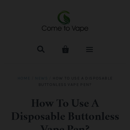


0
HOME
HOME
/
NEWS
/
HOW TO USE A DISPOSABLE
BUTTONLESS VAPE PEN?
VAPE MOD & KIT
Kangertech
VAPE TANK
How To Use A
Disposable Buttonless
SMOK Tank
Aspire
ACCESSORIES