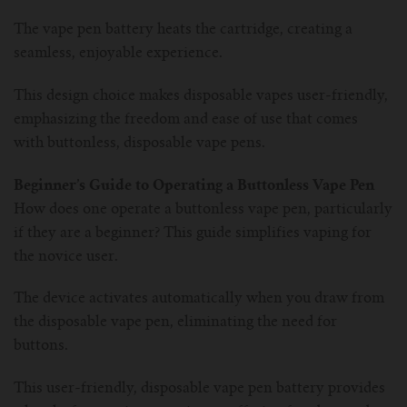
The vape pen battery heats the cartridge, creating a
seamless, enjoyable experience.
This design choice makes disposable vapes user-friendly,
emphasizing the freedom and ease of use that comes
with buttonless, disposable vape pens.
Beginner’s Guide to Operating a Buttonless Vape Pen
How does one operate a buttonless vape pen, particularly
if they are a beginner? This guide simplifies vaping for
the novice user.
The device activates automatically when you draw from
the disposable vape pen, eliminating the need for
buttons.
This user-friendly, disposable vape pen battery provides