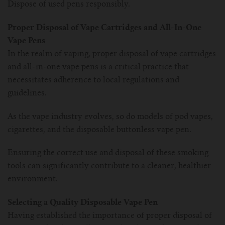
Dispose of used pens responsibly.
Proper Disposal of Vape Cartridges and All-In-One
Vape Pens
In the realm of vaping, proper disposal of vape cartridges
and all-in-one vape pens is a critical practice that
necessitates adherence to local regulations and
guidelines.
As the vape industry evolves, so do models of pod vapes,
cigarettes, and the disposable buttonless vape pen.
Ensuring the correct use and disposal of these smoking
tools can significantly contribute to a cleaner, healthier
environment.
Selecting a Quality Disposable Vape Pen
Having established the importance of proper disposal of