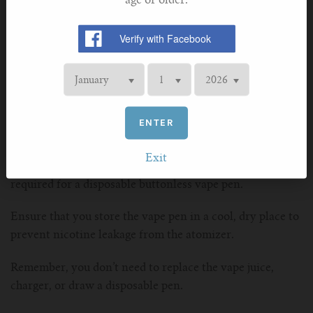
age or older.
If your pen fails to produce smoke, check the battery or
the attachment of the cannabis concentrate cartridge.
For clogged airflow, clean the mouthpiece. A burnt taste
from the vape pen indicates a need to replace the product
cartridge.
Maintaining a Buttonless Vape Pen
ENTER
While troubleshooting issues with your vape pen is
essential for a smooth vaping experience, it is equally
Exit
important to understand the minimal maintenance
required for a disposable buttonless vape pen.
Ensure that you store the vape pen in a cool, dry place to
prevent nicotine leakage from the atomizer.
Remember, you don’t need to replace the vape juice,
charger, or draw a disposable pen.