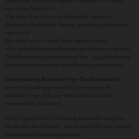
·
Disposable buttonless vape pens simplify the vaping
For TFV mini V2 Tank
process for beginners.
·
The auto-draw battery in disposable vape pens
For TFV16 Tank
eliminates the need for buttons, providing a hassle-free
experience.
·
Pre-filled with e-liquid, these vaping devices
offer immediate use without any maintenance required.
·
Troubleshooting common issues like clogged airflow or
burnt taste enhances the overall vaping performance.
Understanding Buttonless Vape Pen Functionality
In order to fully appreciate the convenience of
buttonless vape pens, one must understand their
functionality and battery.
These vaping devices, including disposable vape pens,
use an auto-draw battery, which senses the user’s inhale
and activates the heating element.