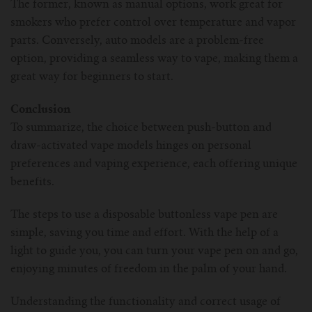
The former, known as manual options, work great for
smokers who prefer control over temperature and vapor
parts. Conversely, auto models are a problem-free
option, providing a seamless way to vape, making them a
great way for beginners to start.
Conclusion
To summarize, the choice between push-button and
draw-activated vape models hinges on personal
preferences and vaping experience, each offering unique
benefits.
The steps to use a disposable buttonless vape pen are
simple, saving you time and effort. With the help of a
light to guide you, you can turn your vape pen on and go,
enjoying minutes of freedom in the palm of your hand.
Understanding the functionality and correct usage of