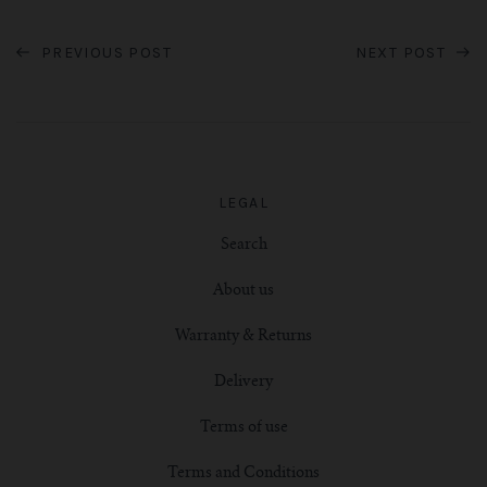
PREVIOUS POST
NEXT POST
LEGAL
Search
About us
Warranty & Returns
Delivery
Terms of use
Terms and Conditions