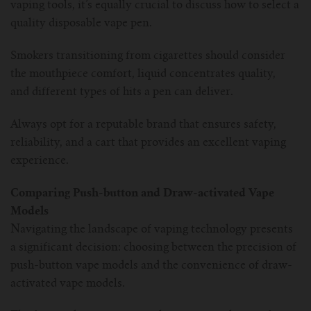
vaping tools, it’s equally crucial to discuss how to select a
quality disposable vape pen.
Smokers transitioning from cigarettes should consider
the mouthpiece comfort, liquid concentrates quality,
and different types of hits a pen can deliver.
Always opt for a reputable brand that ensures safety,
reliability, and a cart that provides an excellent vaping
experience.
Comparing Push-button and Draw-activated Vape
Models
Navigating the landscape of vaping technology presents
a significant decision: choosing between the precision of
push-button vape models and the convenience of draw-
activated vape models.