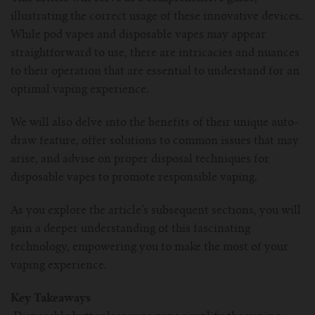
illustrating the correct usage of these innovative devices.
For Prism T18/T22
For GS Air Series
For TFV12
For Cleito
For Cubis
Vaporesso-c
POMP
While pod vapes and disposable vapes may appear
straightforward to use, there are intricacies and nuances
For Ello Mini/ Ijust NexGen Series
For Dolphin/Penguin kit
For Slipstream Tank
For VAPE PEN 22
For Cleito 120
UWELL-c
Tetris Kit
VOOPOO
to their operation that are essential to understand for an
optimal vaping experience.
For T PRIV Tank Q2
For ProCore Tank
For Crown 3
For Triton 2
Freemax-C
We will also delve into the benefits of their unique auto-
For freemax Twister
For Stick AIO
For Crown IV
For Atlantis
VOOPOO coil
draw feature, offer solutions to common issues that may
arise, and advise on proper disposal techniques for
For Aspire Breeze AIO Kit
For Spirals Tank
For Nunchaku
disposable vapes to promote responsible vaping.
For Aspire Revvo Tank
For HELMET Tank
As you explore the article’s subsequent sections, you will
gain a deeper understanding of this fascinating
For SMOK TFV12 Prince
technology, empowering you to make the most of your
vaping experience.
For TFV12 Baby Prince
Key Takeaways