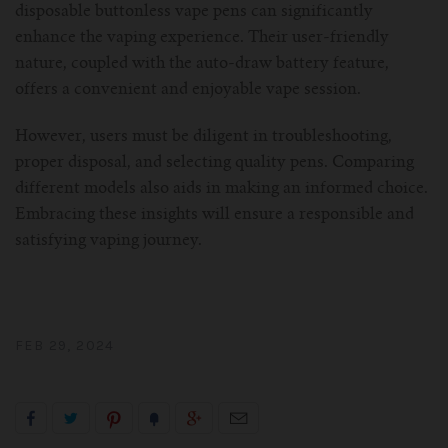
disposable buttonless vape pens can significantly
enhance the vaping experience. Their user-friendly
nature, coupled with the auto-draw battery feature,
offers a convenient and enjoyable vape session.
However, users must be diligent in troubleshooting,
proper disposal, and selecting quality pens. Comparing
different models also aids in making an informed choice.
Embracing these insights will ensure a responsible and
satisfying vaping journey.
FEB 29, 2024