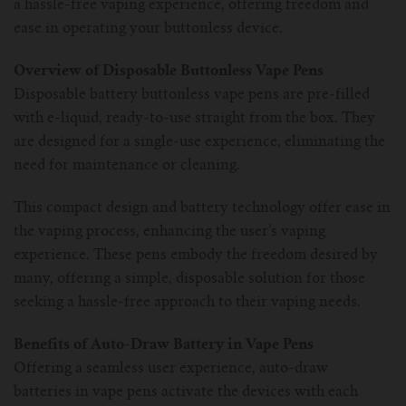
a hassle-free vaping experience, offering freedom and
ease in operating your buttonless device.
Overview of Disposable Buttonless Vape Pens
Disposable battery buttonless vape pens are pre-filled
with e-liquid, ready-to-use straight from the box. They
are designed for a single-use experience, eliminating the
need for maintenance or cleaning.
This compact design and battery technology offer ease in
the vaping process, enhancing the user’s vaping
experience. These pens embody the freedom desired by
many, offering a simple, disposable solution for those
seeking a hassle-free approach to their vaping needs.
Benefits of Auto-Draw Battery in Vape Pens
Offering a seamless user experience, auto-draw
batteries in vape pens activate the devices with each