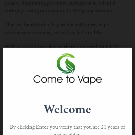
inhale, eliminating potential mishaps of accidental
button pressing or unwanted setting adjustments.
This key benefit of a disposable buttonless vape
pen conserves power, extending battery life.
With an auto-draw device, there’s no need for a USB
charger, providing freedom of use while enhancing the
overall vaping experience.
Troubleshooting Common Issues with Disposable Vape
Pens
Occasionally, users may encounter various issues
with their disposable vape pens, impacting the device’s
Welcome
performance and overall vaping experience.
Troubleshooting these issues often involves examining
the tank, cartridges, and vape pen for malfunctions.
By clicking Enter you verify that you are 21 years of