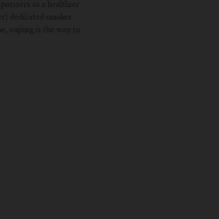
porizers as a healthier
er) dedicated smoker
e, vaping is the way to