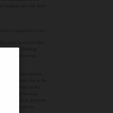
re finding your way here.
erfect vaporizer for you.
ble ones. In return, they
er sessions. Desktop
tated. And in certain
d about. If you want to
nds at a party, this is the
e look and size of the
some of them have an
finitely come in different
rocess of the device