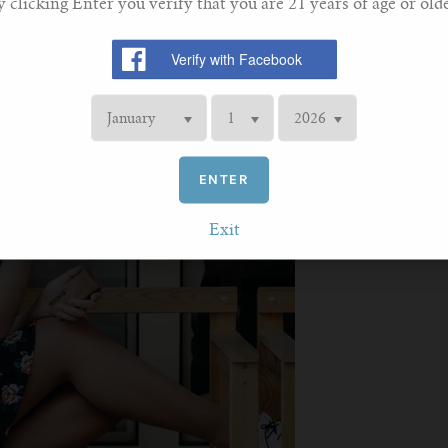
y clicking Enter you verify that you are 21 years of age or olde
ENTER
Exit