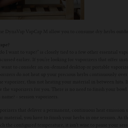
 the DynaVap VapCap M allow you to consume dry herbs outdo
vape?
o I want to vape?” is closely tied to a few other essential vap
ussed earlier. If you’re looking for vaporizers that offer inst
want to consider an on-demand desktop or portable vaporize
orizers do not heat up your precious herbs continuously over a
e vaporizer, thus not heating your material in between hits. If
 the vaporizers for you. There is no need to finish your bowl 
 a name? - session vaporizers.
porizers that deliver a permanent, continuous heat emission un
ur material, you have to finish your herbs in one session. As t
ch the configured temperature, it isn’t wise to pause your se