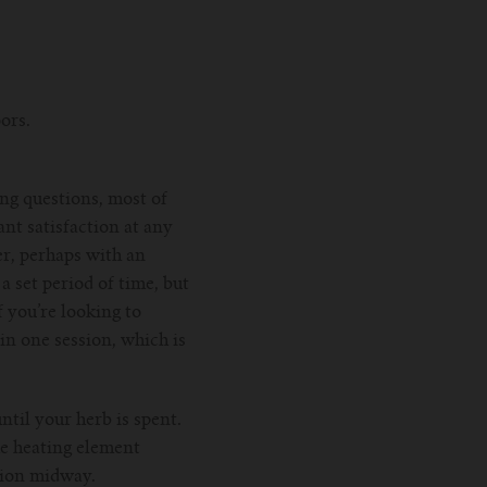
ors.
ing questions, most of
ant satisfaction at any
r, perhaps with an
 set period of time, but
 you’re looking to
in one session, which is
til your herb is spent.
he heating element
ssion midway.