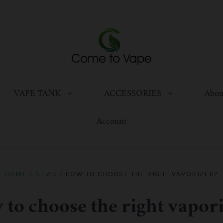
VAPE TANK
ACCESSORIES
Abou
Account
HOME
/
NEWS
/
HOW TO CHOOSE THE RIGHT VAPORIZER?
to choose the right vapor