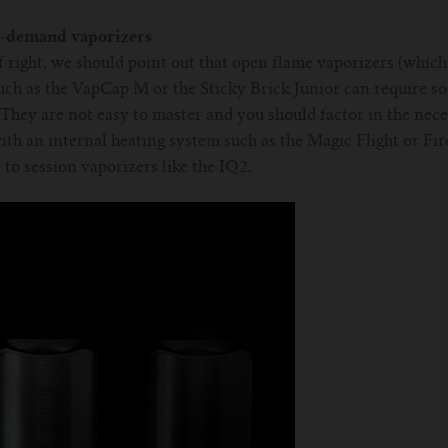
n-demand vaporizers
ff right, we should point out that open flame vaporizers (whic
ch as the VapCap M or the Sticky Brick Junior can require s
 They are not easy to master and you should factor in the nece
h an internal heating system such as the Magic Flight or Fir
s to session vaporizers like the IQ2.