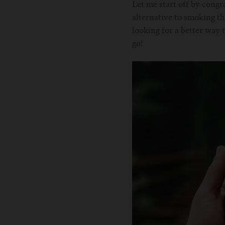
Let me start off by congra
alternative to smoking th
looking for a better way 
go!