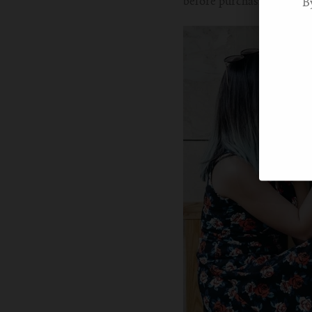
before purchasing.
B