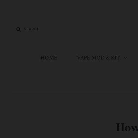
HOME
VAPE MOD & KIT
How 