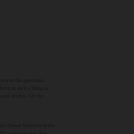
wers to the questions
ieve in such a thing as
sonal wishes. Let the
an’t choose between herbs
 AND concentrates. For