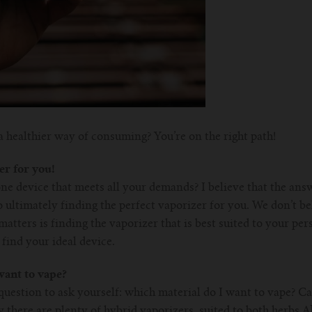
a healthier way of consuming? You’re on the right path!
er for you!
ne device that meets all your demands? I believe that the ans
 ultimately finding the perfect vaporizer for you. We don’t bel
atters is finding the vaporizer that is best suited to your per
find your ideal device.
ant to vape?
question to ask yourself: which material do I want to vape? C
 there are plenty of hybrid vaporizers, suited to both herbs