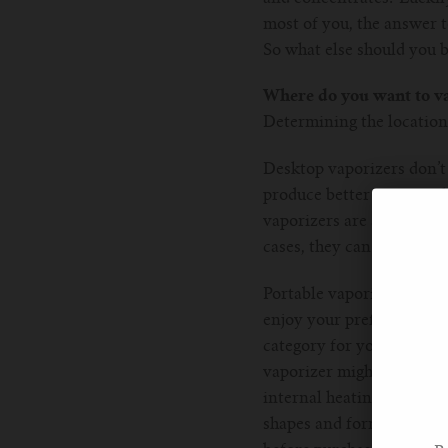
most of you, the answer t
So what else should you b
Where do you want to v
Determining the location 
Desktop vaporizers don’t h
produce better vapour whi
vaporizers are also a bet
cases, they can also func
Portable vaporizers, on t
enjoy your preferred mater
category for you. However
vaporizer might be somet
internal heating system, 
shapes and forms, so if th