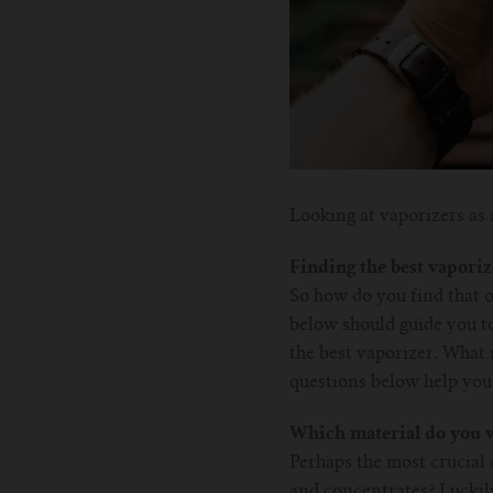
Looking at vaporizers as 
Finding the best vaporiz
So how do you find that o
below should guide you to
the best vaporizer. What m
questions below help you 
Which material do you w
Perhaps the most crucial 
and concentrates? Luckily