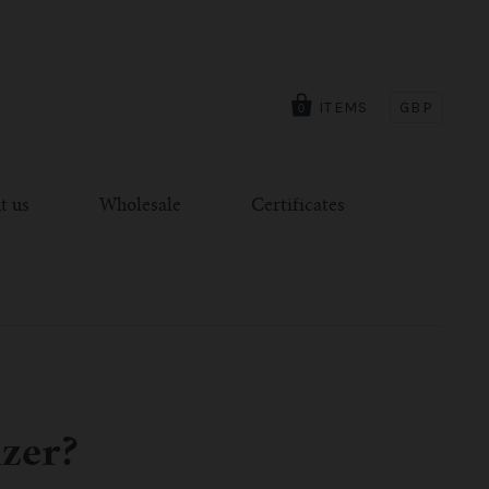
ITEMS
GBP
0
t us
Wholesale
Certificates
izer?