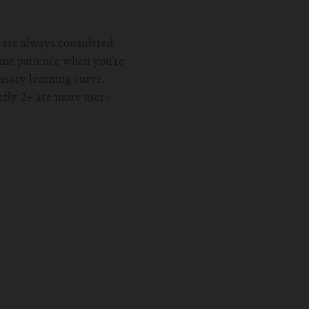
h are always considered
ome patience when you’re
ssary learning curve.
efly 2+ are more user-