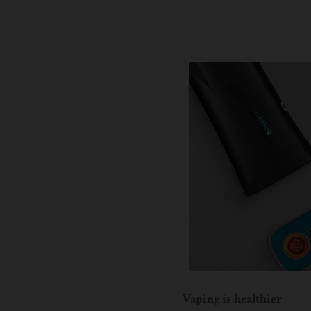
Vaping is healthier