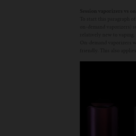
Session vaporizers vs o
To start this paragraph o
on-demand vaporizers) su
relatively new to vaping.
On-demand vaporizers wit
friendly. This also applie