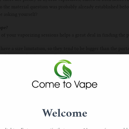
o the material question was probably already established befo
e asking yourself?
ape?
of your vaporizing sessions helps a great deal in finding the p
ave a size limitation, so they tend to be bigger than the porta
ch hits you harder, as well as offering instant usage and long
ter choice if your vaporizing experience is more socially orien
tion as a beautiful home decoration.
he other hand, allow you to toke discreetly while you’re out an
ial when you’re travelling or share your finest herbs with frie
, some portable vaporizers are more stealth than others, so th
hing to also factor into your decision process. Furthermore, 
Welcome
while others require an external flame. Portable vaporizers de
is is the category for you, consider the look and the heating p