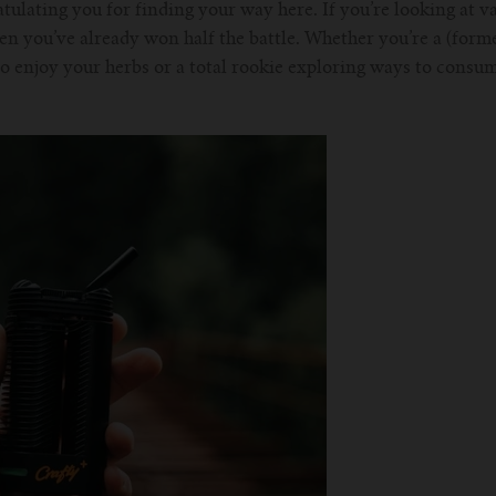
tulating you for finding your way here. If you’re looking at va
en you’ve already won half the battle. Whether you’re a (form
to enjoy your herbs or a total rookie exploring ways to consum