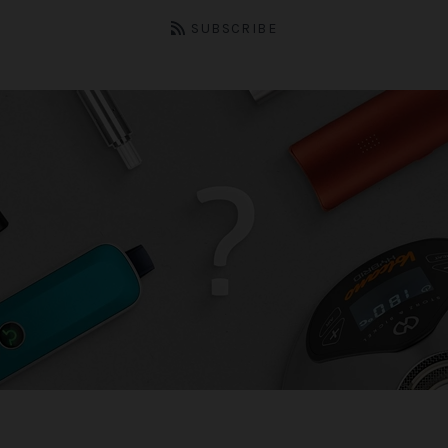
SUBSCRIBE