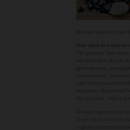
Portable vaporizers like
How often do I want to 
The question “how often d
which we have already disc
given moment, you might 
external flame. These vap
only when you activate th
microdose, these would be
the case with - what’s in
Session vaporizers are va
To get the most out of yo
requires some time to rea