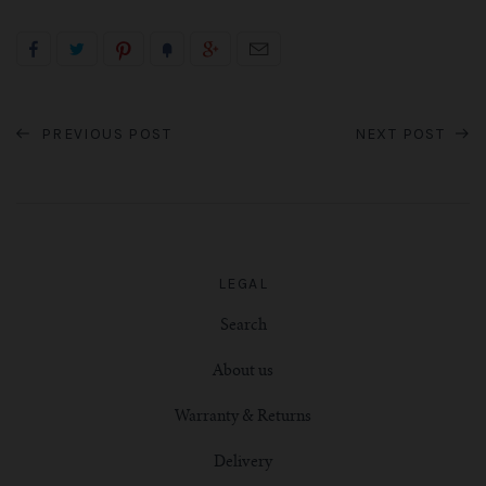
PREVIOUS POST
NEXT POST
LEGAL
Search
About us
Warranty & Returns
Delivery