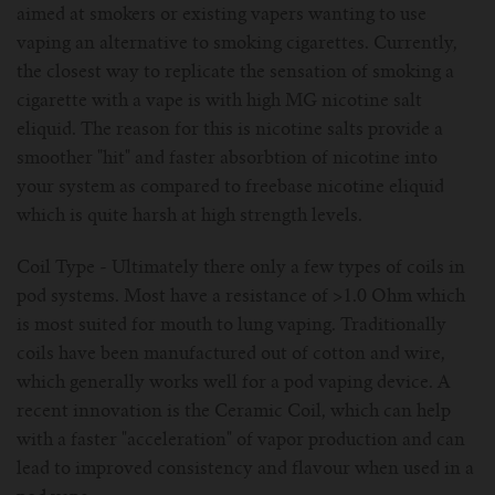
For TFV mini V2 Tank
aimed at smokers or existing vapers wanting to use
vaping an alternative to smoking cigarettes. Currently,
For TFV16 Tank
the closest way to replicate the sensation of smoking a
cigarette with a vape is with high MG nicotine salt
eliquid. The reason for this is nicotine salts provide a
smoother "hit" and faster absorbtion of nicotine into
your system as compared to freebase nicotine eliquid
which is quite harsh at high strength levels.
Coil Type - Ultimately there only a few types of coils in
pod systems. Most have a resistance of >1.0 Ohm which
is most suited for mouth to lung vaping. Traditionally
coils have been manufactured out of cotton and wire,
which generally works well for a pod vaping device. A
recent innovation is the Ceramic Coil, which can help
with a faster "acceleration" of vapor production and can
lead to improved consistency and flavour when used in a