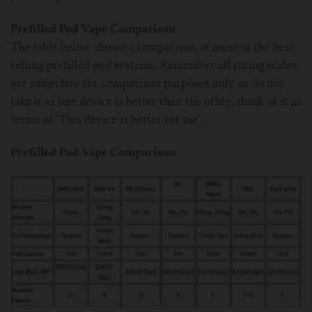
Prefilled Pod Vape Comparison
The table below shows a comparison of most of the best
selling prefilled pod systems. Remember all rating scales
are subjective for comparison purposes only so do not
take it as one device is better than the other, think of it in
terms of "This device is better for me" .
Prefilled Pod Vape Comparison