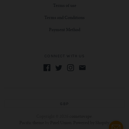
Terms of use
Terms and Conditions
Payment Method
CONNECT WITH US
GBP
Copyright © 2026
cometovape
.
Pacific theme
by
Pixel Union
.
Powered by Shopify
.