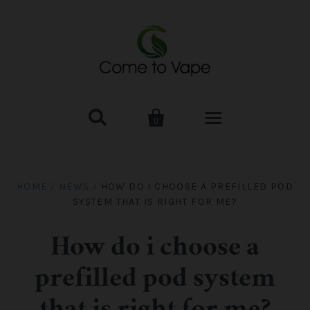


0
HOME
HOME
/
NEWS
/
HOW DO I CHOOSE A PREFILLED POD
SYSTEM THAT IS RIGHT FOR ME?
VAPE MOD & KIT
Kangertech
VAPE TANK
How do i choose a
prefilled pod system
SMOK Tank
Aspire
ACCESSORIES