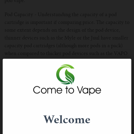
pod vape.
Pod Capacity - Understanding the capacity of a pod
cartridge is important if comparing price. The capacity to
some extent depends on the design of the pod device,
thinner devices such as the Myle or the Juul have smaller
capacity pod cartridges (although more pods in a pack)
when compared to thicker pod devices such as the VAPO
HAIZ, RELX Classic or alt.
Flavour Range - Most smokers making the transition to a
pod vape naturally gravitate towards flavours they are
familiar with such as Tobacco or Menthol. These are core
flavours included in most prefilled pod vaping devices.
However, as you get further down the path of
transitioning to vaping, flavours become an important
Welcome
consideration because they add a new layer of
satisfaction and also transitions your habbits towards a