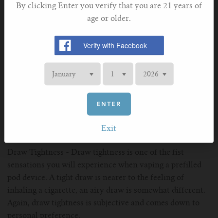
sensation different to traditional combustible cigarettes.
By clicking Enter you verify that you are 21 years of
age or older.
Vaping Characteristics
Vapour Output - depending on the battery and coil of
your prefilled pod vape, some will deliver a higher output
than others. There is no "Best" in this category, its
entirely up to your personal preference. Also consider,
ENTER
pod vapes have a considerably lower volume of vapour
output compared to the larger "Sub Ohm" high wattage
Exit
devices, so all ratings are relative.
Draw Tightness - Draw tightness is one of the fist
sensations you will experience when vaping a prefilled
pod device. A tight draw is nearer to the feeling of
inhaling a cigarette, an airy draw is somewhat different.
Again, draw tightness is subjective and comes down to
personal preference.