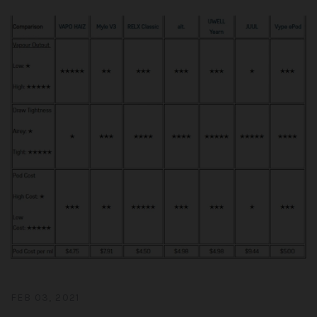
FEB 03, 2021