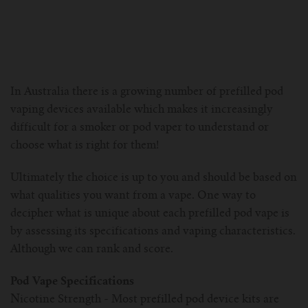
For Prism T18/T22
For GS Air Series
For TFV12
For Cleito
For Cubis
Vaporesso-c
POMP
For Ello Mini/ Ijust NexGen Series
For Dolphin/Penguin kit
For Slipstream Tank
For VAPE PEN 22
For Cleito 120
UWELL-c
Tetris Kit
VOOPOO
In Australia there is a growing number of prefilled pod
For T PRIV Tank Q2
For ProCore Tank
For Crown 3
For Triton 2
Freemax-C
vaping devices available which makes it increasingly
difficult for a smoker or pod vaper to understand or
For freemax Twister
For Stick AIO
For Crown IV
For Atlantis
VOOPOO coil
choose what is right for them!
For Aspire Breeze AIO Kit
For Spirals Tank
For Nunchaku
Ultimately the choice is up to you and should be based on
what qualities you want from a vape. One way to
For Aspire Revvo Tank
For HELMET Tank
decipher what is unique about each prefilled pod vape is
by assessing its specifications and vaping characteristics.
For SMOK TFV12 Prince
Although we can rank and score.
For TFV12 Baby Prince
Pod Vape Specifications
Nicotine Strength - Most prefilled pod device kits are