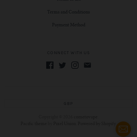
Terms and Conditions
Payment Method
CONNECT WITH US
GBP
Copyright © 2026
cometovape
.
Pacific theme
by
Pixel Union
.
Powered by Shopify
.