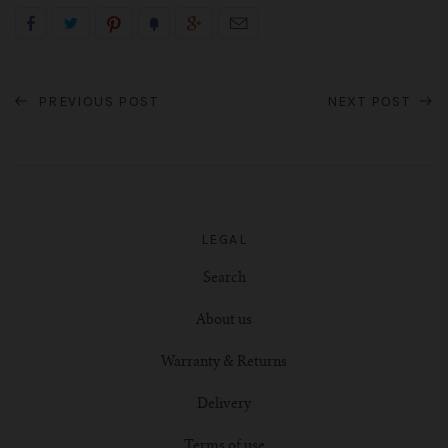
PREVIOUS POST
NEXT POST
LEGAL
Search
About us
Warranty & Returns
Delivery
Terms of use