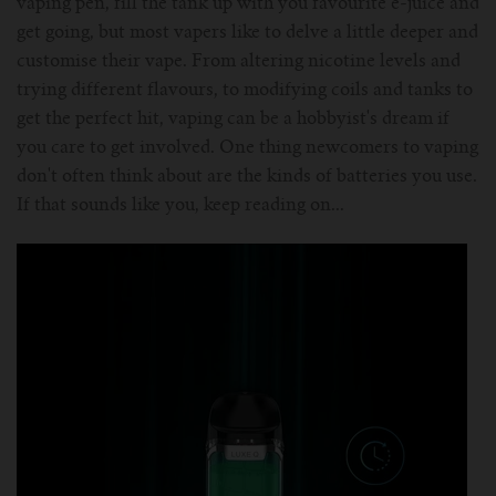
vaping pen, fill the tank up with you favourite e-juice and
For Prism T18/T22
For GS Air Series
For TFV12
For Cleito
For Cubis
get going, but most vapers like to delve a little deeper and
Vaporesso-c
POMP
customise their vape. From altering nicotine levels and
trying different flavours, to modifying coils and tanks to
For Ello Mini/ Ijust NexGen Series
For Dolphin/Penguin kit
For Slipstream Tank
For VAPE PEN 22
For Cleito 120
UWELL-c
Tetris Kit
VOOPOO
get the perfect hit, vaping can be a hobbyist's dream if
you care to get involved. One thing newcomers to vaping
For T PRIV Tank Q2
For ProCore Tank
For Crown 3
For Triton 2
Freemax-C
don't often think about are the kinds of batteries you use.
If that sounds like you, keep reading on...
For freemax Twister
For Stick AIO
For Crown IV
For Atlantis
VOOPOO coil
For Aspire Breeze AIO Kit
For Spirals Tank
For Nunchaku
For Aspire Revvo Tank
For HELMET Tank
For SMOK TFV12 Prince
For TFV12 Baby Prince