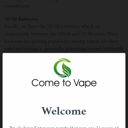
considering.
20700 Batteries
Finally, we have the 20700 batteries, which sit
comfortably between the 18650 and 21700 sizes. These
batteries are gaining popularity among vapers for their
solid performance, generally providing around 3000mAh
of power.And its lifespan is longer. They strike a nice
balance between size and capacity, making them a great
choice for those who want a bit of both.
The Importance of Choosing the Right Vape Battery
Of all the things you can modify in your vape kit, not
many people think about what vape battery they're going
to use. You'd be forgiven for thinking that it wasn't too
Welcome
important - that all you had to worry about were
wicks, coils lifespan, and tanks, but you'd also be quite