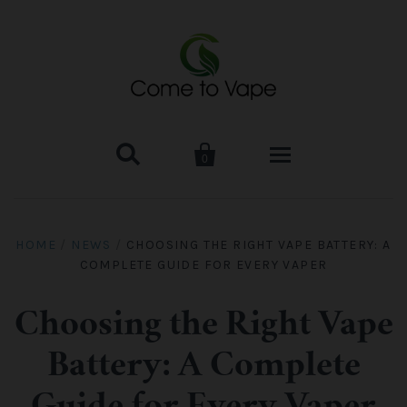


0
HOME
HOME
/
NEWS
/
CHOOSING THE RIGHT VAPE BATTERY: A
COMPLETE GUIDE FOR EVERY VAPER
VAPE MOD & KIT
Kangertech
VAPE TANK
Choosing the Right Vape
Battery: A Complete
SMOK Tank
Aspire
ACCESSORIES