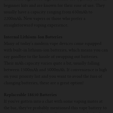
beginner kits and are known for their ease of use. They
usually have a capacity ranging from 650mAh to
2200mAh. New vapers or those who prefer a
straightforward vaping experience.
Internal Lithium-Ion Batteries
Many of today's modern vape devices come equipped
with built-in lithium-ion batteries, which means you can
say goodbye to the hassle of swapping out batteries.
Their mAh capacity varies quite a bit, usually falling
between 1500mAh and 5000mAh. If convenience is high
on your priority list and you want to avoid the fuss of
changing batteries, these are a great option!
Replaceable 18650 Batteries
If you've gotten into a chat with some vaping mates at
the bar, they've probably mentioned this vape battery to