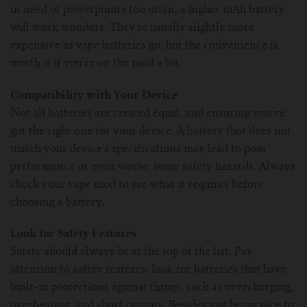
in need of powerpoints too often, a higher mAh battery
will work wonders. They're usually slightly more
expensive as vape batteries go, but the convenience is
worth it if you're on the road a lot.
Compatibility with Your Device
Not all batteries are created equal, and ensuring you've
got the right one for your device. A battery that does not
match your device's specifications may lead to poor
performance or even worse, some safety hazards. Always
check your vape mod to see what it requires before
choosing a battery.
Look for Safety Features
Safety should always be at the top of the list. Pay
attention to safety features: look for batteries that have
built-in protections against things, such as overcharging,
overheating, and short circuits. Besides just being nice to