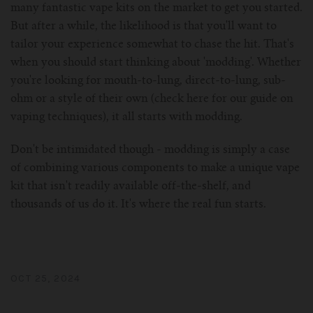
many fantastic vape kits on the market to get you started.
But after a while, the likelihood is that you'll want to
tailor your experience somewhat to chase the hit. That's
when you should start thinking about 'modding'. Whether
you're looking for mouth-to-lung, direct-to-lung, sub-
ohm or a style of their own (check here for our guide on
vaping techniques), it all starts with modding.
Don't be intimidated though - modding is simply a case
of combining various components to make a unique vape
kit that isn't readily available off-the-shelf, and
thousands of us do it. It's where the real fun starts.
OCT 25, 2024