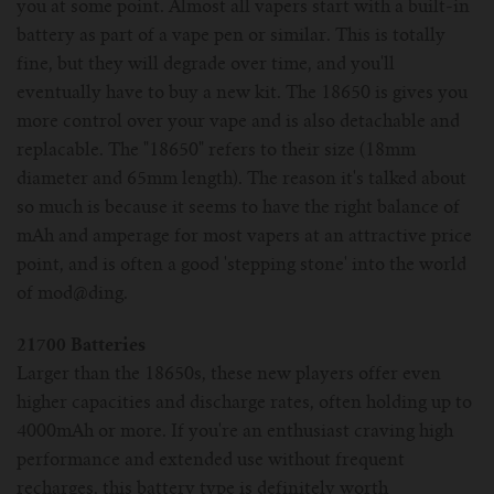
you at some point. Almost all vapers start with a built-in
battery as part of a vape pen or similar. This is totally
fine, but they will degrade over time, and you'll
eventually have to buy a new kit. The 18650 is gives you
more control over your vape and is also detachable and
replacable. The "18650" refers to their size (18mm
diameter and 65mm length). The reason it's talked about
so much is because it seems to have the right balance of
mAh and amperage for most vapers at an attractive price
point, and is often a good 'stepping stone' into the world
of mod@ding.
21700 Batteries
Larger than the 18650s, these new players offer even
higher capacities and discharge rates, often holding up to
4000mAh or more. If you're an enthusiast craving high
performance and extended use without frequent
recharges, this battery type is definitely worth