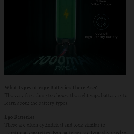
For TFV mini V2 Tank
For TFV16 Tank
What Types of Vape Batteries There Are?
The very first thing to choose the right vape battery is to
learn about the battery types.
Ego Batteries
These are often cylindrical and look similar to
traditional cigarettes. Ego batteries are typically used in