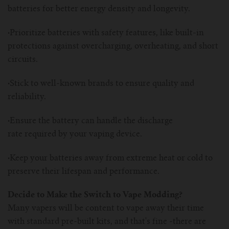
batteries for better energy density and longevity.
·
Prioritize batteries with safety features, like built-in
protections against overcharging, overheating, and short
circuits.
·
Stick to well-known brands to ensure quality and
reliability.
·
Ensure the battery can handle the discharge
rate required by your vaping device.
·
Keep your batteries away from extreme heat or cold to
preserve their lifespan and performance.
Decide to Make the Switch to Vape Modding?
Many vapers will be content to vape away their time
with standard pre-built kits, and that's fine -there are