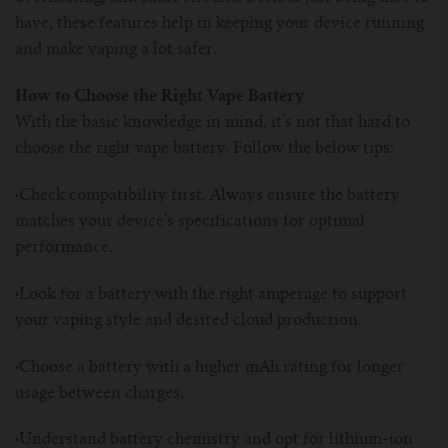
have, these features help in keeping your device running
and make vaping a lot safer.
How to Choose the Right Vape Battery
With the basic knowledge in mind, it's not that hard to
choose the right vape battery. Follow the below tips:
·
Check compatibility first. Always ensure the battery
matches your device's specifications for optimal
performance.
·
Look for a battery with the right amperage to support
your vaping style and desired cloud production.
·
Choose a battery with a higher mAh rating for longer
usage between charges.
·
Understand battery chemistry and opt for lithium-ion