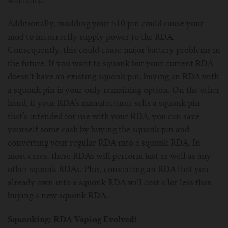
warranty.
Additionally, modding your 510 pin could cause your
mod to incorrectly supply power to the RDA.
Consequently, this could cause major battery problems in
the future. If you want to squonk but your current RDA
doesn’t have an existing squonk pin, buying an RDA with
a squonk pin is your only remaining option. On the other
hand, if your RDA’s manufacturer sells a squonk pin
that’s intended for use with your RDA, you can save
yourself some cash by buying the squonk pin and
converting your regular RDA into a squonk RDA. In
most cases, these RDAs will perform just as well as any
other squonk RDAs. Plus, converting an RDA that you
already own into a squonk RDA will cost a lot less than
buying a new squonk RDA.
Squonking: RDA Vaping Evolved!