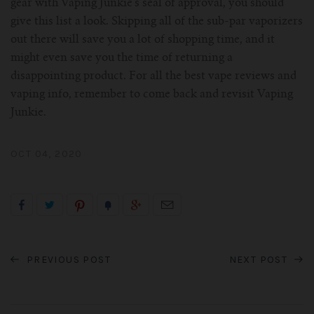
gear with Vaping Junkie’s seal of approval, you should
give this list a look. Skipping all of the sub-par vaporizers
out there will save you a lot of shopping time, and it
might even save you the time of returning a
disappointing product. For all the best vape reviews and
vaping info, remember to come back and revisit Vaping
Junkie.
OCT 04, 2020
PREVIOUS POST
NEXT POST