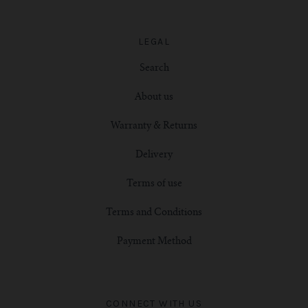
LEGAL
Search
About us
Warranty & Returns
Delivery
Terms of use
Terms and Conditions
Payment Method
CONNECT WITH US