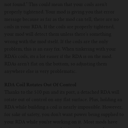
not found.” This could mean that your coils aren’t
properly tightened. Your mod is giving you that error
message because as far as the mod can tell, there are no
coils in your RDA. If the coils are properly tightened,
your mod will detect them unless there’s something
wrong with the mod itself. If the coils are the only
problem, this is an easy fix. When tinkering with your
RDA’s coils, its a lot easier if the RDA is on the mod.
RDAs aren’t flat on the bottom, so adjusting them
anywhere else is very problematic.
RDA Coil Rotates Out Of Control
Thanks to the 510 pin and its port, a detached RDA will
rotate out of control on any flat surface. Plus, holding an
RDA while building a coil is nearly impossible. However,
for sake of safety, you don’t want power being supplied to
your RDA while you’re working on it. Most mods have