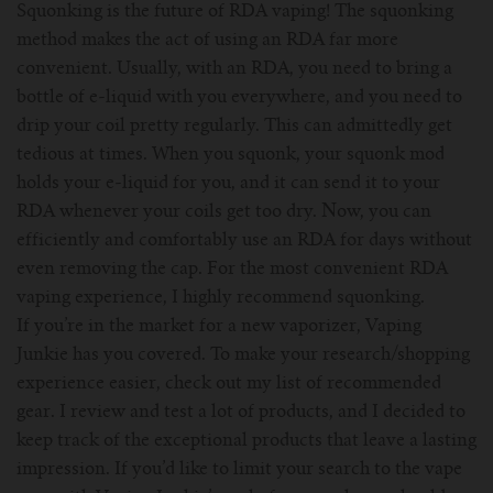
Squonking is the future of RDA vaping! The squonking
method makes the act of using an RDA far more
convenient. Usually, with an RDA, you need to bring a
bottle of e-liquid with you everywhere, and you need to
drip your coil pretty regularly. This can admittedly get
tedious at times. When you squonk, your squonk mod
holds your e-liquid for you, and it can send it to your
RDA whenever your coils get too dry. Now, you can
efficiently and comfortably use an RDA for days without
even removing the cap. For the most convenient RDA
vaping experience, I highly recommend squonking.
If you’re in the market for a new vaporizer, Vaping
Junkie has you covered. To make your research/shopping
experience easier, check out my list of recommended
gear. I review and test a lot of products, and I decided to
keep track of the exceptional products that leave a lasting
impression. If you’d like to limit your search to the vape