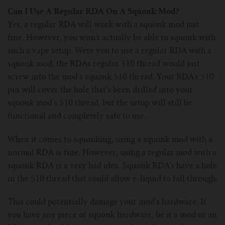
For TFV mini V2 Tank
Can I Use A Regular RDA On A Squonk Mod?
Yes, a regular RDA will work with a squonk mod just
For TFV16 Tank
fine. However, you won’t actually be able to squonk with
such a vape setup. Were you to use a regular RDA with a
squonk mod, the RDAs regular 510 thread would just
screw into the mod’s squonk 510 thread. Your RDA’s 510
pin will cover the hole that’s been drilled into your
squonk mod’s 510 thread, but the setup will still be
functional and completely safe to use.
When it comes to squonking, using a squonk mod with a
normal RDA is fine. However, using a regular mod with a
squonk RDA is a very bad idea. Squonk RDA’s have a hole
in the 510 thread that could allow e-liquid to fall through.
This could potentially damage your mod’s hardware. If
you have any piece of squonk hardware, be it a mod or an