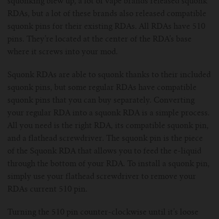
squonking blew up, a lot of vape brands released squonk
RDAs, but a lot of these brands also released compatible
squonk pins for their existing RDAs. All RDAs have 510
pins. They’re located at the center of the RDA’s base
where it screws into your mod.
Squonk RDAs are able to squonk thanks to their included
squonk pins, but some regular RDAs have compatible
squonk pins that you can buy separately. Converting
your regular RDA into a squonk RDA is a simple process.
All you need is the right RDA, its compatible squonk pin,
and a flathead screwdriver. The squonk pin is the piece
of the Squonk RDA that allows you to feed the e-liquid
through the bottom of your RDA. To install a squonk pin,
simply use your flathead screwdriver to remove your
RDAs current 510 pin.
Turning the 510 pin counter-clockwise until it’s loose