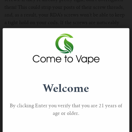
them! This could strip your posts of their screw threads,
and, as a result, your RDA’s screws won’t be able to keep
a tight hold on your coils. If the screws are noticeably
loose, that is almost definitely the issue.
510 Pin Not Making A Proper Connection
The above is a common issue, but it’s equally likely that
your RDA’s 510 pin isn’t making a proper connection
with your mod’s squonk thread. This likely has nothing to
do with the fact that you’re using a regular RDA with a
squonk mod. If your mod is giving you that “atomizer
Welcome
short” error message, it’s telling you that it isn’t able to
supply power to the RDA. Don’t worry! That’s typically
an easy fix. Just follow these steps:
By clicking Enter you verify that you are 21 years of
·Turn your mod off;
age or older.
·Unscrew your RDA from your mod;
·Look at the bottom of your RDA and locate the 510 pin;