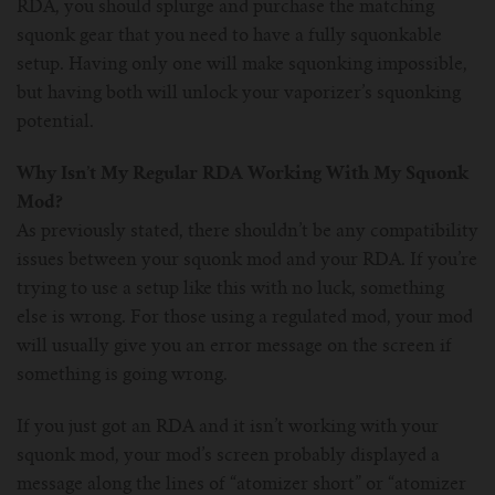
RDA, you should splurge and purchase the matching
squonk gear that you need to have a fully squonkable
setup. Having only one will make squonking impossible,
but having both will unlock your vaporizer’s squonking
potential.
Why Isn’t My Regular RDA Working With My Squonk
Mod?
As previously stated, there shouldn’t be any compatibility
issues between your squonk mod and your RDA. If you’re
trying to use a setup like this with no luck, something
else is wrong. For those using a regulated mod, your mod
will usually give you an error message on the screen if
something is going wrong.
If you just got an RDA and it isn’t working with your
squonk mod, your mod’s screen probably displayed a
message along the lines of “atomizer short” or “atomizer