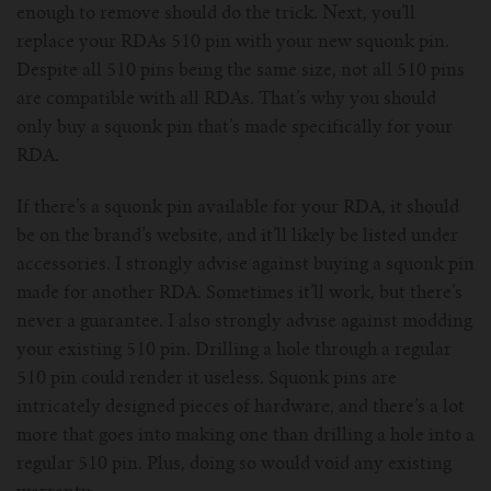
enough to remove should do the trick. Next, you’ll
replace your RDAs 510 pin with your new squonk pin.
Despite all 510 pins being the same size, not all 510 pins
are compatible with all RDAs. That’s why you should
only buy a squonk pin that’s made specifically for your
RDA.
If there’s a squonk pin available for your RDA, it should
be on the brand’s website, and it’ll likely be listed under
accessories. I strongly advise against buying a squonk pin
made for another RDA. Sometimes it’ll work, but there’s
never a guarantee. I also strongly advise against modding
your existing 510 pin. Drilling a hole through a regular
510 pin could render it useless. Squonk pins are
intricately designed pieces of hardware, and there’s a lot
more that goes into making one than drilling a hole into a
regular 510 pin. Plus, doing so would void any existing