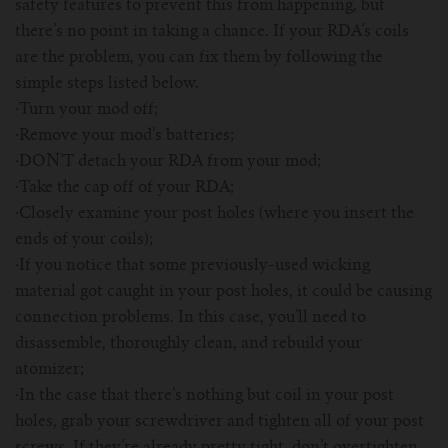
safety features to prevent this from happening, but
there’s no point in taking a chance. If your RDA’s coils
are the problem, you can fix them by following the
simple steps listed below.
·Turn your mod off;
·Remove your mod’s batteries;
·DON’T detach your RDA from your mod;
·Take the cap off of your RDA;
·Closely examine your post holes (where you insert the
ends of your coils);
·If you notice that some previously-used wicking
material got caught in your post holes, it could be causing
connection problems. In this case, you’ll need to
disassemble, thoroughly clean, and rebuild your
atomizer;
·In the case that there’s nothing but coil in your post
holes, grab your screwdriver and tighten all of your post
screws. If they’re already pretty tight, don’t overtighten