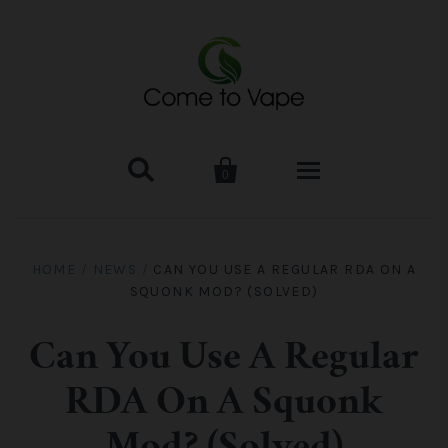


0
HOME
HOME
/
NEWS
/
CAN YOU USE A REGULAR RDA ON A
SQUONK MOD? (SOLVED)
VAPE MOD & KIT
Kangertech
VAPE TANK
Can You Use A Regular
RDA On A Squonk
SMOK Tank
Aspire
ACCESSORIES