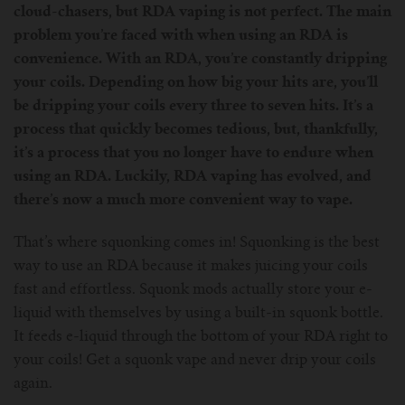
cloud-chasers, but RDA vaping is not perfect. The main
For Prism T18/T22
For GS Air Series
For TFV12
For Cleito
For Cubis
Vaporesso-c
POMP
problem you’re faced with when using an RDA is
convenience. With an RDA, you’re constantly dripping
For Ello Mini/ Ijust NexGen Series
For Dolphin/Penguin kit
For Slipstream Tank
For VAPE PEN 22
For Cleito 120
UWELL-c
Tetris Kit
VOOPOO
your coils. Depending on how big your hits are, you’ll
be dripping your coils every three to seven hits. It’s a
For T PRIV Tank Q2
For ProCore Tank
For Crown 3
For Triton 2
Freemax-C
process that quickly becomes tedious, but, thankfully,
it’s a process that you no longer have to endure when
For freemax Twister
For Stick AIO
For Crown IV
For Atlantis
VOOPOO coil
using an RDA. Luckily, RDA vaping has evolved, and
there’s now a much more convenient way to vape.
For Aspire Breeze AIO Kit
For Spirals Tank
For Nunchaku
That’s where squonking comes in! Squonking is the best
For Aspire Revvo Tank
For HELMET Tank
way to use an RDA because it makes juicing your coils
fast and effortless. Squonk mods actually store your e-
liquid with themselves by using a built-in squonk bottle.
For SMOK TFV12 Prince
It feeds e-liquid through the bottom of your RDA right to
your coils! Get a squonk vape and never drip your coils
For TFV12 Baby Prince
again.