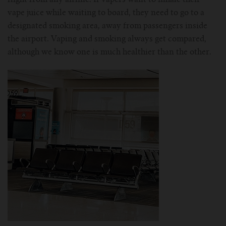
vape juice while waiting to board, they need to go to a
designated smoking area, away from passengers inside
the airport. Vaping and smoking always get compared,
although we know one is much healthier than the other.