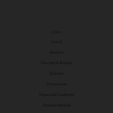
LEGAL
Search
About us
Warranty & Returns
Delivery
Terms of use
Terms and Conditions
Payment Method