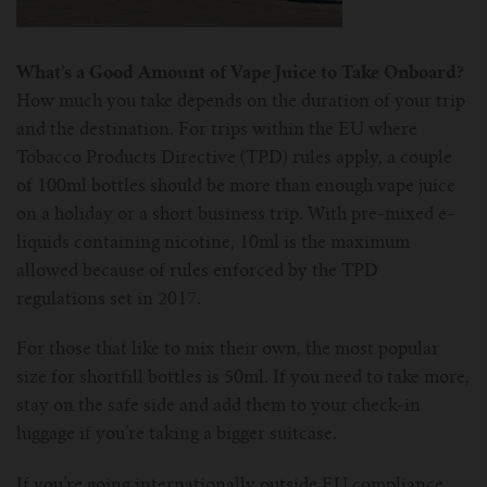
What’s a Good Amount of Vape Juice to Take Onboard?
How much you take depends on the duration of your trip
and the destination. For trips within the EU where
Tobacco Products Directive (TPD) rules apply, a couple
of 100ml bottles should be more than enough vape juice
on a holiday or a short business trip. With pre-mixed e-
liquids containing nicotine, 10ml is the maximum
allowed because of rules enforced by the TPD
regulations set in 2017.
For those that like to mix their own, the most popular
size for shortfill bottles is 50ml. If you need to take more,
stay on the safe side and add them to your check-in
luggage if you’re taking a bigger suitcase.
If you’re going internationally outside EU compliance,