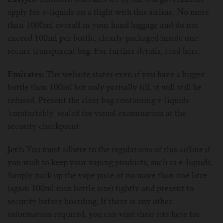
EasyJet:
Standard UK rules set by the UK government
apply for e-liquids on a flight with this airline. No more
than 1000ml overall in your hand luggage and do not
exceed 100ml per bottle, clearly packaged inside one
secure transparent bag. For further details, read here.
Emirates:
The website states even if you have a bigger
bottle than 100ml but only partially fill, it will still be
refused. Present the clear bag containing e-liquids
‘comfortably’ sealed for visual examination at the
security checkpoint.
Jet2:
You must adhere to the regulations of this airline if
you wish to keep your vaping products, such as e-liquids.
Simply pack up the vape juice of no more than one litre
(again 100ml max bottle size) tightly and present to
security before boarding. If there is any other
information required, you can visit their site here for