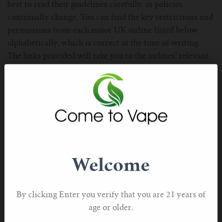
best to read their guidelines carefully, as policies
continually change. You can find the key restrictions and
permissions from each major UK airline listed below
alphabetically, which is correct at the time of writing.
The links provided will take you to the airlines' relevant
page for further details should you require more
information before booking.
Welcome
By clicking Enter you verify that you are 21 years of
age or older.