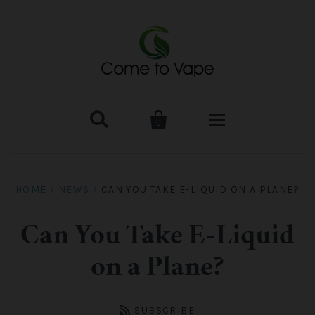


0
HOME
HOME
/
NEWS
/
CAN YOU TAKE E-LIQUID ON A PLANE?
VAPE MOD & KIT
Can You Take E-Liquid
Kangertech
VAPE TANK
on a Plane?
SMOK Tank
Aspire
ACCESSORIES
SUBSCRIBE