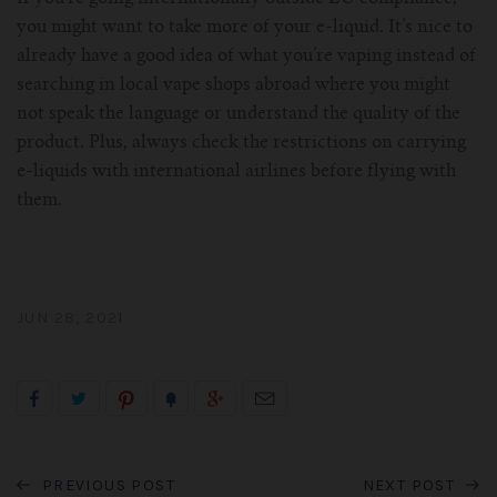
you might want to take more of your e-liquid. It’s nice to
already have a good idea of what you’re vaping instead of
searching in local vape shops abroad where you might
not speak the language or understand the quality of the
product. Plus, always check the restrictions on carrying
e-liquids with international airlines before flying with
them.
JUN 28, 2021
PREVIOUS POST
NEXT POST