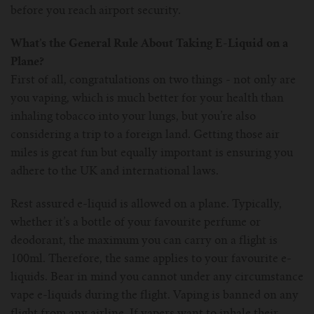
For TFV mini V2 Tank
before you reach airport security.
For TFV16 Tank
What’s the General Rule About Taking E-Liquid on a
Plane?
First of all, congratulations on two things - not only are
you vaping, which is much better for your health than
inhaling tobacco into your lungs, but you’re also
considering a trip to a foreign land. Getting those air
miles is great fun but equally important is ensuring you
adhere to the UK and international laws.
Rest assured e-liquid is allowed on a plane. Typically,
whether it’s a bottle of your favourite perfume or
deodorant, the maximum you can carry on a flight is
100ml. Therefore, the same applies to your favourite e-
liquids. Bear in mind you cannot under any circumstance
vape e-liquids during the flight. Vaping is banned on any
flight from any airline. If vapers want to inhale their