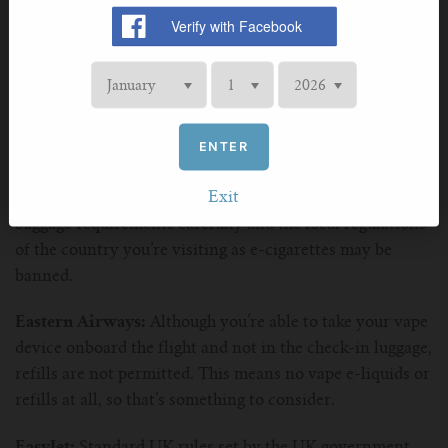
British Airways:
E-liquids are allowed on board the
flight, but the website states to always check as
ENTER
regulations may vary based on country or changed
depending on whether you connect via multiple flights
Exit
with other airlines. Also as a side note, check the hand
baggage requirements carefully and the local regulations
of the country you’re visiting as e-cigarettes may be
banned.
Eastern Airways:
Although you’re able to take your vape
device onboard the flight and not in the check-in luggage,
refills are not permitted. This means no vape e-liquids or
refills at all, so that’s something to consider.