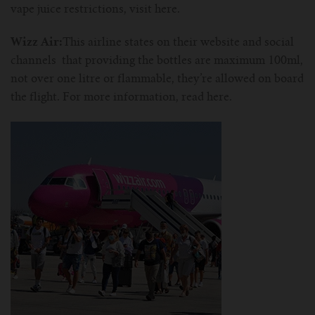
vape juice restrictions, visit here.
Wizz Air:
This airline states on their website and social
channels that providing the bottles are maximum 100ml,
not over one litre or flammable, they’re allowed on board
the flight. For more information, read here.