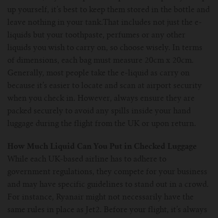
up yourself, it’s best to keep them stored in the bottle and
leave nothing in your tank.That includes not just the e-
liquids but your toothpaste, perfumes or any other
liquids you wish to carry on, so choose wisely. In terms
of dimensions, each bag must measure 20cm x 20cm.
Generally, most people take the e-liquid as carry on
because it’s easier to locate and scan at airport security
when you check in. However, always ensure they are
packed securely to avoid any spills inside your hand
luggage during the flight from the UK or upon return.
How Much Liquid Can You Put in Checked Luggage
While each UK-based airline has to adhere to
government regulations, they compete for your business
and may have specific guidelines to stand out in a crowd.
For instance, Ryanair might not necessarily have the
same rules in place as Jet2. Before your flight, it’s always