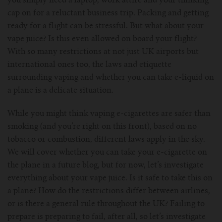
you simply need a laptop, work attire and your thinking
cap on for a reluctant business trip. Packing and getting
For Prism T18/T22
For GS Air Series
For TFV12
For Cleito
For Cubis
Vaporesso-c
POMP
ready for a flight can be stressful. But what about your
vape juice? Is this even allowed on board your flight?
For Ello Mini/ Ijust NexGen Series
For Dolphin/Penguin kit
For Slipstream Tank
For VAPE PEN 22
For Cleito 120
UWELL-c
Tetris Kit
VOOPOO
With so many restrictions at not just UK airports but
international ones too, the laws and etiquette
For T PRIV Tank Q2
For ProCore Tank
For Crown 3
For Triton 2
Freemax-C
surrounding vaping and whether you can take e-liquid on
a plane is a delicate situation.
For freemax Twister
For Stick AIO
For Crown IV
For Atlantis
VOOPOO coil
While you might think vaping e-cigarettes are safer than
For Aspire Breeze AIO Kit
For Spirals Tank
For Nunchaku
smoking (and you’re right on this front), based on no
tobacco or combustion, different laws apply in the sky.
For Aspire Revvo Tank
For HELMET Tank
We will cover whether you can take your e-cigarette on
the plane in a future blog, but for now, let’s investigate
For SMOK TFV12 Prince
everything about your vape juice. Is it safe to take this on
a plane? How do the restrictions differ between airlines,
For TFV12 Baby Prince
or is there a general rule throughout the UK? Failing to
prepare is preparing to fail, after all, so let’s investigate