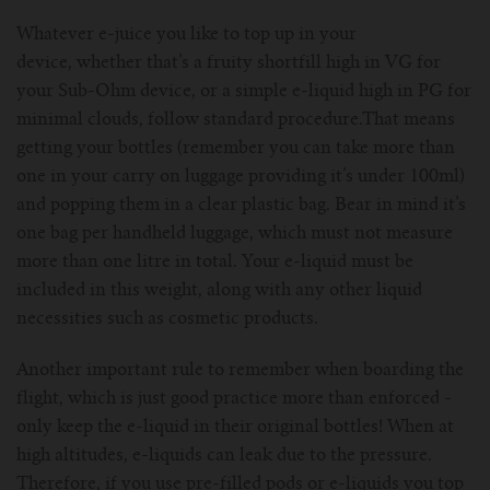
Whatever e-juice you like to top up in your
device, whether that’s a fruity shortfill high in VG for
your Sub-Ohm device, or a simple e-liquid high in PG for
minimal clouds, follow standard procedure.That means
getting your bottles (remember you can take more than
one in your carry on luggage providing it’s under 100ml)
and popping them in a clear plastic bag. Bear in mind it’s
one bag per handheld luggage, which must not measure
more than one litre in total. Your e-liquid must be
included in this weight, along with any other liquid
necessities such as cosmetic products.
Another important rule to remember when boarding the
flight, which is just good practice more than enforced -
only keep the e-liquid in their original bottles! When at
high altitudes, e-liquids can leak due to the pressure.
Therefore, if you use pre-filled pods or e-liquids you top