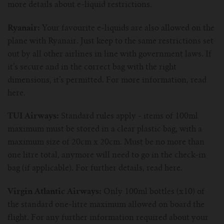
more details about e-liquid restrictions.
Ryanair:
Your favourite e-liquids are also allowed on the
plane with Ryanair. Just keep to the same restrictions set
out by all other airlines in line with government laws. If
it’s secure and in the correct bag with the right
dimensions, it’s permitted. For more information, read
here.
TUI Airways:
Standard rules apply - items of 100ml
maximum must be stored in a clear plastic bag, with a
maximum size of 20cm x 20cm. Must be no more than
one litre total, anymore will need to go in the check-in
bag (if applicable). For further details, read here.
Virgin Atlantic Airways:
Only 100ml bottles (x10) of
the standard one-litre maximum allowed on board the
flight. For any further information required about your