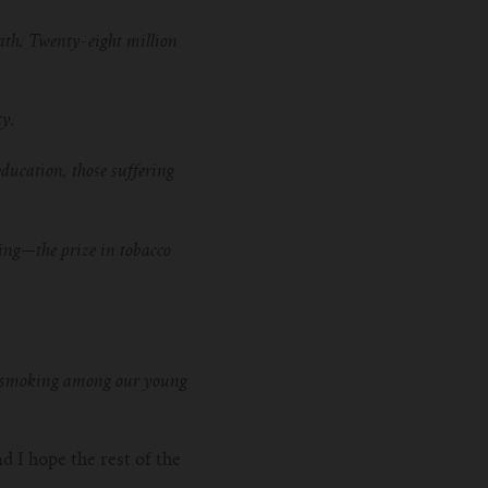
ath. Twenty-eight million
ty.
ducation, those suffering
ing—the prize in tobacco
tte smoking among our young
d I hope the rest of the