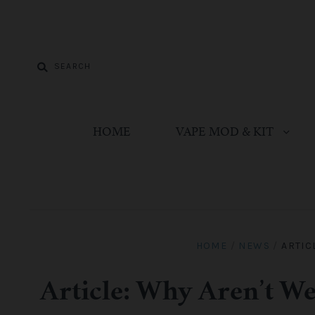
HOME
VAPE MOD & KIT
HOME
/
NEWS
/
ARTIC
Article: Why Aren’t We