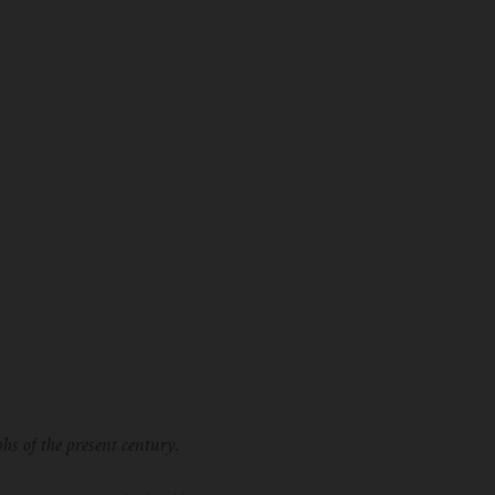
hs of the present century.