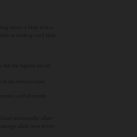
ng cancer is likely to be a
table to smoking—will likely
but the figures are all
 of an overreaction!
ramatic, and ultimately
lined substantially, albeit
y younger adults have driven