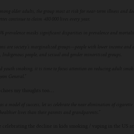
ong older adults, the group most at risk for near-term illness and de
tes continue to claim 480 000 lives every year.
5% prevalence masks significant disparities in prevalence and mortali
ims are society’s marginalized groups—people with lower income and e
, Indigenous people, and sexual and gender minoritized groups.
d youth smoking, it is time to focus attention on reducing adult smok
geon General.”
y echoes my thoughts too…
as a model of success, let us celebrate the near elimination of cigare
, healthier lives than their parents and grandparents.”
 celebrating the decline in kids smoking / vaping in the US an