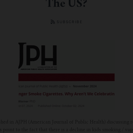
The US?
SUBSCRIBE
shed in AJPH (American Journal of Public Health) discussing r
 point to the fact that there is a decline in kids smoking / va