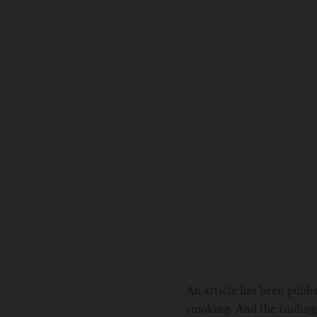
An article has been publi
smoking. And the findings