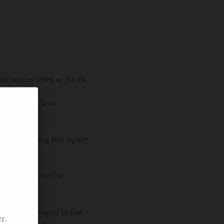
eak was in 1996 at 30.4%.
ng becoming less
t in reducing this figure.
ion of combustible
 who have vaped in the
r.