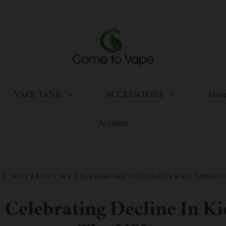
VAPE TANK
ACCESSORIES
Abou
Account
LE: WHY AREN’T WE CELEBRATING DECLINE IN KIDS SMOKING
 Celebrating Decline In K