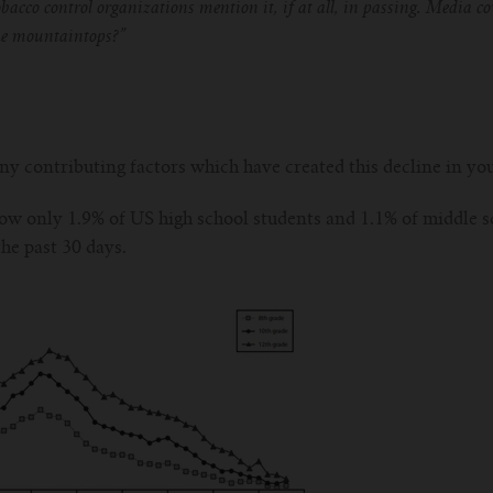
obacco control organizations mention it, if at all, in passing. Media 
the mountaintops?”
any contributing factors which have created this decline in 
w only 1.9% of US high school students and 1.1% of middle s
the past 30 days.