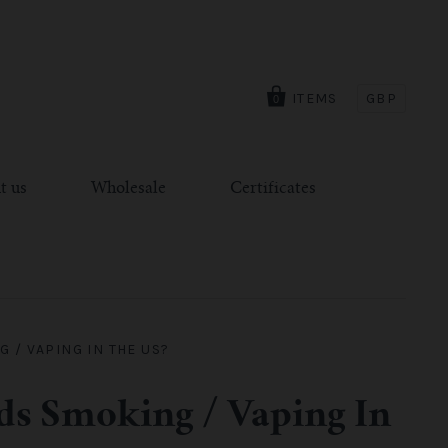
ITEMS
GBP
0
t us
Wholesale
Certificates
 / VAPING IN THE US?
ids Smoking / Vaping In