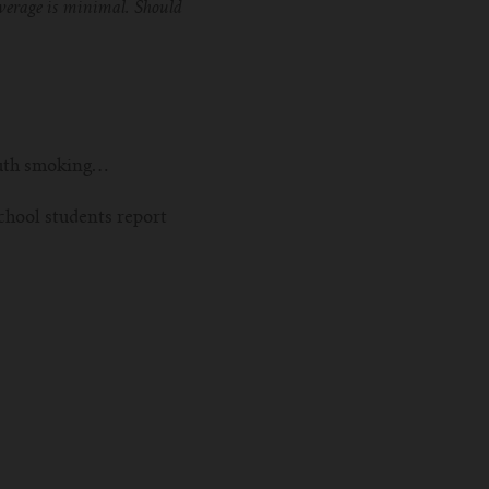
coverage is minimal. Should
youth smoking…
chool students report