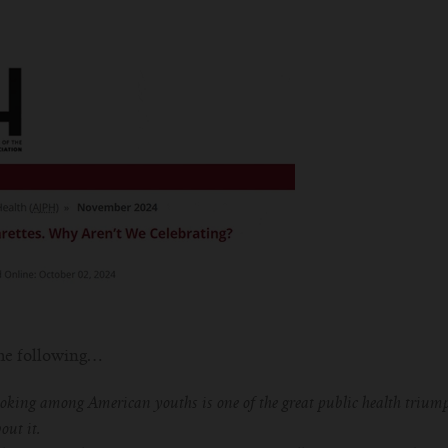
the following…
moking among American youths is one of the great public health triump
out it.