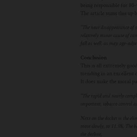
being responsible for 80-
The article sums this up
“The near disappearance of s
relatively minor cause of c
fall as well, as may age-adju
Conclusion
This is all extremely goo
trending in an excellent 
It does make the moral pa
“The rapid and nearly comple
important, tobacco control a
Next on the docket is the el
more slowly, to 11.5%. The b
the decline.