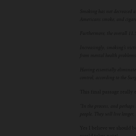
Smoking has not decreased am
Americans smoke, and cigaret
Furthermore, the overall 11.
Increasingly, smoking’s vict
from mental health problems
Having essentially eliminate
control, according to the Sur
This final passage reall
“In the process, and perhaps 
people. They will live longer
Yes I believe we should be