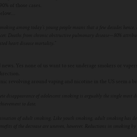
90% of those cases.
 below…
moking among today’s young people means that a few decades hence, lu
ancer. Deaths from chronic obstructive pulmonary disease—80% attribu
sted heart disease mortality.”
d news. Yes none of us want to see underage smokers or vapers, 
direction.
nic revolving around vaping and nicotine in the US seem a bit
te disappearance of adolescent smoking is arguably the single most d
chievement to date.
imination of adult smoking. Like youth smoking, adult smoking has dec
enefits of the decrease are uneven, however. Reductions in smoking b