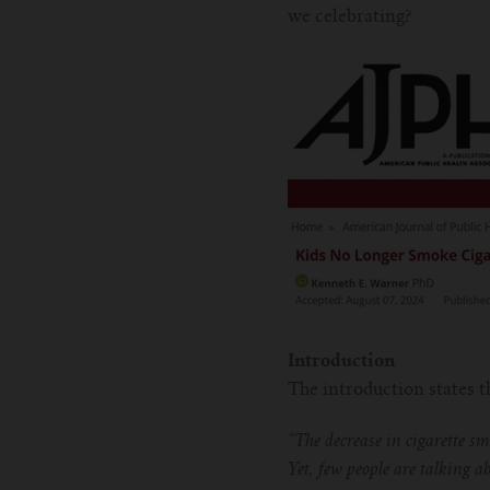
we celebrating?
Introduction
The introduction states 
“The decrease in cigarette s
Yet, few people are talking ab