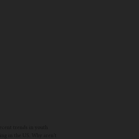
ecent trends in youth
ping in the US. Why aren’t