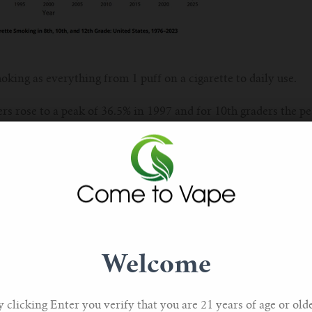
oking as everything from 1 puff on a cigarette to daily use.
ers rose to a peak of 36.5% in 1997 and for 10th graders the p
s for this are discussed and include the social stigma of smoki
n changes.
ertising prohibition and price increases have also played a par
for the drop in smoking figures could be tied to the substitut
Welcome
e alternatives – including vaping.
 youth has dropped from 27.5% to 7.8% in high school students
y clicking Enter you verify that you are 21 years of age or olde