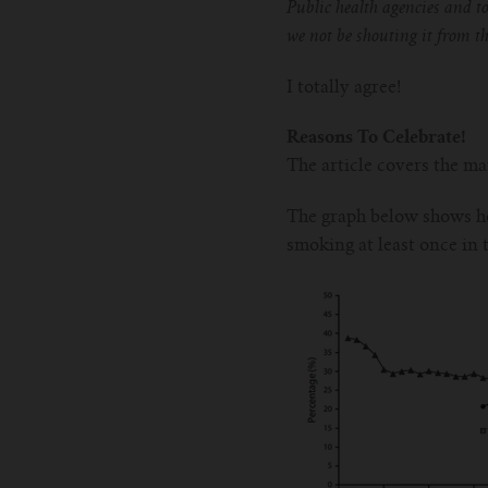
Public health agencies and t
we not be shouting it from 
I totally agree!
Reasons To Celebrate!
The article covers the m
The graph below shows ho
smoking at least once in 