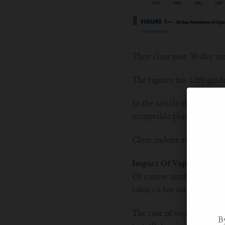
They class past 30 day sm
The figures for 12th grad
In the article the reason
acceptable plus regulatio
Clear indoor air laws, adv
Impact Of Vaping
Of course another reason 
tobacco for safer nicotin
The rate of vaping in US
B