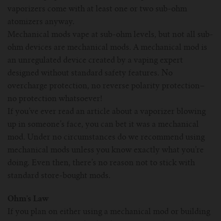
vaporizers come with at least one or two sub-ohm
atomizers anyway.
Mechanical mods vape at sub-ohm levels, but not all sub-
ohm devices are mechanical mods. A mechanical mod is
an unregulated device created by a vaping expert
designed without standard safety features. No
overcharge protection, no reverse polarity protection–
no protection whatsoever!
If you’ve ever read an article about a vaporizer blowing
up in someone’s face, you can bet it was a mechanical
mod. Under no circumstances do we recommend using
mechanical mods unless you know exactly what you’re
doing. Even then, there’s no reason not to stick with
standard store-bought mods.
Ohm’s Law
If you plan on either using a mechanical mod or building