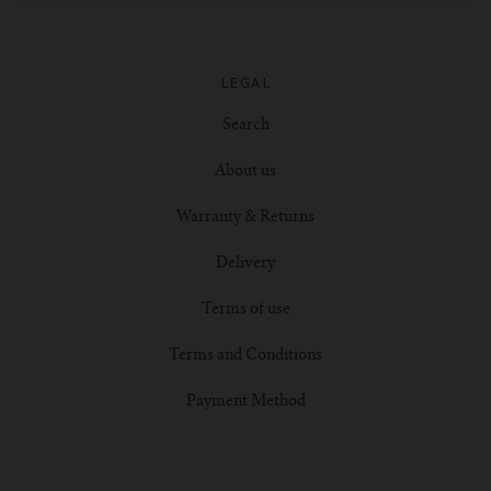
LEGAL
Search
About us
Warranty & Returns
Delivery
Terms of use
Terms and Conditions
Payment Method