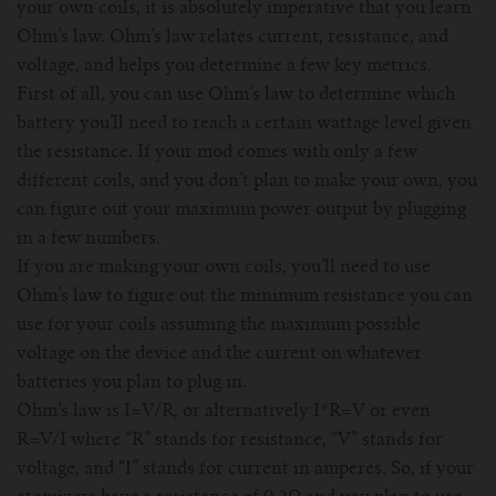
your own coils, it is absolutely imperative that you learn
Ohm’s law. Ohm’s law relates current, resistance, and
voltage, and helps you determine a few key metrics.
First of all, you can use Ohm’s law to determine which
battery you’ll need to reach a certain wattage level given
the resistance. If your mod comes with only a few
different coils, and you don’t plan to make your own, you
can figure out your maximum power output by plugging
in a few numbers.
If you are making your own coils, you’ll need to use
Ohm’s law to figure out the minimum resistance you can
use for your coils assuming the maximum possible
voltage on the device and the current on whatever
batteries you plan to plug in.
Ohm’s law is I=V/R, or alternatively I*R=V or even
R=V/I where “R” stands for resistance, “V” stands for
voltage, and “I” stands for current in amperes. So, if your