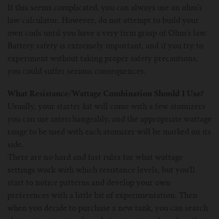
If this seems complicated, you can always use an ohm’s
law calculator. However, do not attempt to build your
own coils until you have a very firm grasp of Ohm’s law.
Battery safety is extremely important, and if you try to
experiment without taking proper safety precautions,
you could suffer serious consequences.
What Resistance/Wattage Combination Should I Use?
Usually, your starter kit will come with a few atomizers
you can use interchangeably, and the appropriate wattage
range to be used with each atomizer will be marked on its
side.
There are no hard and fast rules for what wattage
settings work with which resistance levels, but you’ll
start to notice patterns and develop your own
preferences with a little bit of experimentation. Then
when you decide to purchase a new tank, you can search