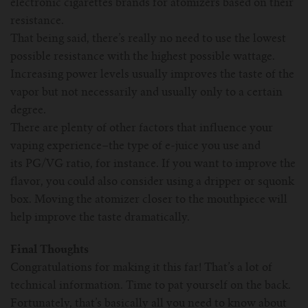
electronic cigarettes brands for atomizers based on their
resistance.
That being said, there’s really no need to use the lowest
possible resistance with the highest possible wattage.
Increasing power levels usually improves the taste of the
vapor but not necessarily and usually only to a certain
degree.
There are plenty of other factors that influence your
vaping experience–the type of e-juice you use and
its PG/VG ratio, for instance. If you want to improve the
flavor, you could also consider using a dripper or squonk
box. Moving the atomizer closer to the mouthpiece will
help improve the taste dramatically.
Final Thoughts
Congratulations for making it this far! That’s a lot of
technical information. Time to pat yourself on the back.
Fortunately, that’s basically all you need to know about