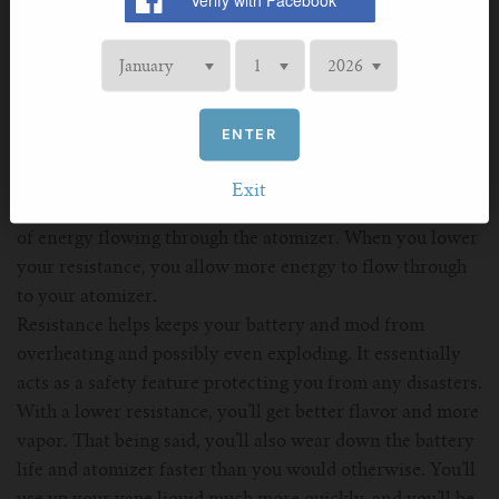
relationship with the current. If the battery has an
amperage of 30A, chances are the capacity won’t be much
higher than 1,600mAh. On the other hand, if the
amperage is only 10A, the capacity will probably be well
over 3,000mAh.
ENTER
Resistance
Exit
Resistance is measured in ohms and reduces the amount
of energy flowing through the atomizer. When you lower
your resistance, you allow more energy to flow through
to your atomizer.
Resistance helps keeps your battery and mod from
overheating and possibly even exploding. It essentially
acts as a safety feature protecting you from any disasters.
With a lower resistance, you’ll get better flavor and more
vapor. That being said, you’ll also wear down the battery
life and atomizer faster than you would otherwise. You’ll