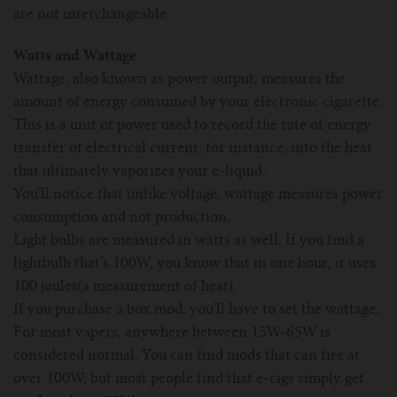
are not interchangeable.
Watts and Wattage
Wattage, also known as power output, measures the
amount of energy consumed by your electronic cigarette.
This is a unit of power used to record the rate of energy
transfer of electrical current, for instance, into the heat
that ultimately vaporizes your e-liquid.
You’ll notice that unlike voltage, wattage measures power
consumption and not production.
Light bulbs are measured in watts as well. If you find a
lightbulb that’s 100W, you know that in one hour, it uses
100 joules(a measurement of heat).
If you purchase a box mod, you’ll have to set the wattage.
For most vapers, anywhere between 15W-65W is
considered normal. You can find mods that can fire at
over 100W, but most people find that e-cigs simply get