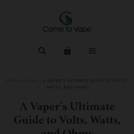


0
HOME
HOME
/
NEWS
/
A VAPER’S ULTIMATE GUIDE TO VOLTS,
WATTS, AND OHMS
VAPE MOD & KIT
Kangertech
VAPE TANK
A Vaper’s Ultimate
Guide to Volts, Watts,
SMOK Tank
Aspire
ACCESSORIES