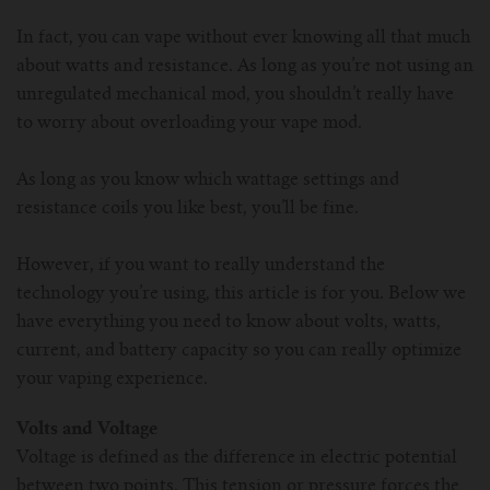
For Prism T18/T22
For GS Air Series
For TFV12
For Cleito
For Cubis
Vaporesso-c
POMP
In fact, you can vape without ever knowing all that much
about watts and resistance. As long as you’re not using an
For Ello Mini/ Ijust NexGen Series
For Dolphin/Penguin kit
For Slipstream Tank
For VAPE PEN 22
For Cleito 120
UWELL-c
Tetris Kit
VOOPOO
unregulated mechanical mod, you shouldn’t really have
to worry about overloading your vape mod.
For T PRIV Tank Q2
For ProCore Tank
For Crown 3
For Triton 2
Freemax-C
As long as you know which wattage settings and
For freemax Twister
For Stick AIO
For Crown IV
For Atlantis
VOOPOO coil
resistance coils you like best, you’ll be fine.
For Aspire Breeze AIO Kit
For Spirals Tank
For Nunchaku
However, if you want to really understand the
technology you’re using, this article is for you. Below we
have everything you need to know about volts, watts,
For Aspire Revvo Tank
For HELMET Tank
current, and battery capacity so you can really optimize
your vaping experience.
For SMOK TFV12 Prince
Volts and Voltage
For TFV12 Baby Prince
Voltage is defined as the difference in electric potential
between two points. This tension or pressure forces the