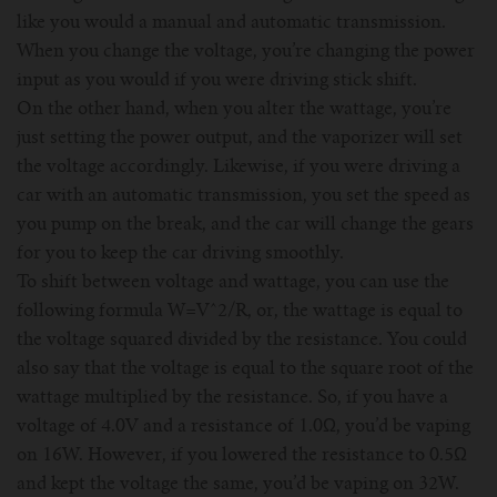
like you would a manual and automatic transmission.
When you change the voltage, you’re changing the power
input as you would if you were driving stick shift.
On the other hand, when you alter the wattage, you’re
just setting the power output, and the vaporizer will set
the voltage accordingly. Likewise, if you were driving a
car with an automatic transmission, you set the speed as
you pump on the break, and the car will change the gears
for you to keep the car driving smoothly.
To shift between voltage and wattage, you can use the
following formula W=V^2/R, or, the wattage is equal to
the voltage squared divided by the resistance. You could
also say that the voltage is equal to the square root of the
wattage multiplied by the resistance. So, if you have a
voltage of 4.0V and a resistance of 1.0Ω, you’d be vaping
on 16W. However, if you lowered the resistance to 0.5Ω
and kept the voltage the same, you’d be vaping on 32W.