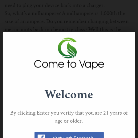
need to plug your device back into a charger.
So, what’s a milliampere? A milliampere is 1,000th the
size of an ampere. Do you remember changing between
metric units back in chemistry class? Well this is the
same idea. If you take the number of amps and move the
decimal point over three times to the left, you’ll get the
same number in milliamperes.
A milliampere hour describes the number of
milliamperes that can be drawn continuously in one hour
of vaping. So, let’s say that your electronic cigarette has a
battery capacity of 1,000mAh. That means that you can
Welcome
draw 1,000 milliamperes in one hour, 2,000 milliamperes
in a half-hour, and 500 milliamperes in 2 hours.
A standard e-cig will have a battery capacity of about
By clicking Enter you verify that you are 21 years of
200-300mAh, a vape pen will have anywhere from 600-
age or older.
1,000mAh, and vape mods run 2,500mAh and up.
Do note though that the battery capacity is in an inverse