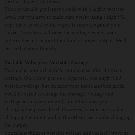
too hot above 75W or so.
You can usually get larger clouds with a higher wattage
level, but you have to make sure you’re using a high VG
vape juice as well so the vapor is smooth against your
throat. You also can’t raise the wattage level if your
battery doesn’t support that kind of power output. We’ll
get to that soon though.
Variable Voltage vs. Variable Wattage
You might notice that different devices offer different
settings. On a vape pen or e-cigarette, you might find
variable voltage, but on most vape mods and box mods,
you’ll be asked to change the wattage. Voltage and
wattage are closely related, and either way you’re
changing the power level. However, in one case you’re
changing the input, and in the other case, you’re changing
the output.
You might think of variable voltage and variable wattage