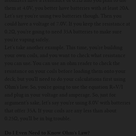
atomizers have a resistance of 0.2Ω and you plan to use
them at 4.0V, you better have batteries with at least 20A.
Let’s say you’re using two batteries though. Then you
could have a voltage of 7.0V. If you keep the resistance at
0.2Ω, you’re going to need 35A batteries to make sure
you’re vaping safely.
Let’s take another example. This time, you’re building
your own coils, and you want to check what resistance
you can use. You can use an ohm reader to check the
resistance on your coils before loading them onto your
deck, but you’ll need to do your calculations first using
Ohm’s law. So, you’re going to use the equation R=V/I
and plug in your voltage and amperage. So, just for
argument’s sake, let’s say you’re using 8.0V with batteries
that offer 35A. If your coils are any less than about
0.25Ω, you’ll be in big trouble.
Do I Even Need to Know Ohm’s Law?