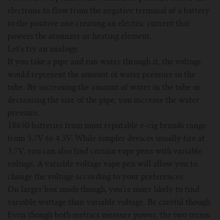
For TFV mini V2 Tank
electrons to flow from the negative terminal of a battery
to the positive one creating an electric current that
For TFV16 Tank
powers the atomizer or heating element.
Let’s try an analogy.
If you take a pipe and run water through it, the voltage
would represent the amount of water pressure in the
tube. By increasing the amount of water in the tube or
decreasing the size of the pipe, you increase the water
pressure.
18650 batteries from most reputable e-cig brands range
from 3.7V to 4.3V. While simpler devices usually fire at
3.7V, you can also find certain vape pens with variable
voltage. A variable voltage vape pen will allow you to
change the voltage according to your preferences.
On larger box mods though, you’re more likely to find
variable wattage than variable voltage. Be careful though.
Even though both metrics measure power, the two terms