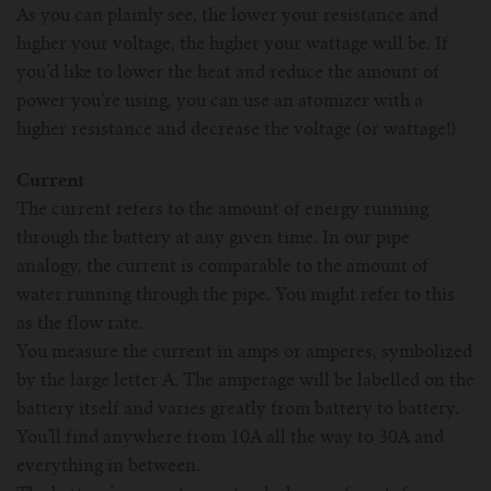
As you can plainly see, the lower your resistance and
higher your voltage, the higher your wattage will be. If
you’d like to lower the heat and reduce the amount of
power you’re using, you can use an atomizer with a
higher resistance and decrease the voltage (or wattage!)
Current
The current refers to the amount of energy running
through the battery at any given time. In our pipe
analogy, the current is comparable to the amount of
water running through the pipe. You might refer to this
as the flow rate.
You measure the current in amps or amperes, symbolized
by the large letter A. The amperage will be labelled on the
battery itself and varies greatly from battery to battery.
You’ll find anywhere from 10A all the way to 30A and
everything in between.