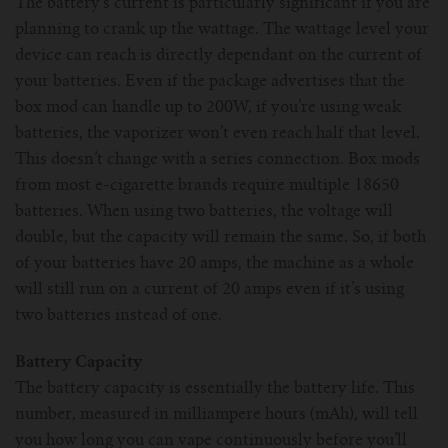
The battery’s current is particularly significant if you are
planning to crank up the wattage. The wattage level your
device can reach is directly dependant on the current of
your batteries. Even if the package advertises that the
box mod can handle up to 200W, if you’re using weak
batteries, the vaporizer won’t even reach half that level.
This doesn’t change with a series connection. Box mods
from most e-cigarette brands require multiple 18650
batteries. When using two batteries, the voltage will
double, but the capacity will remain the same. So, if both
of your batteries have 20 amps, the machine as a whole
will still run on a current of 20 amps even if it’s using
two batteries instead of one.
Battery Capacity
The battery capacity is essentially the battery life. This
number, measured in milliampere hours (mAh), will tell
you how long you can vape continuously before you’ll