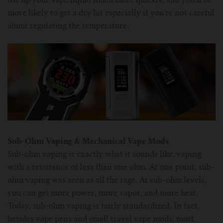
use up your vape liquid much more quickly, and you’ll be
more likely to get a dry hit especially if you’re not careful
about regulating the temperature.
Sub-Ohm Vaping & Mechanical Vape Mods
Sub-ohm vaping is exactly what it sounds like, vaping
with a resistance of less than one ohm. At one point, sub-
ohm vaping was seen as all the rage. At sub-ohm levels,
you can get more power, more vapor, and more heat.
Today, sub-ohm vaping is fairly standardized. In fact,
besides vape pens and small travel vape mods, most