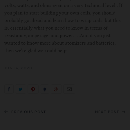
volts, watts, and ohms even on a very technical level.. If
you plan to start building your own coils, you should
probably go ahead and learn how to wrap coils, but this
is, essentially what you need to know in terms of
resistance, amperage, and power. …And if you just
wanted to know more about atomizers and batteries,
then we’re glad we could help!
JUN 16, 2020
PREVIOUS POST
NEXT POST