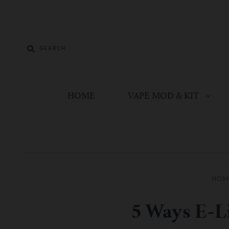
HOME
VAPE MOD & KIT
HOM
5 Ways E-L