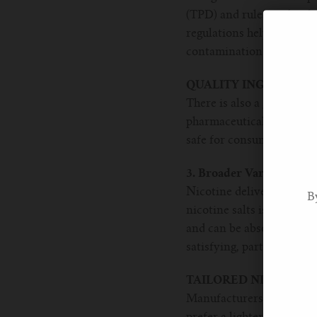
(TPD) and rules set by th
regulations help ensure t
contamination.
QUALITY INGREDIENT
There is also a greater e
pharmaceutical-grade or f
safe for consumption.
3. Broader Variety of Ni
Nicotine delivery has see
B
nicotine salts is a prime 
and can be absorbed more
satisfying, particularly f
TAILORED NICOTINE 
Manufacturers now offer 