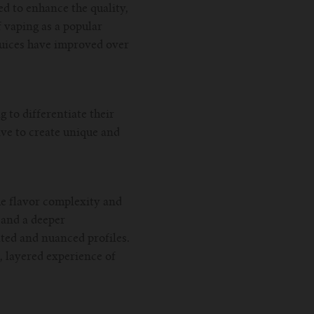
 to enhance the quality,
f vaping as a popular
juices have improved over
 to differentiate their
ive to create unique and
the flavor complexity and
 and a deeper
ted and nuanced profiles.
, layered experience of