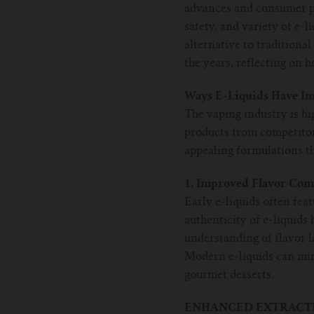
advances and consumer pr
safety, and variety of e-l
alternative to traditiona
the years, reflecting on
Ways E-Liquids Have I
The vaping industry is hi
products from competitors
appealing formulations th
1. Improved Flavor Com
Early e-liquids often fea
authenticity of e-liquids
understanding of flavor 
Modern e-liquids can mimi
gourmet desserts.
ENHANCED EXTRACTI