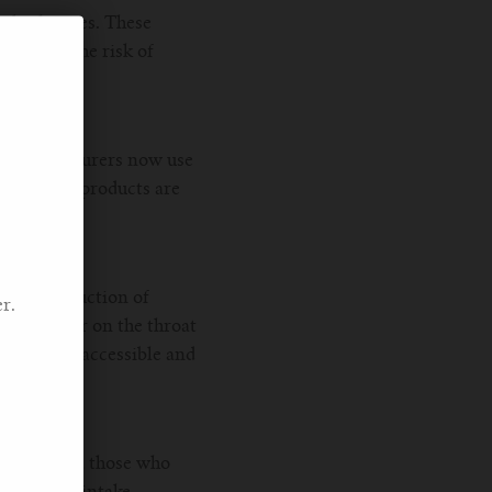
 disclosures. These
reducing the risk of
le manufacturers now use
that their products are
The introduction of
r.
are smoother on the throat
uids more accessible and
smokers and those who