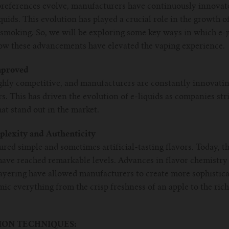
eferences evolve, manufacturers have continuously innovated
iquids. This evolution has played a crucial role in the growth o
l smoking. So, we will be exploring some key ways in which e-
 how these advancements have elevated the vaping experience.
mproved
ghly competitive, and manufacturers are constantly innovating
. This has driven the evolution of e-liquids as companies str
at stand out in the market.
plexity and Authenticity
tured simple and sometimes artificial-tasting flavors. Today, 
 have reached remarkable levels. Advances in flavor chemistry
layering have allowed manufacturers to create more sophistica
c everything from the crisp freshness of an apple to the rich
ON TECHNIQUES: