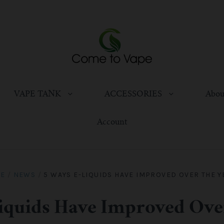
VAPE TANK
ACCESSORIES
Abou
Account
E
/
NEWS
/
5 WAYS E-LIQUIDS HAVE IMPROVED OVER THE Y
iquids Have Improved Ove