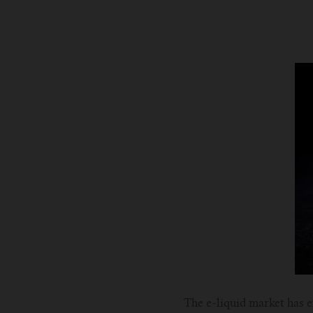
The e-liquid market has e