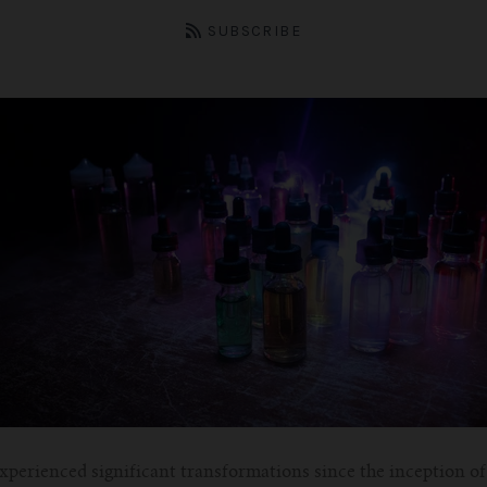
SUBSCRIBE
xperienced significant transformations since the inception o