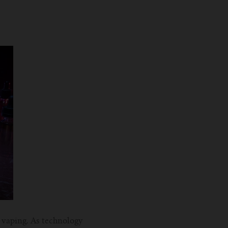
f vaping. As technology