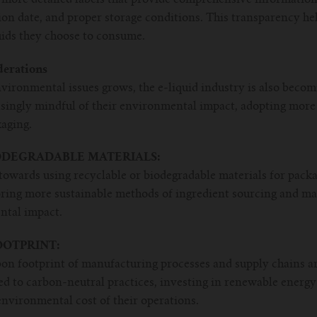
tion date, and proper storage conditions. This transparency h
uids they choose to consume.
derations
nvironmental issues grows, the e-liquid industry is also beco
singly mindful of their environmental impact, adopting more 
aging.
ODEGRADABLE MATERIALS:
towards using recyclable or biodegradable materials for packa
ring more sustainable methods of ingredient sourcing and ma
ntal impact.
OTPRINT:
bon footprint of manufacturing processes and supply chains ar
 to carbon-neutral practices, investing in renewable energy
nvironmental cost of their operations.