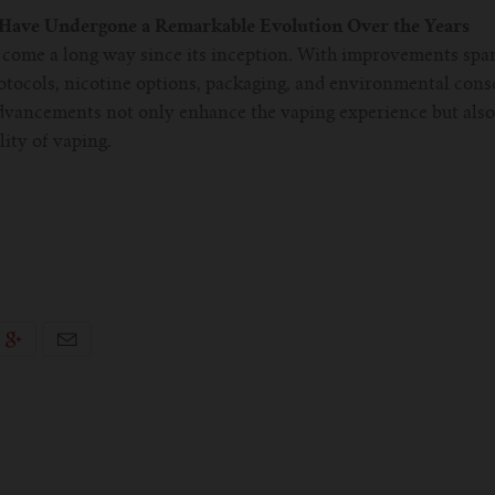
 Have Undergone a Remarkable Evolution Over the Years
s come a long way since its inception. With improvements spa
otocols, nicotine options, packaging, and environmental consc
dvancements not only enhance the vaping experience but also 
lity of vaping.