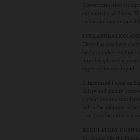
Flavor extraction techniq
authenticity of flavor. T
richer and more enjoyabl
COLLABORATION AND
There has also been a sig
backgrounds— including c
interdisciplinary approac
expected from e-liquid.
2. Increased Focus on Sa
Safety and quality contr
regulations and standards
led to the adoption of be
free from harmful substa
REGULATORY COMPLI
In regions like the Europ