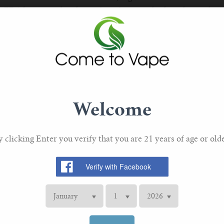
e FDA have mandated specific safety standards and ingredient
hat e-liquids are produced in clean, controlled environments, 
S:
mphasis on the purity and origin of ingredients. Most reputab
ood-grade base liquids (PG and VG) and flavorings, ensuring 
Welcome
cotine Options
n one of the most significant changes in the e-liquid market. 
y clicking Enter you verify that you are 21 years of age or olde
example. Unlike traditional freebase nicotine, nicotine salts 
 quickly by the body. This makes high-strength nicotine e-liq
or smokers transitioning to vaping.
STRENGTHS:
a wider range of nicotine strengths, catering to both heavy 