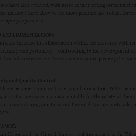
ues have also evolved, with more brands opting for natural e
hese methods have allowed for more genuine and robust flavor 
e vaping experience.
 EXPERIMENTATION:
nificant increase in collaboration within the industry, with fl
ulinary and perfumery—contributing to the development of e
h has led to innovative flavor combinations, pushing the bou
fety and Quality Control
ol have become paramount in e-liquid production. With the im
, manufacturers are more accountable for the safety of their p
tter manufacturing practices and thorough testing protocols to
nces.
ANCE:
ean Union and the United States, regulations such as the Tob