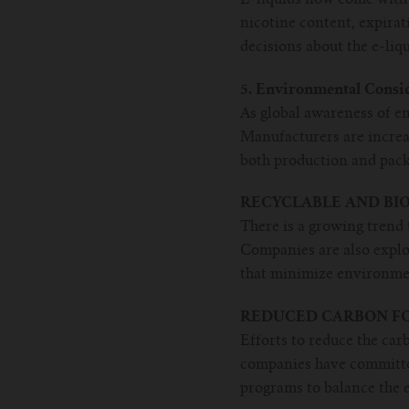
nicotine content, expira
decisions about the e-liq
5. Environmental Consi
As global awareness of e
Manufacturers are increa
both production and pack
RECYCLABLE AND BI
There is a growing trend 
Companies are also explo
that minimize environme
REDUCED CARBON FO
Efforts to reduce the car
companies have committed
programs to balance the e