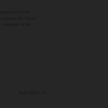
nning from flavor
iousness, the future
contribute to the
NEXT POST