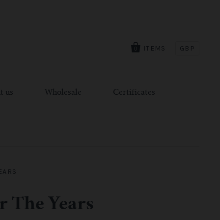
ITEMS
GBP
0
t us
Wholesale
Certificates
EARS
r The Years