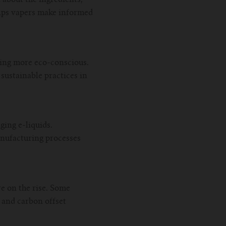
elps vapers make informed
ming more eco-conscious.
sustainable practices in
ging e-liquids.
nufacturing processes
e on the rise. Some
 and carbon offset