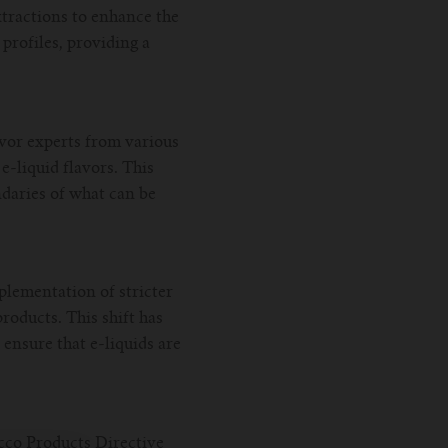
xtractions to enhance the
profiles, providing a
avor experts from various
-liquid flavors. This
ndaries of what can be
plementation of stricter
roducts. This shift has
 ensure that e-liquids are
acco Products Directive