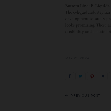
Bottom Line: E-Liquids
The e-liquid industry ha
development to safety pr
looks promising. These a
credibility and sustainabi
MAY 21, 2024
PREVIOUS POST