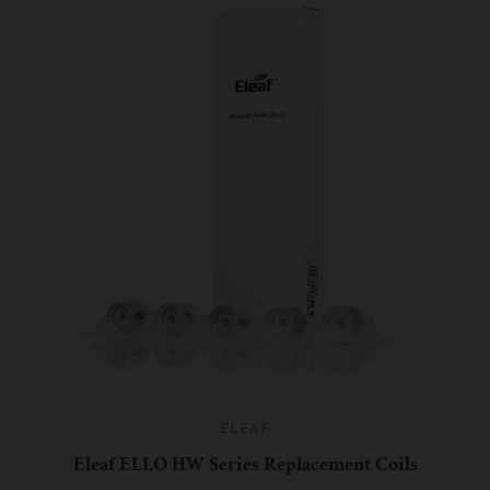
ELEAF
Eleaf ELLO HW Series Replacement Coils