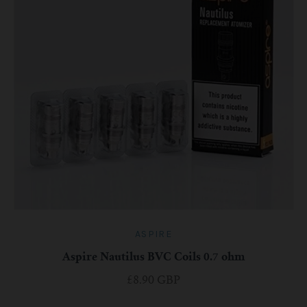
ASPIRE
Aspire Nautilus BVC Coils 0.7 ohm
£8.90 GBP