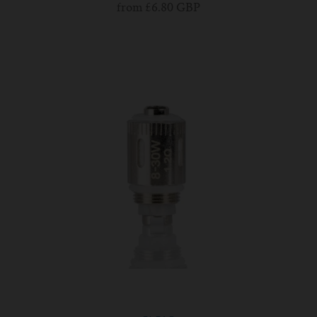
from
£6.80 GBP