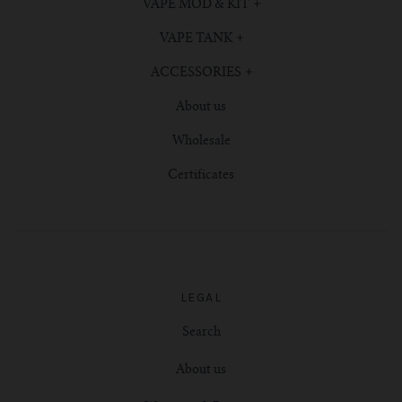
VAPE MOD & KIT
VAPE TANK
ACCESSORIES
About us
Wholesale
Certificates
LEGAL
Search
About us