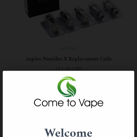
ASPIRE
Aspire Nautilus X Replacement Coils
£11.90 GBP
Welcome