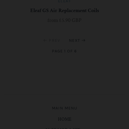
ELEAF
Eleaf GS Air Replacement Coils
from
£5.90 GBP
PREV
NEXT
PAGE 1 OF 6
MAIN MENU
HOME