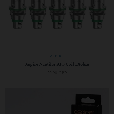
ASPIRE
Aspire Nautilus AIO Coil 1.8ohm
£9.90 GBP