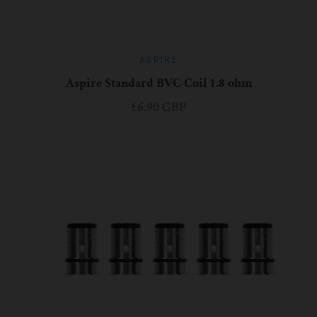
ASPIRE
Aspire Standard BVC Coil 1.8 ohm
£6.90 GBP