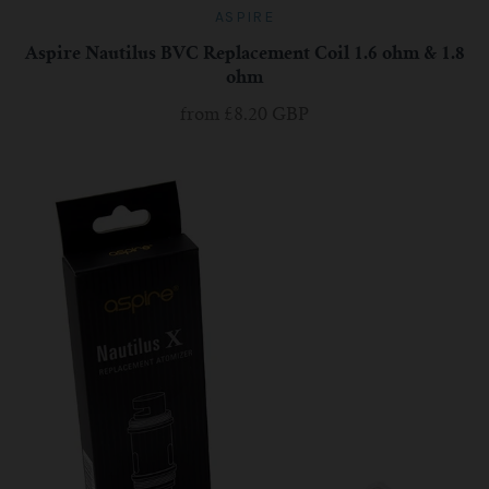
ASPIRE
Aspire Nautilus BVC Replacement Coil 1.6 ohm & 1.8
ohm
from
£8.20 GBP