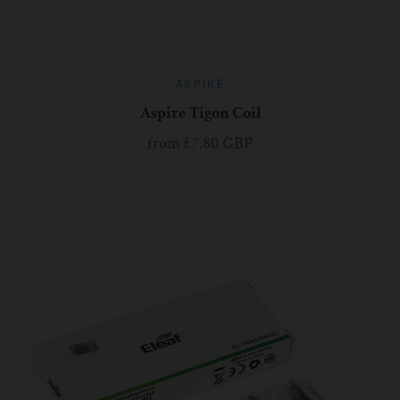
ASPIRE
Aspire Tigon Coil
from
£7.80 GBP