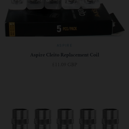
ASPIRE
Aspire Cleito Replacement Coil
£11.09 GBP