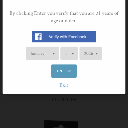
By clicking Enter you verify that you are 21 years of
age or older.
ENTER
ASPIRE
Exit
Aspire PockeX Coil 0.6ohm
£11.00 GBP