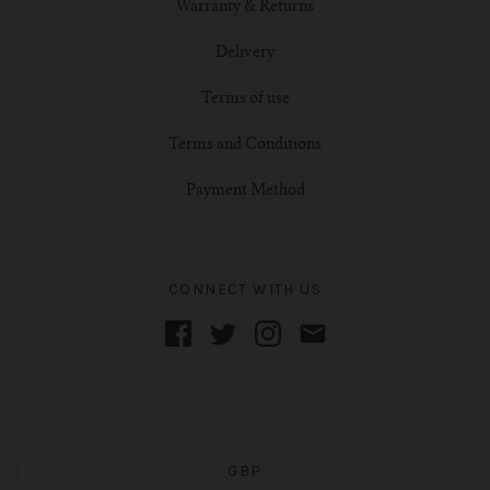
Warranty & Returns
Delivery
Terms of use
Terms and Conditions
Payment Method
CONNECT WITH US
GBP