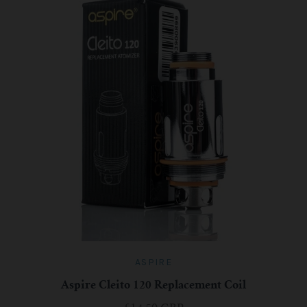
For TFV mini V2 Tank
For TFV16 Tank
ASPIRE
Aspire Cleito 120 Replacement Coil