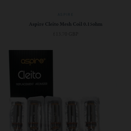
ASPIRE
Aspire Cleito Mesh Coil 0.15ohm
£13.70 GBP