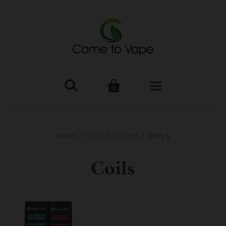


0
HOME
HOME
/
COLLECTIONS
/
COILS
VAPE MOD & KIT
Coils
Kangertech
VAPE TANK
SMOK Tank
Aspire
ACCESSORIES