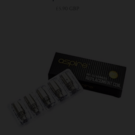
£5.90 GBP