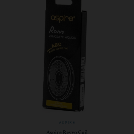
ASPIRE
Aspire Revvo Coil