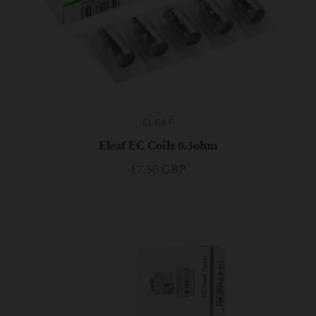
ELEAF
Eleaf EC Coils 0.3ohm
£7.50 GBP