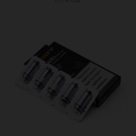
£14.50 GBP