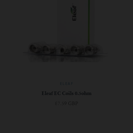
ELEAF
Eleaf EC Coils 0.5ohm
£7.59 GBP